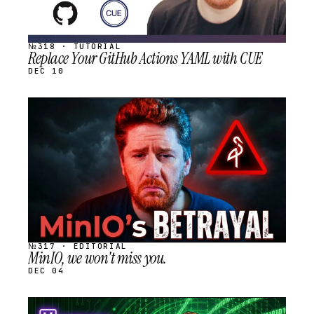
№318 · TUTORIAL
Replace Your GitHub Actions YAML with CUE
DEC 10
STREAM
SCHEDULED
№317 · EDITORIAL
MinIO, we won't miss you.
DEC 04
STREAM