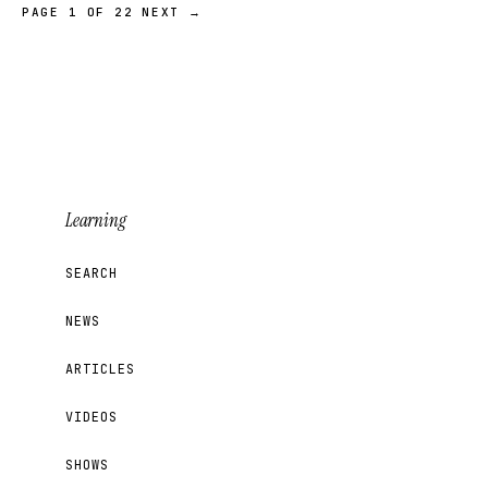
PAGE 1 OF 22
NEXT →
Learning
SEARCH
NEWS
ARTICLES
VIDEOS
SHOWS