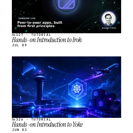
№327 · TUTORIAL
Hands-on Introduction to Iroh
JUL 09
STREAM
SCHEDULED
№326 · TUTORIAL
Hands-on Introduction to Yoke
JUN 03