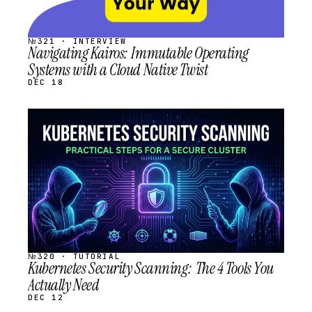
№321 · INTERVIEW
Navigating Kairos: Immutable Operating
Systems with a Cloud Native Twist
DEC 18
STREAM
SCHEDULED
№320 · TUTORIAL
Kubernetes Security Scanning: The 4 Tools You
Actually Need
DEC 12