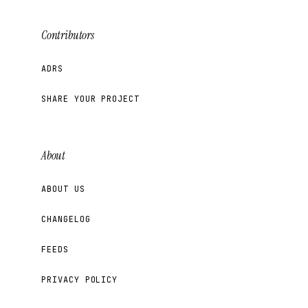
Contributors
ADRS
SHARE YOUR PROJECT
About
ABOUT US
CHANGELOG
FEEDS
PRIVACY POLICY