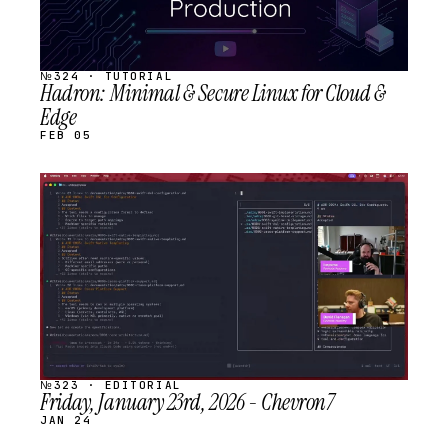
№324 · TUTORIAL
Hadron: Minimal & Secure Linux for Cloud &
Edge
FEB 05
STREAM
SCHEDULED
№323 · EDITORIAL
Friday, January 23rd, 2026 - Chevron7
JAN 24