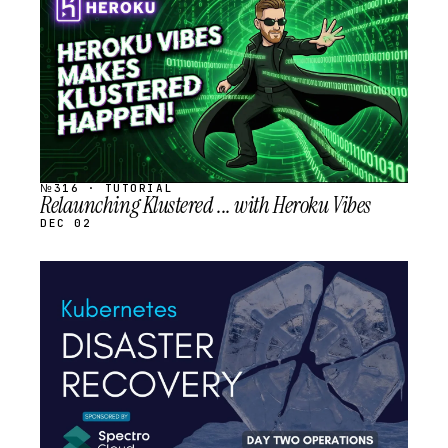
SCHEDULED
№316 · TUTORIAL
Relaunching Klustered ... with Heroku Vibes
DEC 02
STREAM
SCHEDULED