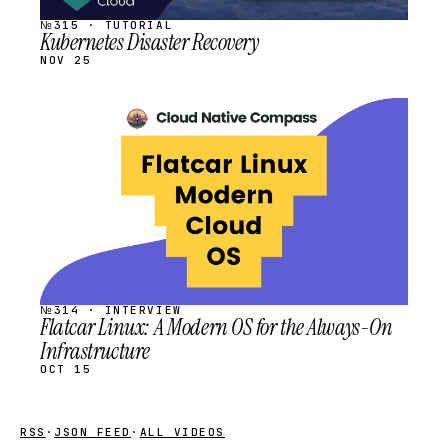
№315 · TUTORIAL
Kubernetes Disaster Recovery
NOV 25
STREAM
SCHEDULED
№314 · INTERVIEW
Flatcar Linux: A Modern OS for the Always-On
Infrastructure
OCT 15
RSS
·
JSON FEED
·
ALL VIDEOS