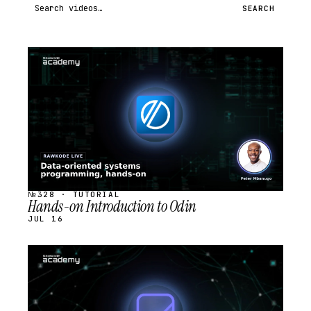
Search videos
SEARCH
STREAM
SCHEDULED
№328 · TUTORIAL
Hands-on Introduction to Odin
JUL 16
STREAM
SCHEDULED