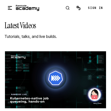
Skip to main content
SIGN IN
Latest Videos
Tutorials, talks, and live builds.
STREAM
SCHEDULED