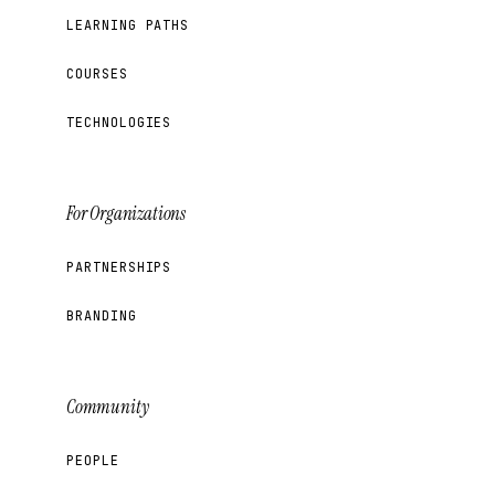
LEARNING PATHS
COURSES
TECHNOLOGIES
For Organizations
PARTNERSHIPS
BRANDING
Community
PEOPLE