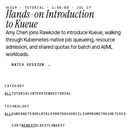
№329 · TUTORIAL · 1:00:00 · JUL 17
Hands-on Introduction
to Kueue
Amy Chen joins Rawkode to introduce Kueue, walking
through Kubernetes-native job queueing, resource
admission, and shared quotas for batch and AI/ML
workloads.
WATCH SESSION →
CATEGORY
ALL
TUTORIAL
INTERVIEW
EDITORIAL
TECHNOLOGY
ALL
KUBERNETES
HELM
TELEPORT
DOCKER
CILIUM
PROMETHEUS
ETCD
CON
SORT
NEWEST
OLDEST
LONGEST