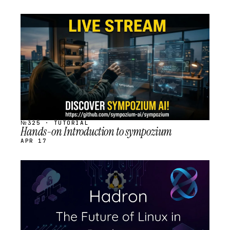
STREAM
SCHEDULED
№325 · TUTORIAL
Hands-on Introduction to sympozium
APR 17
STREAM
SCHEDULED