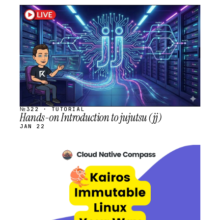
STREAM
SCHEDULED
№322 · TUTORIAL
Hands-on Introduction to jujutsu (jj)
JAN 22
STREAM
SCHEDULED