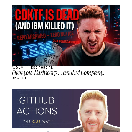
STREAM
SCHEDULED
№319 · EDITORIAL
Fuck you, Hashicorp ... an IBM Company.
DEC 11
STREAM
SCHEDULED