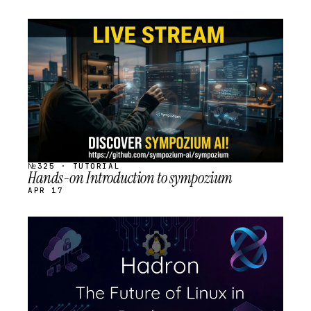
STREAM
SCHEDULED
№325 · TUTORIAL
Hands-on Introduction to sympozium
APR 17
STREAM
SCHEDULED