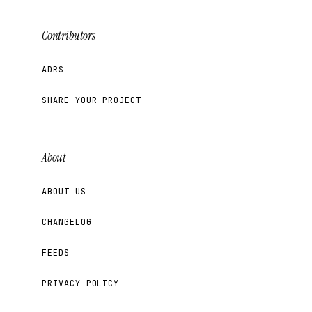
Contributors
ADRS
SHARE YOUR PROJECT
About
ABOUT US
CHANGELOG
FEEDS
PRIVACY POLICY