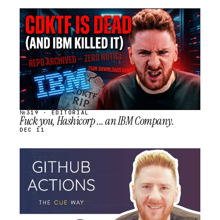
STREAM
SCHEDULED
№319 · EDITORIAL
Fuck you, Hashicorp ... an IBM Company.
DEC 11
STREAM
SCHEDULED