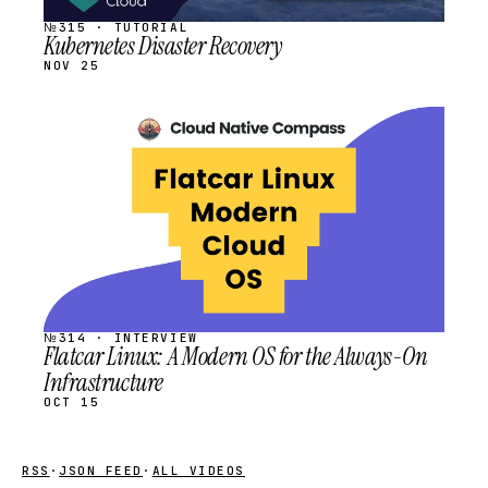
№315 · TUTORIAL
Kubernetes Disaster Recovery
NOV 25
STREAM
SCHEDULED
№314 · INTERVIEW
Flatcar Linux: A Modern OS for the Always-On
Infrastructure
OCT 15
RSS
·
JSON FEED
·
ALL VIDEOS