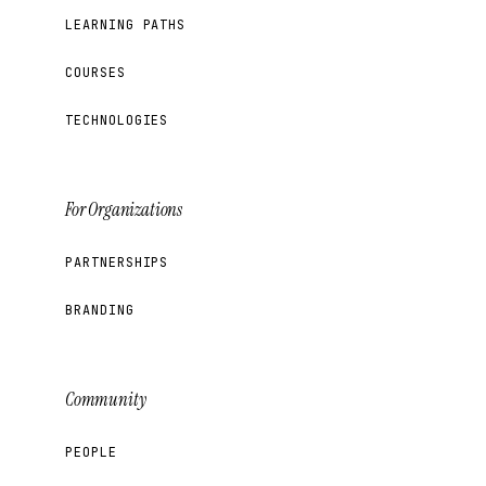
LEARNING PATHS
COURSES
TECHNOLOGIES
For Organizations
PARTNERSHIPS
BRANDING
Community
PEOPLE