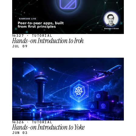
№327 · TUTORIAL
Hands-on Introduction to Iroh
JUL 09
STREAM
SCHEDULED
№326 · TUTORIAL
Hands-on Introduction to Yoke
JUN 03