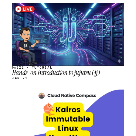
STREAM
SCHEDULED
№322 · TUTORIAL
Hands-on Introduction to jujutsu (jj)
JAN 22
STREAM
SCHEDULED