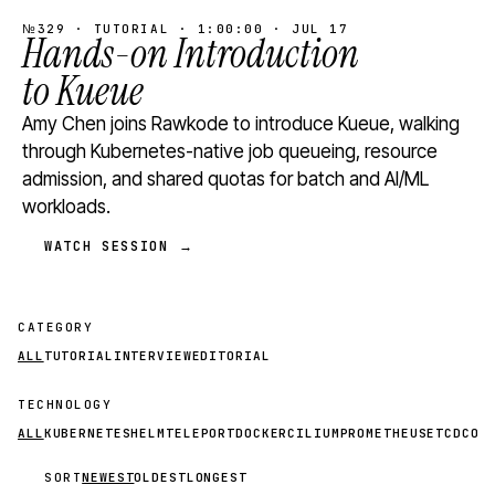
№329 · TUTORIAL · 1:00:00 · JUL 17
Hands-on Introduction
to Kueue
Amy Chen joins Rawkode to introduce Kueue, walking
through Kubernetes-native job queueing, resource
admission, and shared quotas for batch and AI/ML
workloads.
WATCH SESSION →
CATEGORY
ALL
TUTORIAL
INTERVIEW
EDITORIAL
TECHNOLOGY
ALL
KUBERNETES
HELM
TELEPORT
DOCKER
CILIUM
PROMETHEUS
ETCD
CON
SORT
NEWEST
OLDEST
LONGEST