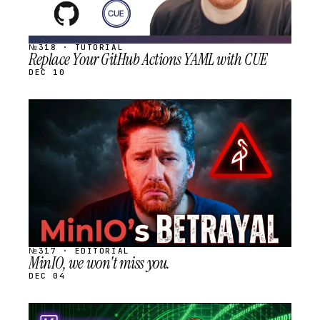
№318 · TUTORIAL
Replace Your GitHub Actions YAML with CUE
DEC 10
STREAM
SCHEDULED
№317 · EDITORIAL
MinIO, we won't miss you.
DEC 04
STREAM