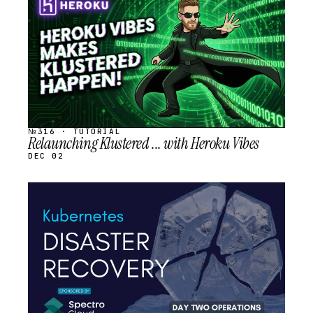
SCHEDULED
№316 · TUTORIAL
Relaunching Klustered ... with Heroku Vibes
DEC 02
STREAM
SCHEDULED