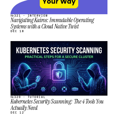
№321 · INTERVIEW
Navigating Kairos: Immutable Operating
Systems with a Cloud Native Twist
DEC 18
STREAM
SCHEDULED
№320 · TUTORIAL
Kubernetes Security Scanning: The 4 Tools You
Actually Need
DEC 12