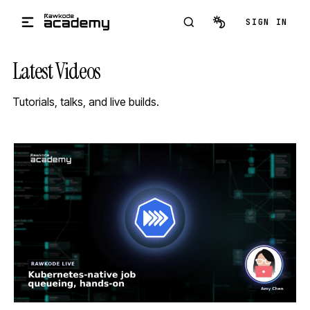
Skip to main content
SIGN IN
Latest Videos
Tutorials, talks, and live builds.
STREAM
SCHEDULED