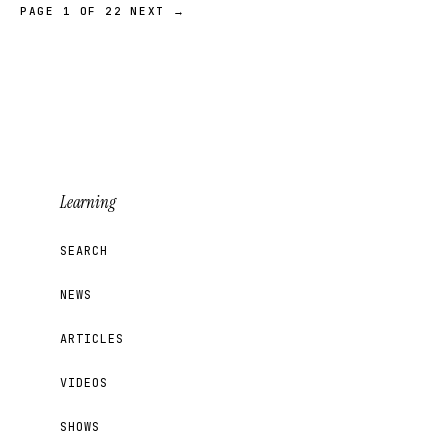
PAGE 1 OF 22
NEXT →
Learning
SEARCH
NEWS
ARTICLES
VIDEOS
SHOWS