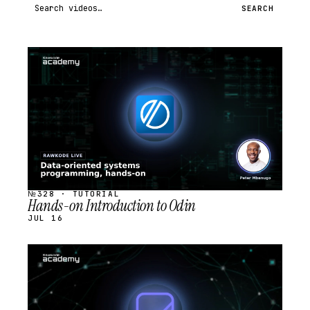
Search videos
SEARCH
STREAM
SCHEDULED
№328 · TUTORIAL
Hands-on Introduction to Odin
JUL 16
STREAM
SCHEDULED