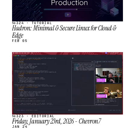
№324 · TUTORIAL
Hadron: Minimal & Secure Linux for Cloud &
Edge
FEB 05
STREAM
SCHEDULED
№323 · EDITORIAL
Friday, January 23rd, 2026 - Chevron7
JAN 24