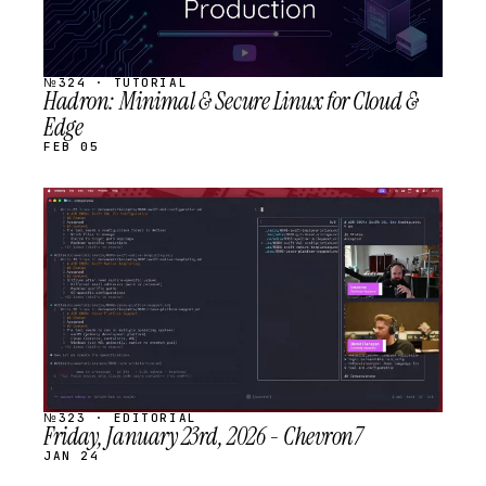
№324 · TUTORIAL
Hadron: Minimal & Secure Linux for Cloud &
Edge
FEB 05
STREAM
SCHEDULED
№323 · EDITORIAL
Friday, January 23rd, 2026 - Chevron7
JAN 24