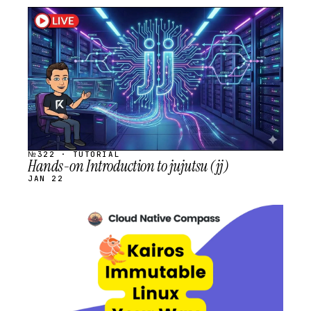
STREAM
SCHEDULED
№322 · TUTORIAL
Hands-on Introduction to jujutsu (jj)
JAN 22
STREAM
SCHEDULED