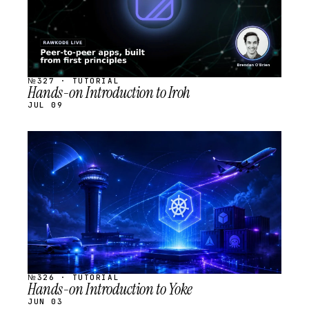
№327 · TUTORIAL
Hands-on Introduction to Iroh
JUL 09
STREAM
SCHEDULED
№326 · TUTORIAL
Hands-on Introduction to Yoke
JUN 03