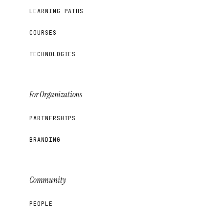
LEARNING PATHS
COURSES
TECHNOLOGIES
For Organizations
PARTNERSHIPS
BRANDING
Community
PEOPLE