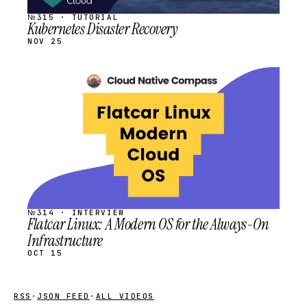
№315 · TUTORIAL
Kubernetes Disaster Recovery
NOV 25
STREAM
SCHEDULED
№314 · INTERVIEW
Flatcar Linux: A Modern OS for the Always-On
Infrastructure
OCT 15
RSS
·
JSON FEED
·
ALL VIDEOS