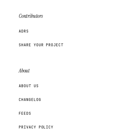
Contributors
ADRS
SHARE YOUR PROJECT
About
ABOUT US
CHANGELOG
FEEDS
PRIVACY POLICY