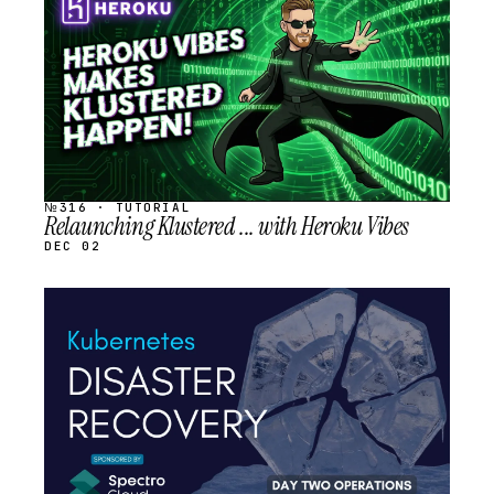
SCHEDULED
№316 · TUTORIAL
Relaunching Klustered ... with Heroku Vibes
DEC 02
STREAM
SCHEDULED