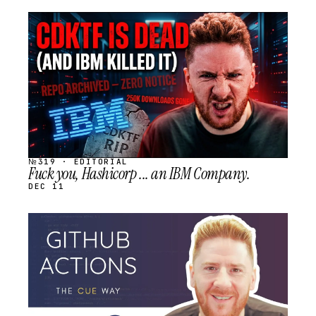
STREAM
SCHEDULED
№319 · EDITORIAL
Fuck you, Hashicorp ... an IBM Company.
DEC 11
STREAM
SCHEDULED