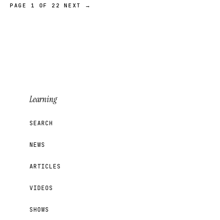
PAGE 1 OF 22
NEXT →
Learning
SEARCH
NEWS
ARTICLES
VIDEOS
SHOWS