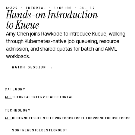
№329 · TUTORIAL · 1:00:00 · JUL 17
Hands-on Introduction
to Kueue
Amy Chen joins Rawkode to introduce Kueue, walking
through Kubernetes-native job queueing, resource
admission, and shared quotas for batch and AI/ML
workloads.
WATCH SESSION →
CATEGORY
ALL
TUTORIAL
INTERVIEW
EDITORIAL
TECHNOLOGY
ALL
KUBERNETES
HELM
TELEPORT
DOCKER
CILIUM
PROMETHEUS
ETCD
CON
SORT
NEWEST
OLDEST
LONGEST