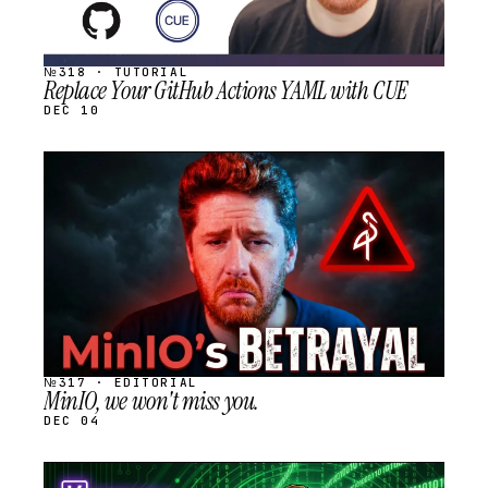
№318 · TUTORIAL
Replace Your GitHub Actions YAML with CUE
DEC 10
STREAM
SCHEDULED
№317 · EDITORIAL
MinIO, we won't miss you.
DEC 04
STREAM