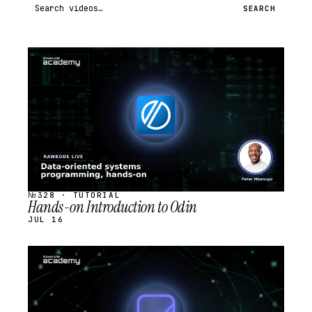
Search videos
SEARCH
STREAM
SCHEDULED
№328 · TUTORIAL
Hands-on Introduction to Odin
JUL 16
STREAM
SCHEDULED