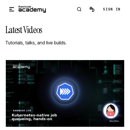
Skip to main content
SIGN IN
Latest Videos
Tutorials, talks, and live builds.
STREAM
SCHEDULED