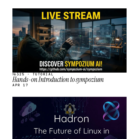
STREAM
SCHEDULED
№325 · TUTORIAL
Hands-on Introduction to sympozium
APR 17
STREAM
SCHEDULED