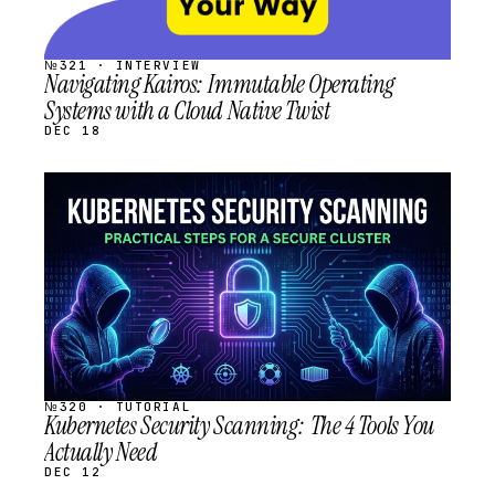
№321 · INTERVIEW
Navigating Kairos: Immutable Operating
Systems with a Cloud Native Twist
DEC 18
STREAM
SCHEDULED
№320 · TUTORIAL
Kubernetes Security Scanning: The 4 Tools You
Actually Need
DEC 12