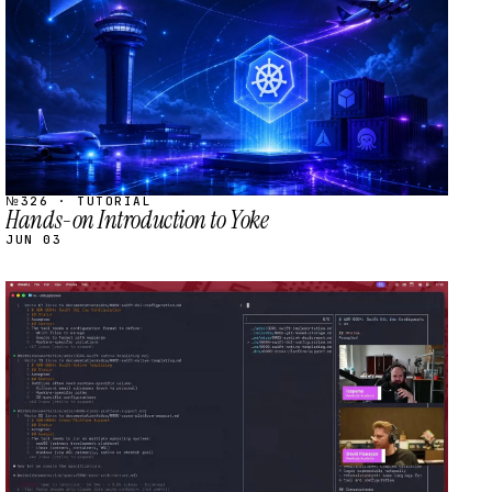
№326 · TUTORIAL
Hands-on Introduction to Yoke
JUN 03
STREAM
SCHEDULED