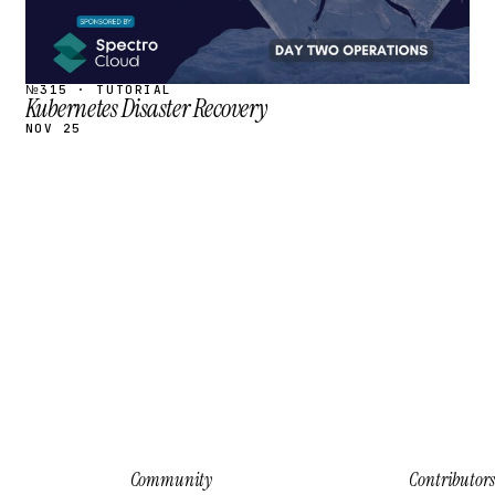
№315 · TUTORIAL
Kubernetes Disaster Recovery
NOV 25
Community
Contributors