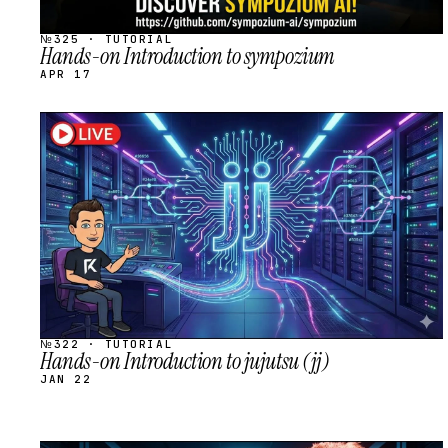
№325 · TUTORIAL
Hands-on Introduction to sympozium
APR 17
STREAM
SCHEDULED
№322 · TUTORIAL
Hands-on Introduction to jujutsu (jj)
JAN 22