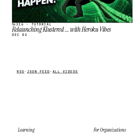
№316 · TUTORIAL
Relaunching Klustered ... with Heroku Vibes
DEC 02
RSS
·
JSON FEED
·
ALL VIDEOS
Learning
For Organizations