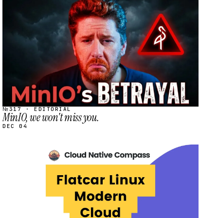
STREAM
SCHEDULED
№317 · EDITORIAL
MinIO, we won't miss you.
DEC 04
STREAM
SCHEDULED