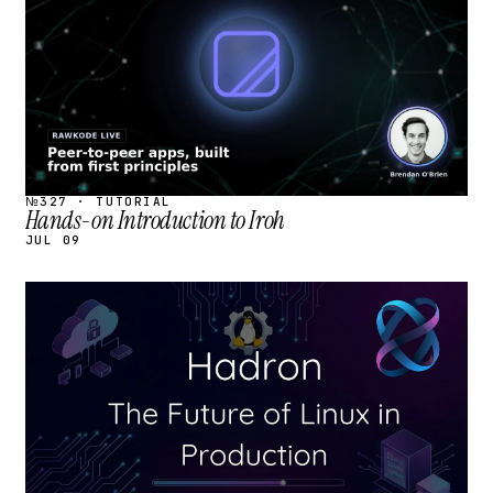
№327 · TUTORIAL
Hands-on Introduction to Iroh
JUL 09
STREAM
SCHEDULED