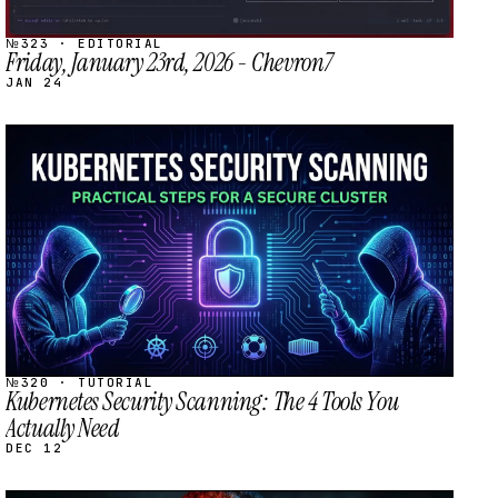
№323 · EDITORIAL
Friday, January 23rd, 2026 - Chevron7
JAN 24
STREAM
SCHEDULED
№320 · TUTORIAL
Kubernetes Security Scanning: The 4 Tools You
Actually Need
DEC 12