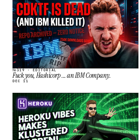
STREAM
SCHEDULED
№319 · EDITORIAL
Fuck you, Hashicorp ... an IBM Company.
DEC 11
STREAM
SCHEDULED