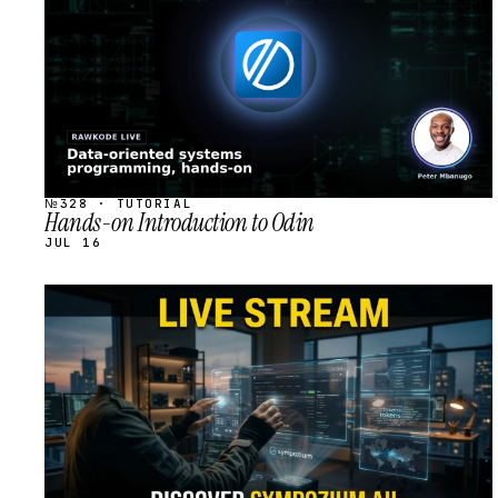
№328 · TUTORIAL
Hands-on Introduction to Odin
JUL 16
STREAM
SCHEDULED