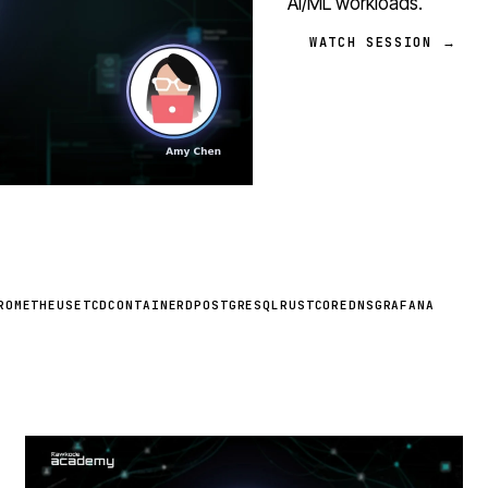
AI/ML workloads.
WATCH SESSION →
ROMETHEUS
ETCD
CONTAINERD
POSTGRESQL
RUST
COREDNS
GRAFANA
STREAM
SCHEDULED