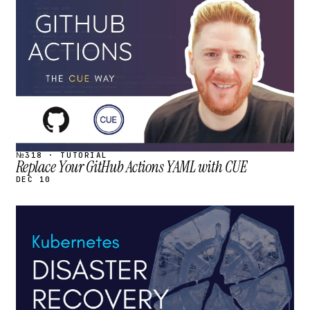
STREAM
SCHEDULED
№318 · TUTORIAL
Replace Your GitHub Actions YAML with CUE
DEC 10
STREAM
SCHEDULED