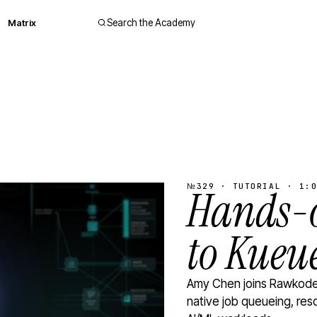
Matrix
Search the Academy
№329 · TUTORIAL · 1:0
Hands-o
to Kueu
Amy Chen joins Rawkode 
native job queueing, res