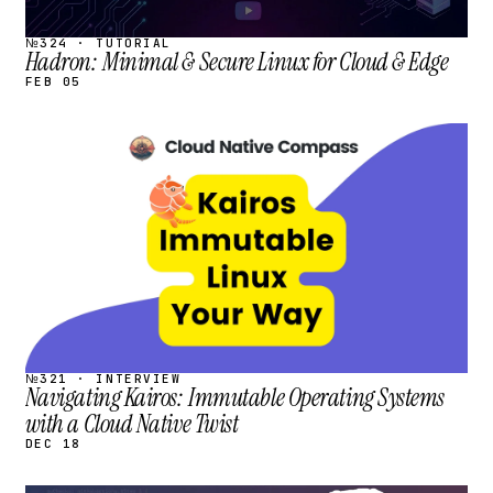
№324 · TUTORIAL
Hadron: Minimal & Secure Linux for Cloud & Edge
FEB 05
STREAM
SCHEDULED
№321 · INTERVIEW
Navigating Kairos: Immutable Operating Systems
with a Cloud Native Twist
DEC 18