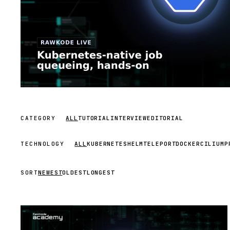
CATEGORY
ALL
TUTORIAL
INTERVIEW
EDITORIAL
TECHNOLOGY
ALL
KUBERNETES
HELM
TELEPORT
DOCKER
CILIUM
P
SORT
NEWEST
OLDEST
LONGEST
STREAM
SCHEDULED