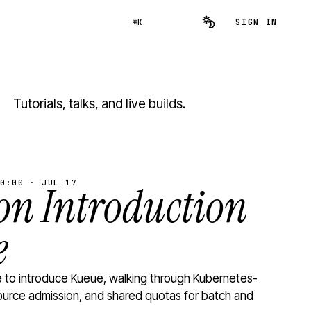
SIGN IN
⌘K
Tutorials, talks, and live builds.
0:00 · JUL 17
n Introduction
e
to introduce Kueue, walking through Kubernetes-
ource admission, and shared quotas for batch and