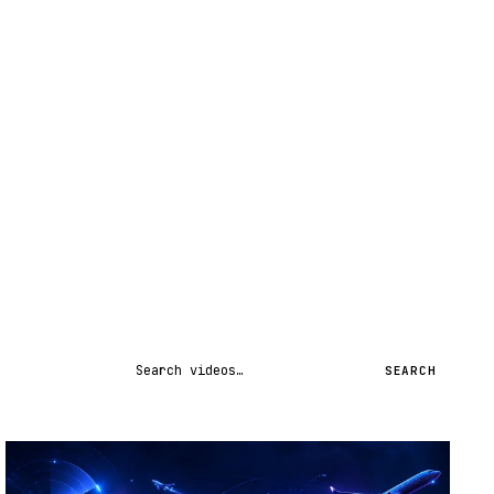
Search videos
SEARCH
STREAM
SCHEDULED