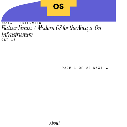
№314 · INTERVIEW
Flatcar Linux: A Modern OS for the Always-On
Infrastructure
OCT 15
PAGE 1 OF 22
NEXT →
About