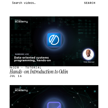
Search videos
SEARCH
STREAM
SCHEDULED
№328 · TUTORIAL
Hands-on Introduction to Odin
JUL 16
STREAM
SCHEDULED