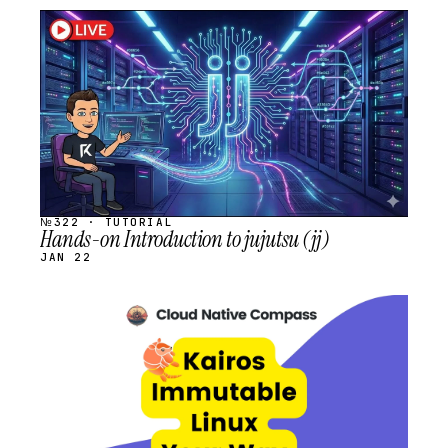
STREAM
SCHEDULED
№322 · TUTORIAL
Hands-on Introduction to jujutsu (jj)
JAN 22
STREAM
SCHEDULED