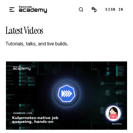
Skip to main content
SIGN IN
Latest Videos
Tutorials, talks, and live builds.
STREAM
SCHEDULED