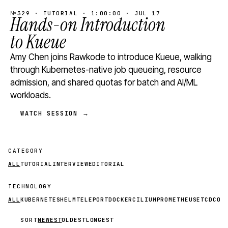
№329 · TUTORIAL · 1:00:00 · JUL 17
Hands-on Introduction
to Kueue
Amy Chen joins Rawkode to introduce Kueue, walking
through Kubernetes-native job queueing, resource
admission, and shared quotas for batch and AI/ML
workloads.
WATCH SESSION →
CATEGORY
ALL
TUTORIAL
INTERVIEW
EDITORIAL
TECHNOLOGY
ALL
KUBERNETES
HELM
TELEPORT
DOCKER
CILIUM
PROMETHEUS
ETCD
CON
SORT
NEWEST
OLDEST
LONGEST