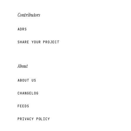
Contributors
ADRS
SHARE YOUR PROJECT
About
ABOUT US
CHANGELOG
FEEDS
PRIVACY POLICY