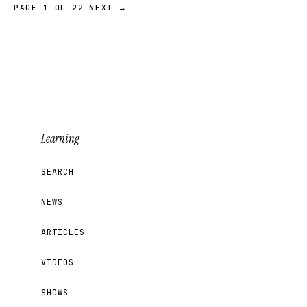
PAGE 1 OF 22
NEXT →
Learning
SEARCH
NEWS
ARTICLES
VIDEOS
SHOWS