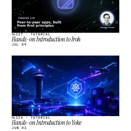
№327 · TUTORIAL
Hands-on Introduction to Iroh
JUL 09
STREAM
SCHEDULED
№326 · TUTORIAL
Hands-on Introduction to Yoke
JUN 03