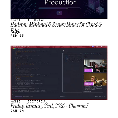
№324 · TUTORIAL
Hadron: Minimal & Secure Linux for Cloud &
Edge
FEB 05
STREAM
SCHEDULED
№323 · EDITORIAL
Friday, January 23rd, 2026 - Chevron7
JAN 24