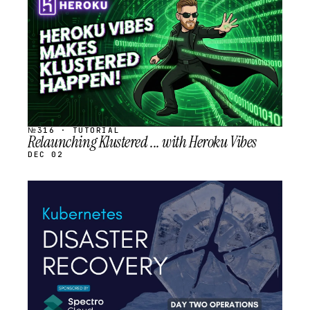
SCHEDULED
№316 · TUTORIAL
Relaunching Klustered ... with Heroku Vibes
DEC 02
STREAM
SCHEDULED