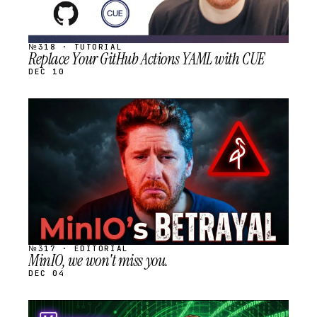
№318 · TUTORIAL
Replace Your GitHub Actions YAML with CUE
DEC 10
STREAM
SCHEDULED
№317 · EDITORIAL
MinIO, we won't miss you.
DEC 04
STREAM