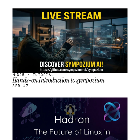
STREAM
SCHEDULED
№325 · TUTORIAL
Hands-on Introduction to sympozium
APR 17
STREAM
SCHEDULED