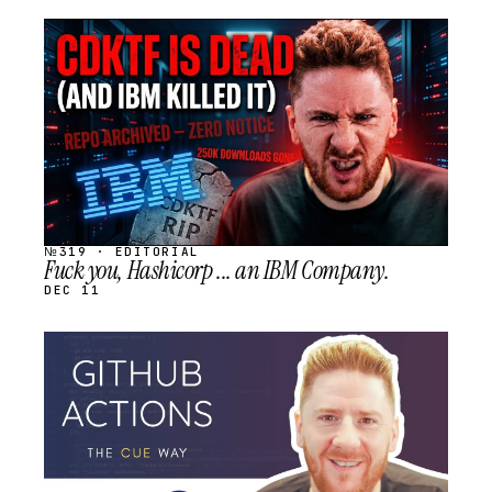
STREAM
SCHEDULED
№319 · EDITORIAL
Fuck you, Hashicorp ... an IBM Company.
DEC 11
STREAM
SCHEDULED