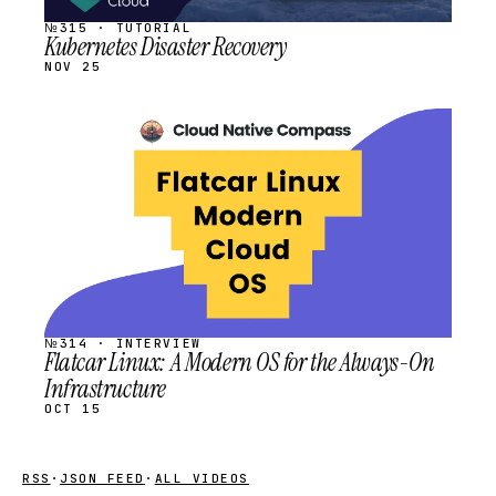
№315 · TUTORIAL
Kubernetes Disaster Recovery
NOV 25
STREAM
SCHEDULED
№314 · INTERVIEW
Flatcar Linux: A Modern OS for the Always-On
Infrastructure
OCT 15
RSS
·
JSON FEED
·
ALL VIDEOS