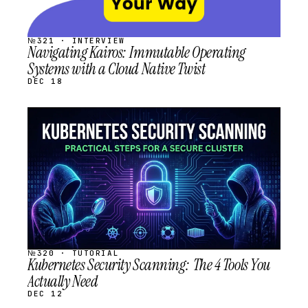
№321 · INTERVIEW
Navigating Kairos: Immutable Operating
Systems with a Cloud Native Twist
DEC 18
STREAM
SCHEDULED
№320 · TUTORIAL
Kubernetes Security Scanning: The 4 Tools You
Actually Need
DEC 12