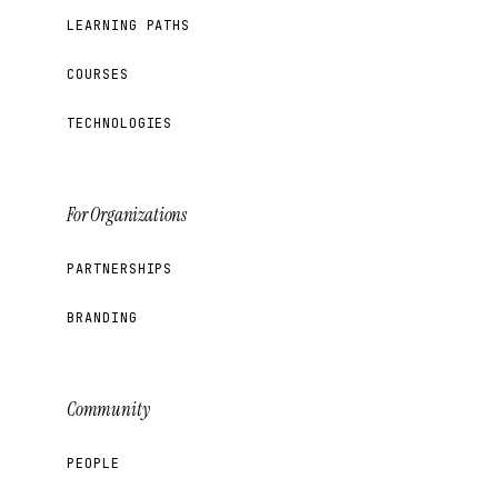
LEARNING PATHS
COURSES
TECHNOLOGIES
For Organizations
PARTNERSHIPS
BRANDING
Community
PEOPLE