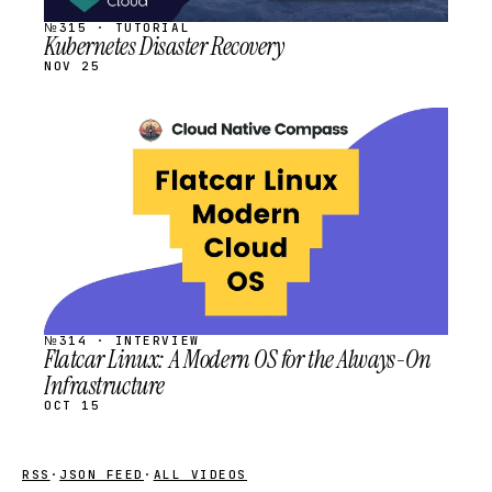
№315 · TUTORIAL
Kubernetes Disaster Recovery
NOV 25
STREAM
SCHEDULED
№314 · INTERVIEW
Flatcar Linux: A Modern OS for the Always-On
Infrastructure
OCT 15
RSS
·
JSON FEED
·
ALL VIDEOS