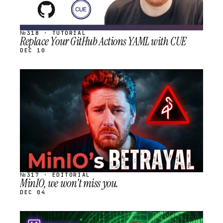
№318 · TUTORIAL
Replace Your GitHub Actions YAML with CUE
DEC 10
STREAM
SCHEDULED
№317 · EDITORIAL
MinIO, we won't miss you.
DEC 04
STREAM