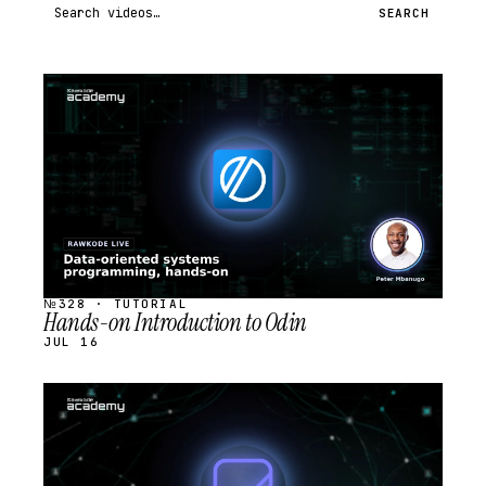
Search videos
SEARCH
STREAM
SCHEDULED
№328 · TUTORIAL
Hands-on Introduction to Odin
JUL 16
STREAM
SCHEDULED