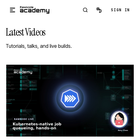
Skip to main content
SIGN IN
Latest Videos
Tutorials, talks, and live builds.
STREAM
SCHEDULED