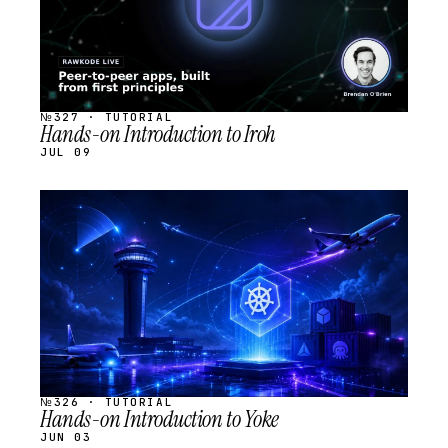
№327 · TUTORIAL
Hands-on Introduction to Iroh
JUL 09
STREAM
SCHEDULED
№326 · TUTORIAL
Hands-on Introduction to Yoke
JUN 03