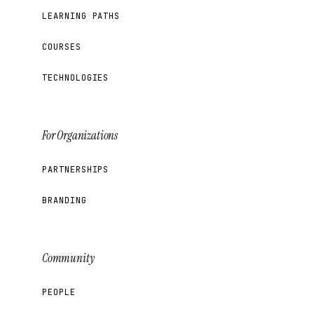
LEARNING PATHS
COURSES
TECHNOLOGIES
For Organizations
PARTNERSHIPS
BRANDING
Community
PEOPLE