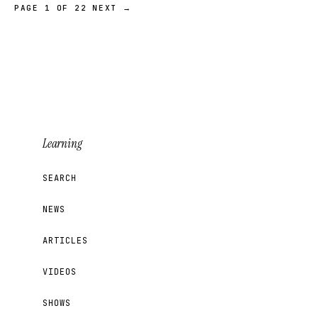
PAGE 1 OF 22
NEXT →
Learning
SEARCH
NEWS
ARTICLES
VIDEOS
SHOWS