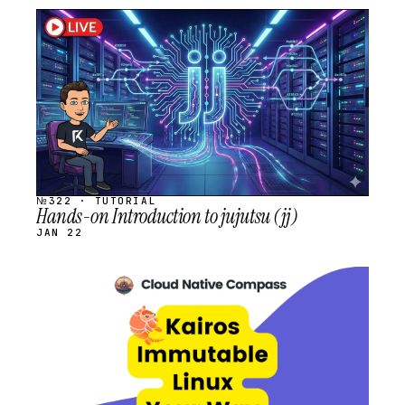
STREAM
SCHEDULED
№322 · TUTORIAL
Hands-on Introduction to jujutsu (jj)
JAN 22
STREAM
SCHEDULED