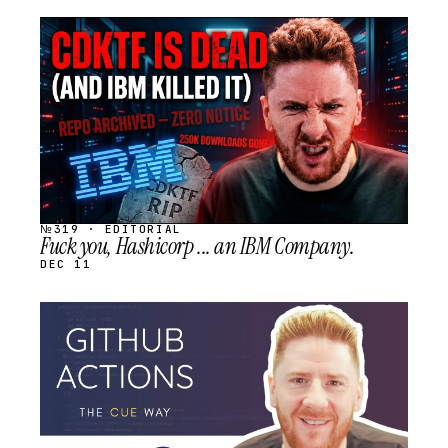
STREAM
SCHEDULED
№319 · EDITORIAL
Fuck you, Hashicorp ... an IBM Company.
DEC 11
STREAM
SCHEDULED