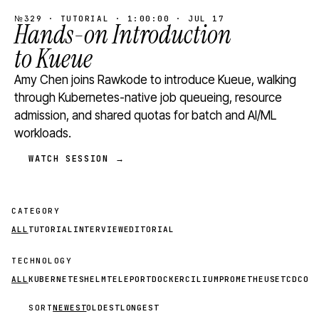
№329 · TUTORIAL · 1:00:00 · JUL 17
Hands-on Introduction
to Kueue
Amy Chen joins Rawkode to introduce Kueue, walking
through Kubernetes-native job queueing, resource
admission, and shared quotas for batch and AI/ML
workloads.
WATCH SESSION →
CATEGORY
ALL
TUTORIAL
INTERVIEW
EDITORIAL
TECHNOLOGY
ALL
KUBERNETES
HELM
TELEPORT
DOCKER
CILIUM
PROMETHEUS
ETCD
CON
SORT
NEWEST
OLDEST
LONGEST