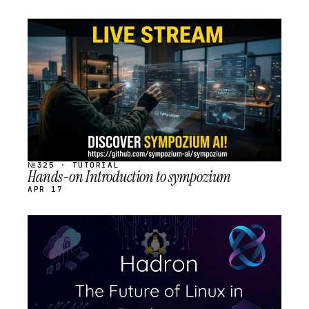
STREAM
SCHEDULED
№325 · TUTORIAL
Hands-on Introduction to sympozium
APR 17
STREAM
SCHEDULED