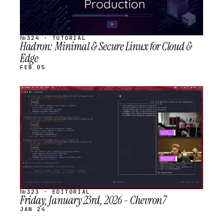
№324 · TUTORIAL
Hadron: Minimal & Secure Linux for Cloud &
Edge
FEB 05
STREAM
SCHEDULED
№323 · EDITORIAL
Friday, January 23rd, 2026 - Chevron7
JAN 24