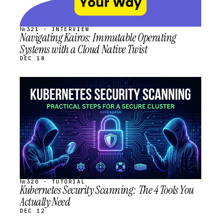
№321 · INTERVIEW
Navigating Kairos: Immutable Operating
Systems with a Cloud Native Twist
DEC 18
STREAM
SCHEDULED
№320 · TUTORIAL
Kubernetes Security Scanning: The 4 Tools You
Actually Need
DEC 12