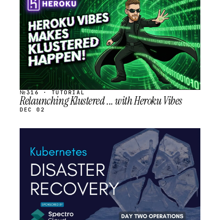
SCHEDULED
№316 · TUTORIAL
Relaunching Klustered ... with Heroku Vibes
DEC 02
STREAM
SCHEDULED