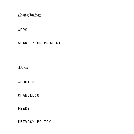
Contributors
ADRS
SHARE YOUR PROJECT
About
ABOUT US
CHANGELOG
FEEDS
PRIVACY POLICY