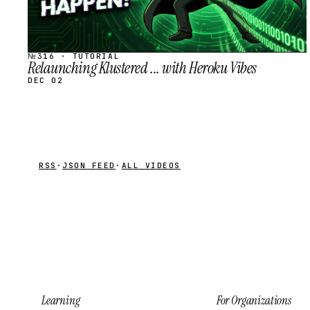
№316 · TUTORIAL
Relaunching Klustered ... with Heroku Vibes
DEC 02
RSS
·
JSON FEED
·
ALL VIDEOS
Learning
For Organizations