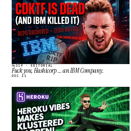
STREAM
SCHEDULED
№319 · EDITORIAL
Fuck you, Hashicorp ... an IBM Company.
DEC 11
STREAM
SCHEDULED