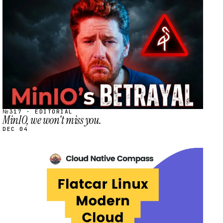
STREAM
SCHEDULED
№317 · EDITORIAL
MinIO, we won't miss you.
DEC 04
STREAM
SCHEDULED