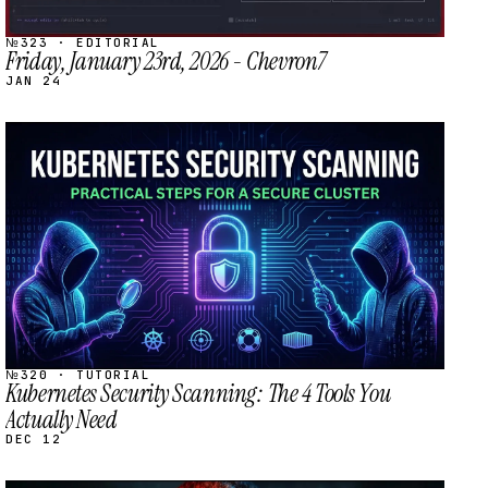
№323 · EDITORIAL
Friday, January 23rd, 2026 - Chevron7
JAN 24
STREAM
SCHEDULED
№320 · TUTORIAL
Kubernetes Security Scanning: The 4 Tools You
Actually Need
DEC 12