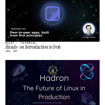
№327 · TUTORIAL
Hands-on Introduction to Iroh
JUL 09
STREAM
SCHEDULED