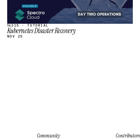
№315 · TUTORIAL
Kubernetes Disaster Recovery
NOV 25
Community
Contributors