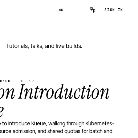
SIGN IN
⌘K
Tutorials, talks, and live builds.
0:00 · JUL 17
n Introduction
e
to introduce Kueue, walking through Kubernetes-
ource admission, and shared quotas for batch and