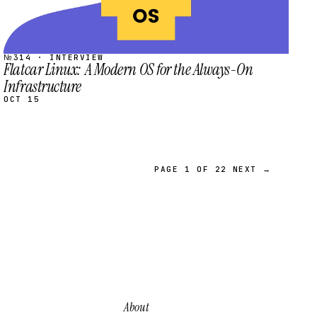
№314 · INTERVIEW
Flatcar Linux: A Modern OS for the Always-On
Infrastructure
OCT 15
PAGE 1 OF 22
NEXT →
About