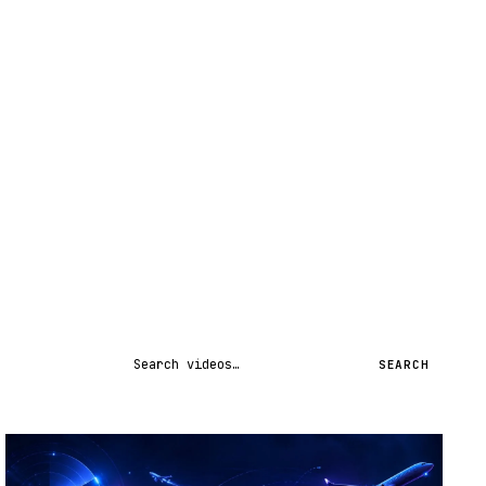
Search videos
SEARCH
STREAM
SCHEDULED