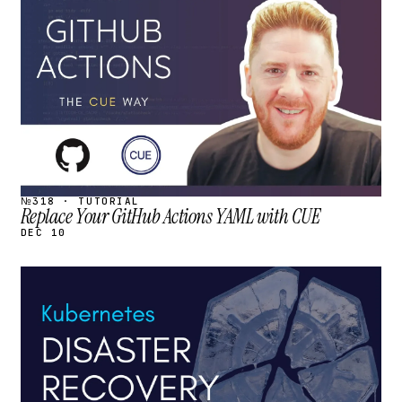
STREAM
SCHEDULED
№318 · TUTORIAL
Replace Your GitHub Actions YAML with CUE
DEC 10
STREAM
SCHEDULED