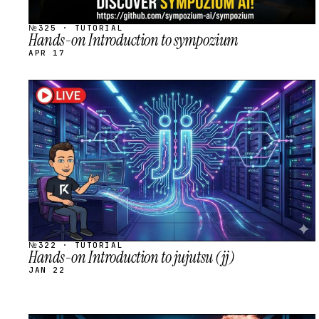
№325 · TUTORIAL
Hands-on Introduction to sympozium
APR 17
STREAM
SCHEDULED
№322 · TUTORIAL
Hands-on Introduction to jujutsu (jj)
JAN 22