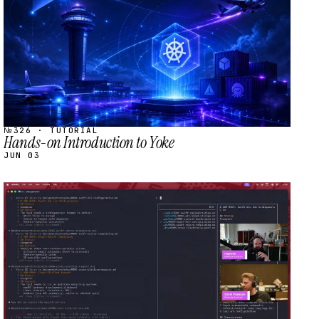
№326 · TUTORIAL
Hands-on Introduction to Yoke
JUN 03
STREAM
SCHEDULED