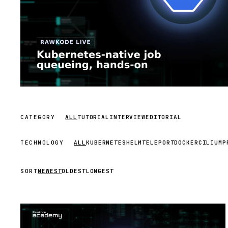
CATEGORY
ALL
TUTORIAL
INTERVIEW
EDITORIAL
TECHNOLOGY
ALL
KUBERNETES
HELM
TELEPORT
DOCKER
CILIUM
P
SORT
NEWEST
OLDEST
LONGEST
STREAM
SCHEDULED