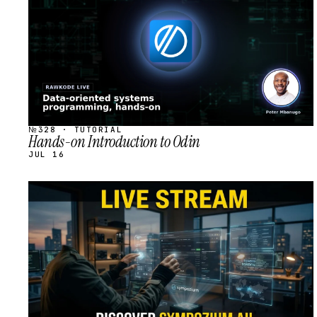
№328 · TUTORIAL
Hands-on Introduction to Odin
JUL 16
STREAM
SCHEDULED