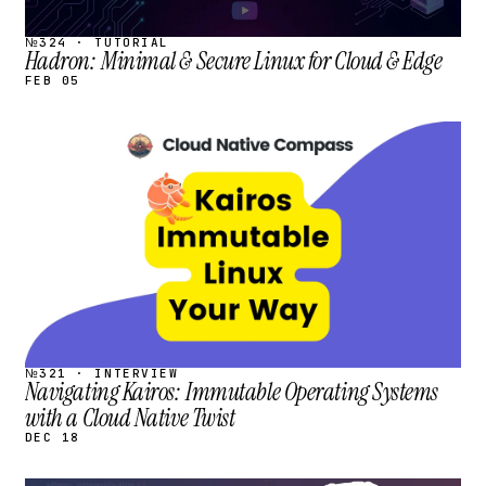
№324 · TUTORIAL
Hadron: Minimal & Secure Linux for Cloud & Edge
FEB 05
STREAM
SCHEDULED
№321 · INTERVIEW
Navigating Kairos: Immutable Operating Systems
with a Cloud Native Twist
DEC 18