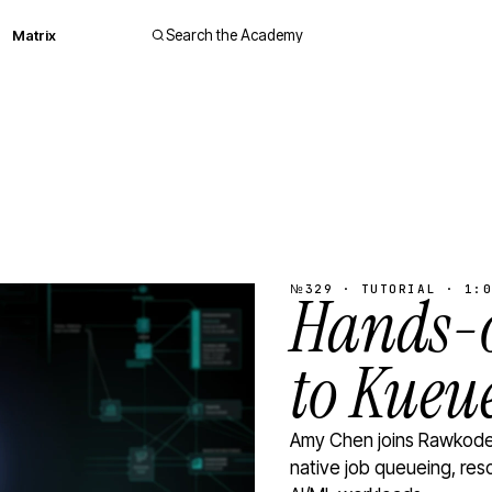
Matrix
Search the Academy
№329 · TUTORIAL · 1:0
Hands-o
to Kueu
Amy Chen joins Rawkode 
native job queueing, res