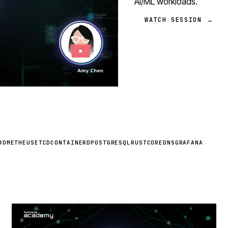
AI/ML workloads.
WATCH SESSION →
ROMETHEUS
ETCD
CONTAINERD
POSTGRESQL
RUST
COREDNS
GRAFANA
STREAM
SCHEDULED