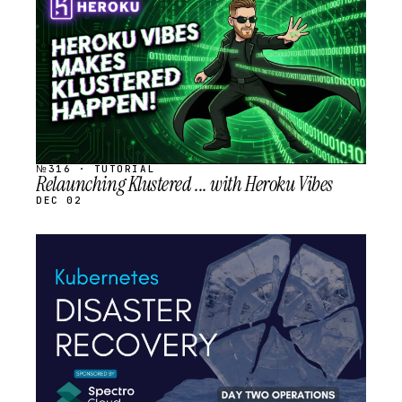
SCHEDULED
№316 · TUTORIAL
Relaunching Klustered ... with Heroku Vibes
DEC 02
STREAM
SCHEDULED