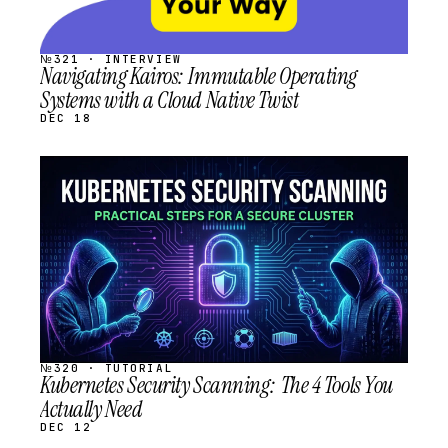
№321 · INTERVIEW
Navigating Kairos: Immutable Operating
Systems with a Cloud Native Twist
DEC 18
STREAM
SCHEDULED
№320 · TUTORIAL
Kubernetes Security Scanning: The 4 Tools You
Actually Need
DEC 12