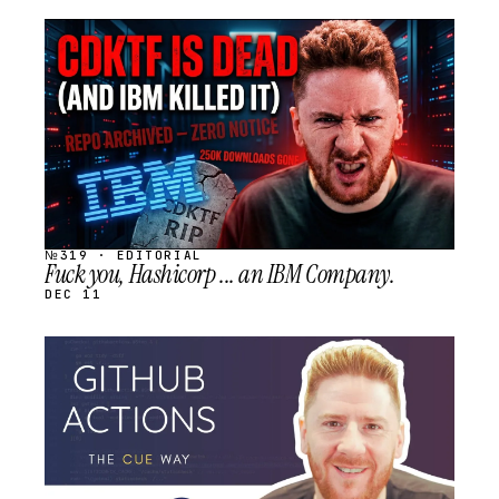
STREAM
SCHEDULED
№319 · EDITORIAL
Fuck you, Hashicorp ... an IBM Company.
DEC 11
STREAM
SCHEDULED