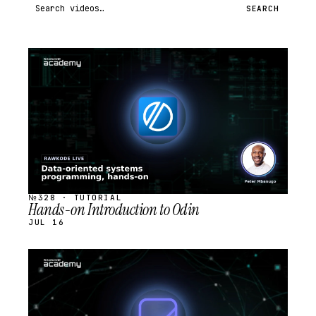
Search videos
SEARCH
STREAM
SCHEDULED
№328 · TUTORIAL
Hands-on Introduction to Odin
JUL 16
STREAM
SCHEDULED