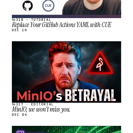
№318 · TUTORIAL
Replace Your GitHub Actions YAML with CUE
DEC 10
STREAM
SCHEDULED
№317 · EDITORIAL
MinIO, we won't miss you.
DEC 04
STREAM