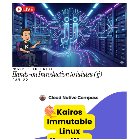
STREAM
SCHEDULED
№322 · TUTORIAL
Hands-on Introduction to jujutsu (jj)
JAN 22
STREAM
SCHEDULED