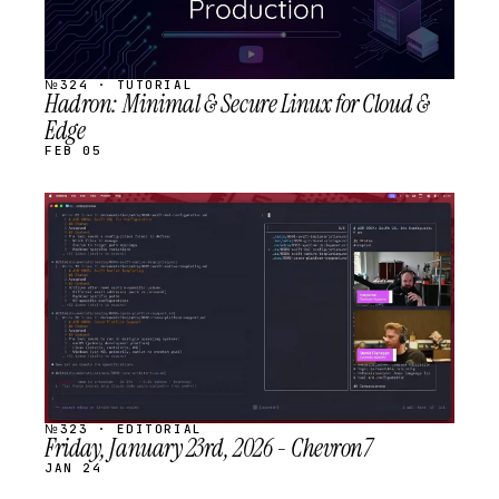
№324 · TUTORIAL
Hadron: Minimal & Secure Linux for Cloud &
Edge
FEB 05
STREAM
SCHEDULED
№323 · EDITORIAL
Friday, January 23rd, 2026 - Chevron7
JAN 24