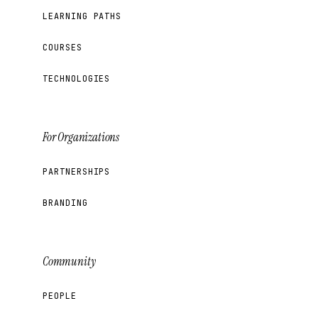
LEARNING PATHS
COURSES
TECHNOLOGIES
For Organizations
PARTNERSHIPS
BRANDING
Community
PEOPLE