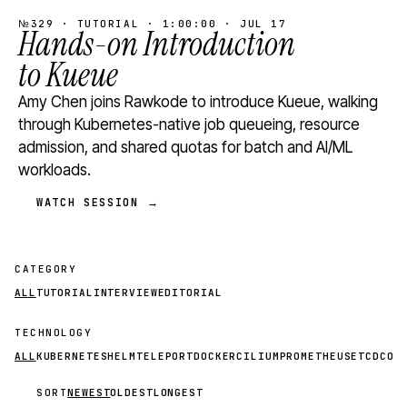
№329 · TUTORIAL · 1:00:00 · JUL 17
Hands-on Introduction
to Kueue
Amy Chen joins Rawkode to introduce Kueue, walking
through Kubernetes-native job queueing, resource
admission, and shared quotas for batch and AI/ML
workloads.
WATCH SESSION →
CATEGORY
ALL
TUTORIAL
INTERVIEW
EDITORIAL
TECHNOLOGY
ALL
KUBERNETES
HELM
TELEPORT
DOCKER
CILIUM
PROMETHEUS
ETCD
CON
SORT
NEWEST
OLDEST
LONGEST