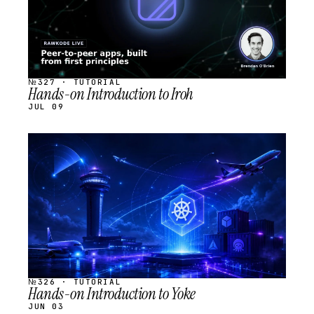
№327 · TUTORIAL
Hands-on Introduction to Iroh
JUL 09
STREAM
SCHEDULED
№326 · TUTORIAL
Hands-on Introduction to Yoke
JUN 03