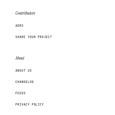
Contributors
ADRS
SHARE YOUR PROJECT
About
ABOUT US
CHANGELOG
FEEDS
PRIVACY POLICY