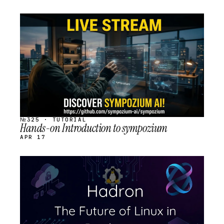
STREAM
SCHEDULED
№325 · TUTORIAL
Hands-on Introduction to sympozium
APR 17
STREAM
SCHEDULED