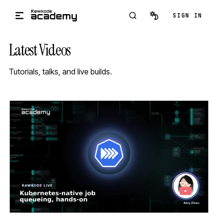
Skip to main content
SIGN IN
Latest Videos
Tutorials, talks, and live builds.
STREAM
SCHEDULED