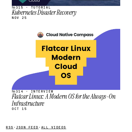
№315 · TUTORIAL
Kubernetes Disaster Recovery
NOV 25
STREAM
SCHEDULED
№314 · INTERVIEW
Flatcar Linux: A Modern OS for the Always-On
Infrastructure
OCT 15
RSS
·
JSON FEED
·
ALL VIDEOS