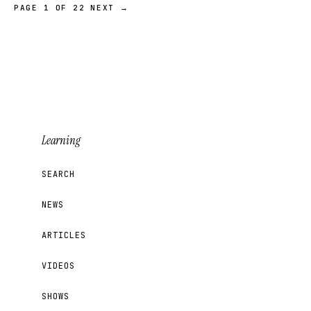
PAGE 1 OF 22
NEXT →
Learning
SEARCH
NEWS
ARTICLES
VIDEOS
SHOWS