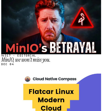
STREAM
SCHEDULED
№317 · EDITORIAL
MinIO, we won't miss you.
DEC 04
STREAM
SCHEDULED