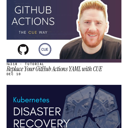
STREAM
SCHEDULED
№318 · TUTORIAL
Replace Your GitHub Actions YAML with CUE
DEC 10
STREAM
SCHEDULED