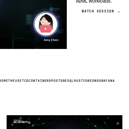
AI/ML workloads.
WATCH SESSION →
ROMETHEUS
ETCD
CONTAINERD
POSTGRESQL
RUST
COREDNS
GRAFANA
STREAM
SCHEDULED