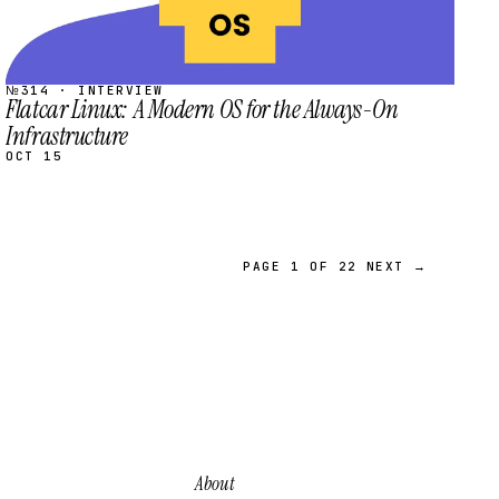
№314 · INTERVIEW
Flatcar Linux: A Modern OS for the Always-On
Infrastructure
OCT 15
PAGE 1 OF 22
NEXT →
About