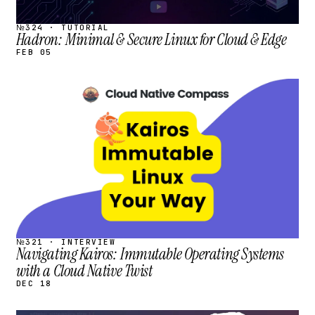
№324 · TUTORIAL
Hadron: Minimal & Secure Linux for Cloud & Edge
FEB 05
STREAM
SCHEDULED
№321 · INTERVIEW
Navigating Kairos: Immutable Operating Systems
with a Cloud Native Twist
DEC 18