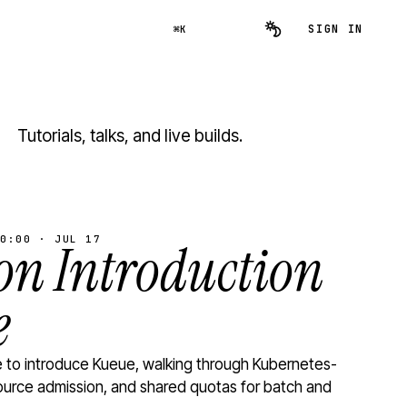
SIGN IN
⌘K
Tutorials, talks, and live builds.
0:00 · JUL 17
n Introduction
e
to introduce Kueue, walking through Kubernetes-
ource admission, and shared quotas for batch and