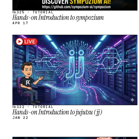
№325 · TUTORIAL
Hands-on Introduction to sympozium
APR 17
STREAM
SCHEDULED
№322 · TUTORIAL
Hands-on Introduction to jujutsu (jj)
JAN 22