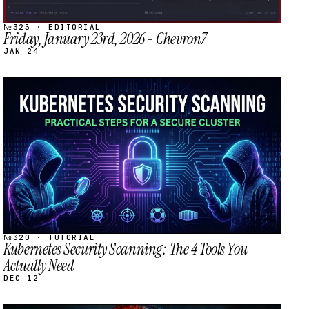
№323 · EDITORIAL
Friday, January 23rd, 2026 - Chevron7
JAN 24
STREAM
SCHEDULED
№320 · TUTORIAL
Kubernetes Security Scanning: The 4 Tools You
Actually Need
DEC 12