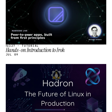
№327 · TUTORIAL
Hands-on Introduction to Iroh
JUL 09
STREAM
SCHEDULED