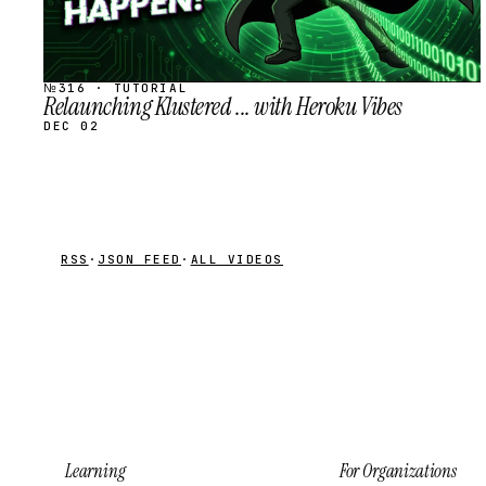
№316 · TUTORIAL
Relaunching Klustered ... with Heroku Vibes
DEC 02
RSS
·
JSON FEED
·
ALL VIDEOS
Learning
For Organizations