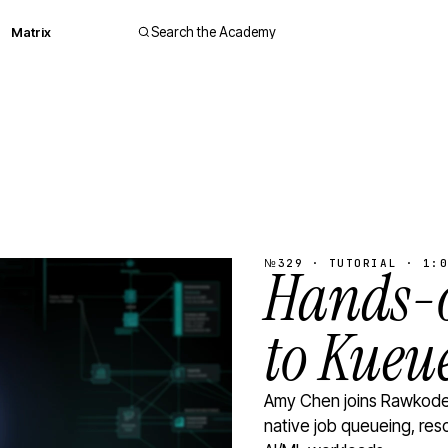
Matrix
Search the Academy
№329 · TUTORIAL · 1:0
Hands-o
to Kueu
Amy Chen joins Rawkode 
native job queueing, res