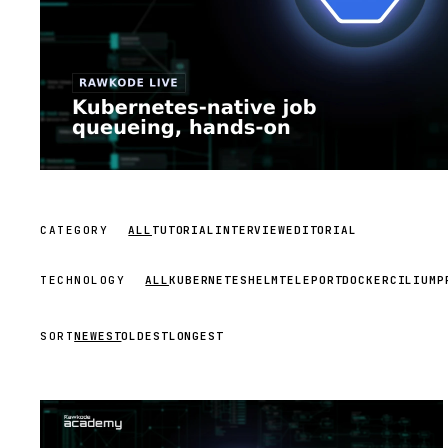
CATEGORY
ALL
TUTORIAL
INTERVIEW
EDITORIAL
TECHNOLOGY
ALL
KUBERNETES
HELM
TELEPORT
DOCKER
CILIUM
P
SORT
NEWEST
OLDEST
LONGEST
STREAM
SCHEDULED