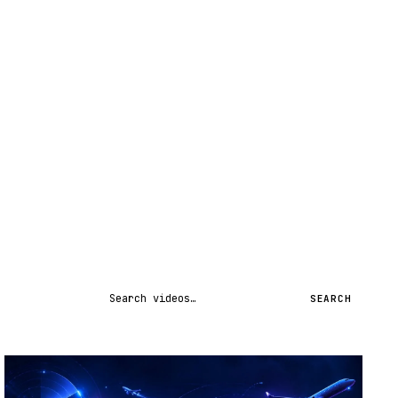
Search videos
SEARCH
STREAM
SCHEDULED