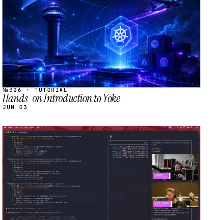
№326 · TUTORIAL
Hands-on Introduction to Yoke
JUN 03
STREAM
SCHEDULED