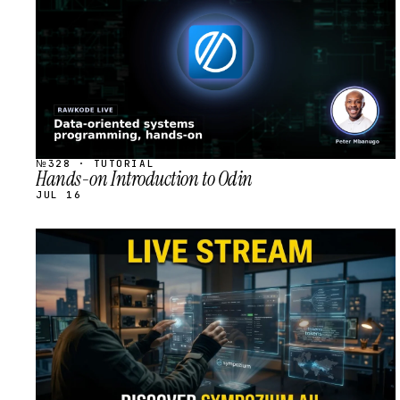
№328 · TUTORIAL
Hands-on Introduction to Odin
JUL 16
STREAM
SCHEDULED