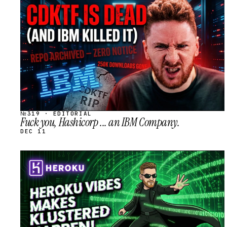
STREAM
SCHEDULED
№319 · EDITORIAL
Fuck you, Hashicorp ... an IBM Company.
DEC 11
STREAM
SCHEDULED