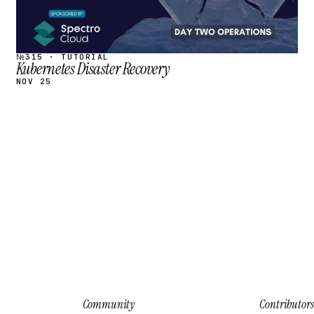
№315 · TUTORIAL
Kubernetes Disaster Recovery
NOV 25
Community
Contributors