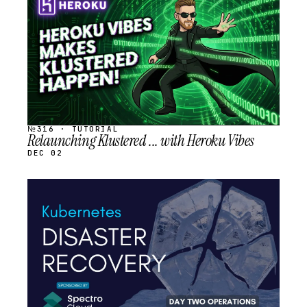
SCHEDULED
№316 · TUTORIAL
Relaunching Klustered ... with Heroku Vibes
DEC 02
STREAM
SCHEDULED