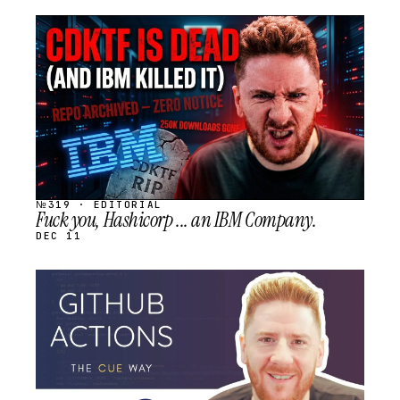
STREAM
SCHEDULED
№319 · EDITORIAL
Fuck you, Hashicorp ... an IBM Company.
DEC 11
STREAM
SCHEDULED