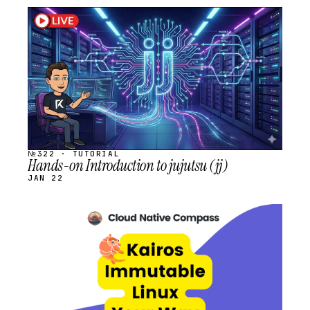
STREAM
SCHEDULED
№322 · TUTORIAL
Hands-on Introduction to jujutsu (jj)
JAN 22
STREAM
SCHEDULED