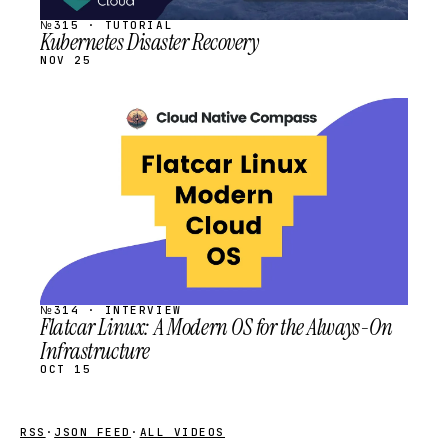
№315 · TUTORIAL
Kubernetes Disaster Recovery
NOV 25
STREAM
SCHEDULED
№314 · INTERVIEW
Flatcar Linux: A Modern OS for the Always-On
Infrastructure
OCT 15
RSS
·
JSON FEED
·
ALL VIDEOS