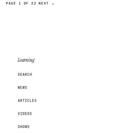
PAGE 1 OF 22
NEXT →
Learning
SEARCH
NEWS
ARTICLES
VIDEOS
SHOWS