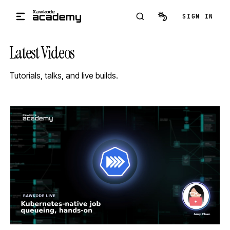
Skip to main content
SIGN IN
Latest Videos
Tutorials, talks, and live builds.
STREAM
SCHEDULED