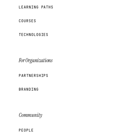
LEARNING PATHS
COURSES
TECHNOLOGIES
For Organizations
PARTNERSHIPS
BRANDING
Community
PEOPLE