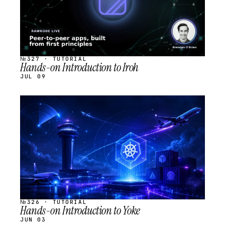
№327 · TUTORIAL
Hands-on Introduction to Iroh
JUL 09
STREAM
SCHEDULED
№326 · TUTORIAL
Hands-on Introduction to Yoke
JUN 03