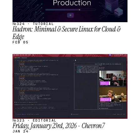
№324 · TUTORIAL
Hadron: Minimal & Secure Linux for Cloud &
Edge
FEB 05
STREAM
SCHEDULED
№323 · EDITORIAL
Friday, January 23rd, 2026 - Chevron7
JAN 24