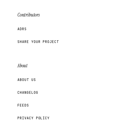
Contributors
ADRS
SHARE YOUR PROJECT
About
ABOUT US
CHANGELOG
FEEDS
PRIVACY POLICY