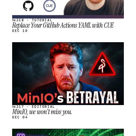
№318 · TUTORIAL
Replace Your GitHub Actions YAML with CUE
DEC 10
STREAM
SCHEDULED
№317 · EDITORIAL
MinIO, we won't miss you.
DEC 04
STREAM