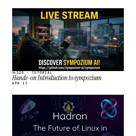
STREAM
SCHEDULED
№325 · TUTORIAL
Hands-on Introduction to sympozium
APR 17
STREAM
SCHEDULED