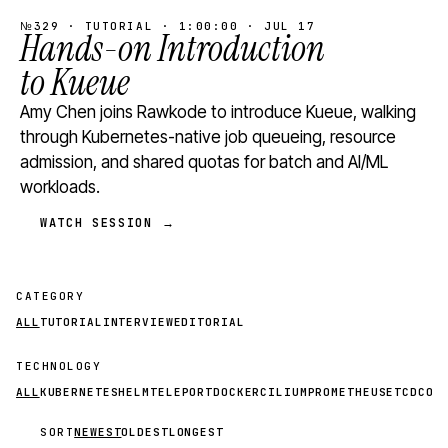
№329 · TUTORIAL · 1:00:00 · JUL 17
Hands-on Introduction
to Kueue
Amy Chen joins Rawkode to introduce Kueue, walking
through Kubernetes-native job queueing, resource
admission, and shared quotas for batch and AI/ML
workloads.
WATCH SESSION →
CATEGORY
ALL
TUTORIAL
INTERVIEW
EDITORIAL
TECHNOLOGY
ALL
KUBERNETES
HELM
TELEPORT
DOCKER
CILIUM
PROMETHEUS
ETCD
CON
SORT
NEWEST
OLDEST
LONGEST