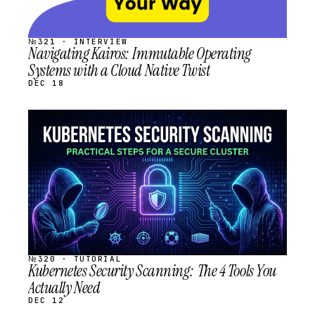
№321 · INTERVIEW
Navigating Kairos: Immutable Operating
Systems with a Cloud Native Twist
DEC 18
STREAM
SCHEDULED
№320 · TUTORIAL
Kubernetes Security Scanning: The 4 Tools You
Actually Need
DEC 12