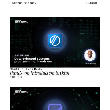
Search videos
SEARCH
STREAM
SCHEDULED
№328 · TUTORIAL
Hands-on Introduction to Odin
JUL 16
STREAM
SCHEDULED