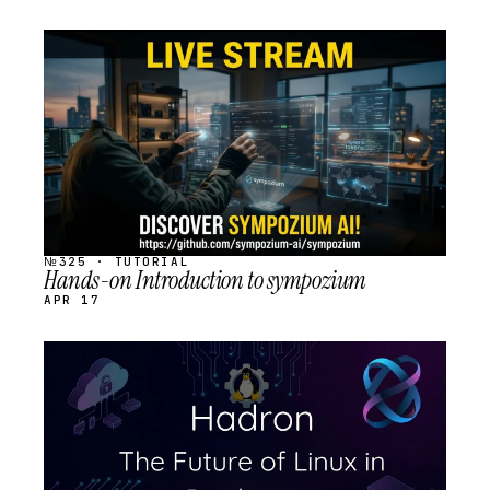
STREAM
SCHEDULED
№325 · TUTORIAL
Hands-on Introduction to sympozium
APR 17
STREAM
SCHEDULED