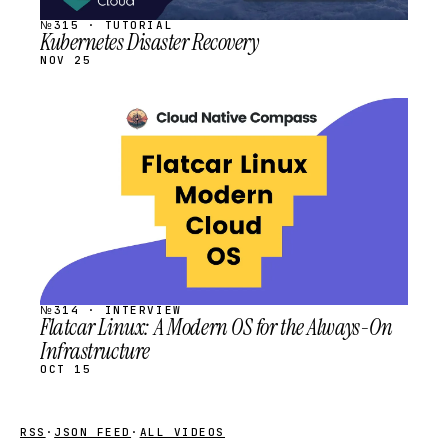
№315 · TUTORIAL
Kubernetes Disaster Recovery
NOV 25
STREAM
SCHEDULED
№314 · INTERVIEW
Flatcar Linux: A Modern OS for the Always-On
Infrastructure
OCT 15
RSS
·
JSON FEED
·
ALL VIDEOS