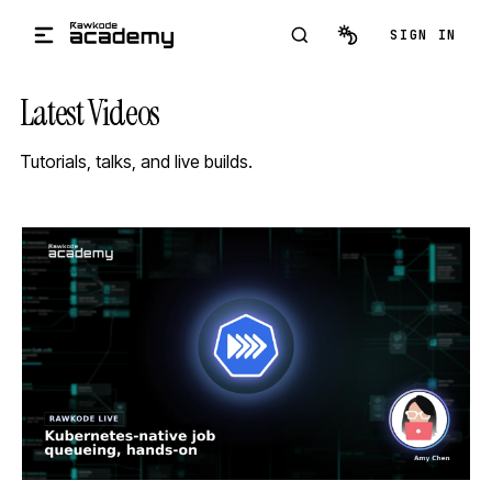
Skip to main content
SIGN IN
Latest Videos
Tutorials, talks, and live builds.
STREAM
SCHEDULED