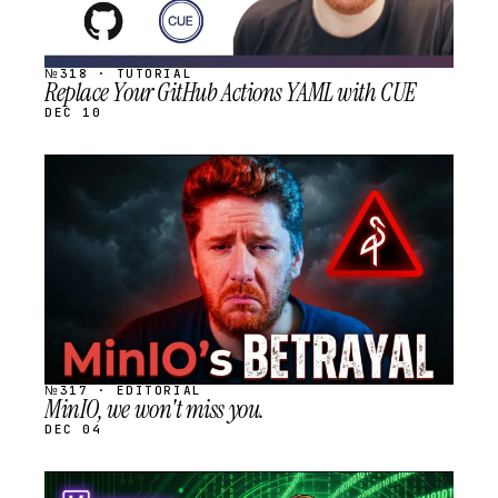
№318 · TUTORIAL
Replace Your GitHub Actions YAML with CUE
DEC 10
STREAM
SCHEDULED
№317 · EDITORIAL
MinIO, we won't miss you.
DEC 04
STREAM