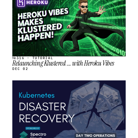
SCHEDULED
№316 · TUTORIAL
Relaunching Klustered ... with Heroku Vibes
DEC 02
STREAM
SCHEDULED