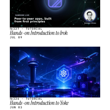
№327 · TUTORIAL
Hands-on Introduction to Iroh
JUL 09
STREAM
SCHEDULED
№326 · TUTORIAL
Hands-on Introduction to Yoke
JUN 03