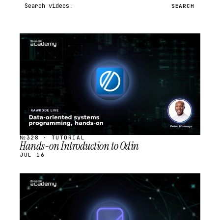
Search videos
SEARCH
STREAM
SCHEDULED
№328 · TUTORIAL
Hands-on Introduction to Odin
JUL 16
STREAM
SCHEDULED