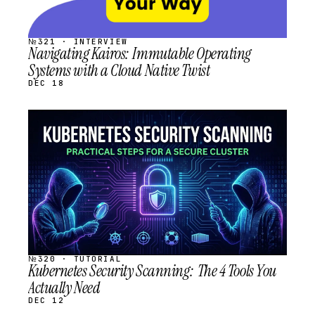
№321 · INTERVIEW
Navigating Kairos: Immutable Operating
Systems with a Cloud Native Twist
DEC 18
STREAM
SCHEDULED
№320 · TUTORIAL
Kubernetes Security Scanning: The 4 Tools You
Actually Need
DEC 12