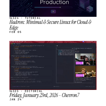
№324 · TUTORIAL
Hadron: Minimal & Secure Linux for Cloud &
Edge
FEB 05
STREAM
SCHEDULED
№323 · EDITORIAL
Friday, January 23rd, 2026 - Chevron7
JAN 24