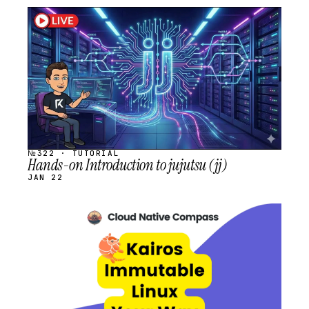
STREAM
SCHEDULED
№322 · TUTORIAL
Hands-on Introduction to jujutsu (jj)
JAN 22
STREAM
SCHEDULED