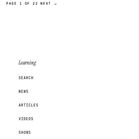
PAGE 1 OF 22
NEXT →
Learning
SEARCH
NEWS
ARTICLES
VIDEOS
SHOWS