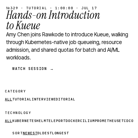
№329 · TUTORIAL · 1:00:00 · JUL 17
Hands-on Introduction
to Kueue
Amy Chen joins Rawkode to introduce Kueue, walking
through Kubernetes-native job queueing, resource
admission, and shared quotas for batch and AI/ML
workloads.
WATCH SESSION →
CATEGORY
ALL
TUTORIAL
INTERVIEW
EDITORIAL
TECHNOLOGY
ALL
KUBERNETES
HELM
TELEPORT
DOCKER
CILIUM
PROMETHEUS
ETCD
CON
SORT
NEWEST
OLDEST
LONGEST