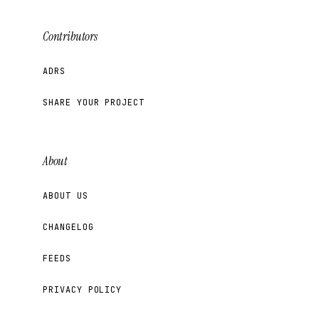
Contributors
ADRS
SHARE YOUR PROJECT
About
ABOUT US
CHANGELOG
FEEDS
PRIVACY POLICY