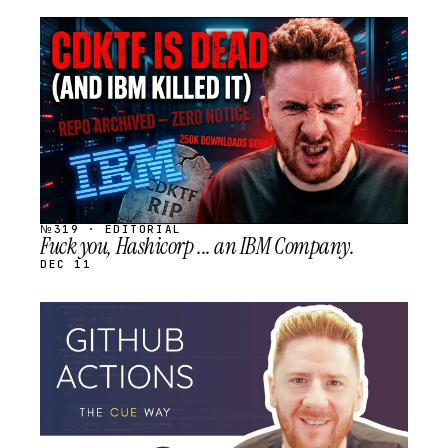
STREAM
SCHEDULED
№319 · EDITORIAL
Fuck you, Hashicorp ... an IBM Company.
DEC 11
STREAM
SCHEDULED