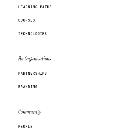
LEARNING PATHS
COURSES
TECHNOLOGIES
For Organizations
PARTNERSHIPS
BRANDING
Community
PEOPLE