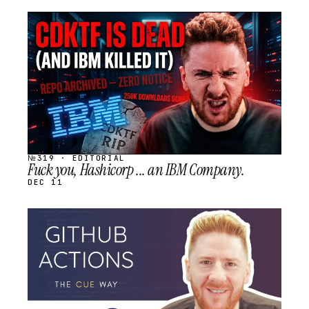
STREAM
SCHEDULED
№319 · EDITORIAL
Fuck you, Hashicorp ... an IBM Company.
DEC 11
STREAM
SCHEDULED