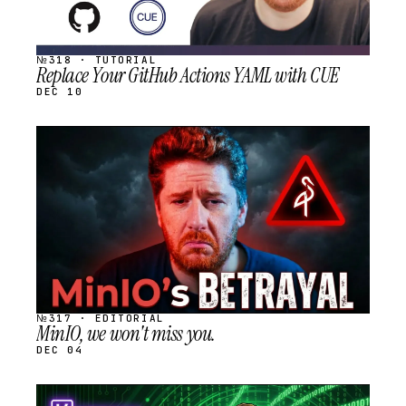
№318 · TUTORIAL
Replace Your GitHub Actions YAML with CUE
DEC 10
STREAM
SCHEDULED
№317 · EDITORIAL
MinIO, we won't miss you.
DEC 04
STREAM