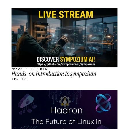
STREAM
SCHEDULED
№325 · TUTORIAL
Hands-on Introduction to sympozium
APR 17
STREAM
SCHEDULED