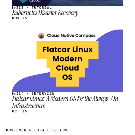
№315 · TUTORIAL
Kubernetes Disaster Recovery
NOV 25
STREAM
SCHEDULED
№314 · INTERVIEW
Flatcar Linux: A Modern OS for the Always-On
Infrastructure
OCT 15
RSS
·
JSON FEED
·
ALL VIDEOS