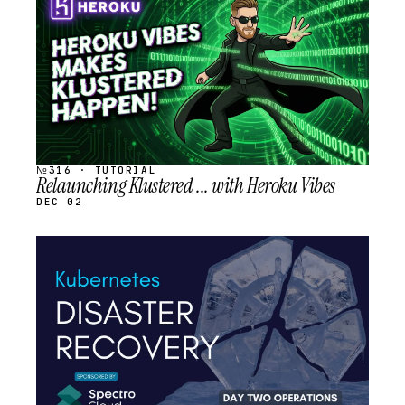
SCHEDULED
№316 · TUTORIAL
Relaunching Klustered ... with Heroku Vibes
DEC 02
STREAM
SCHEDULED