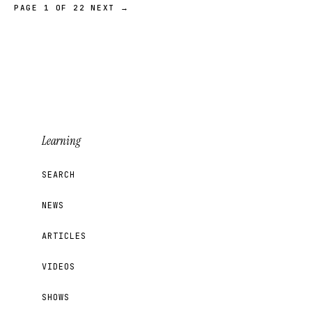
PAGE 1 OF 22
NEXT →
Learning
SEARCH
NEWS
ARTICLES
VIDEOS
SHOWS