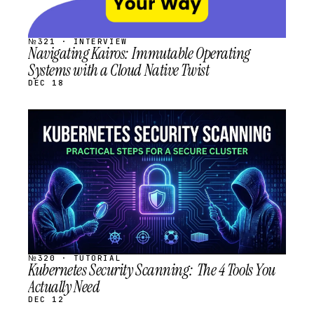
№321 · INTERVIEW
Navigating Kairos: Immutable Operating
Systems with a Cloud Native Twist
DEC 18
STREAM
SCHEDULED
№320 · TUTORIAL
Kubernetes Security Scanning: The 4 Tools You
Actually Need
DEC 12