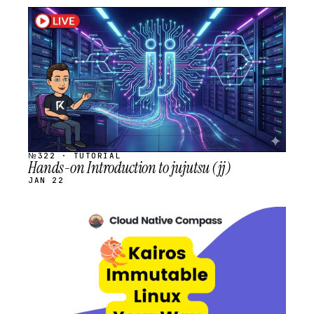
STREAM
SCHEDULED
№322 · TUTORIAL
Hands-on Introduction to jujutsu (jj)
JAN 22
STREAM
SCHEDULED