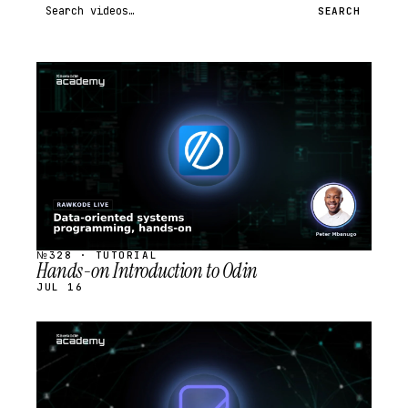
Search videos
SEARCH
STREAM
SCHEDULED
№328 · TUTORIAL
Hands-on Introduction to Odin
JUL 16
STREAM
SCHEDULED