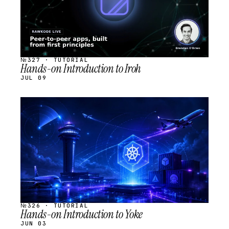
№327 · TUTORIAL
Hands-on Introduction to Iroh
JUL 09
STREAM
SCHEDULED
№326 · TUTORIAL
Hands-on Introduction to Yoke
JUN 03