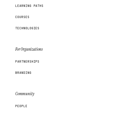
LEARNING PATHS
COURSES
TECHNOLOGIES
For Organizations
PARTNERSHIPS
BRANDING
Community
PEOPLE