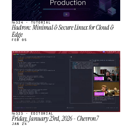
№324 · TUTORIAL
Hadron: Minimal & Secure Linux for Cloud &
Edge
FEB 05
STREAM
SCHEDULED
№323 · EDITORIAL
Friday, January 23rd, 2026 - Chevron7
JAN 24