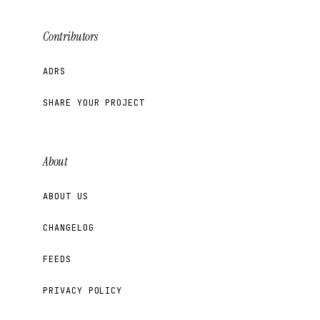
Contributors
ADRS
SHARE YOUR PROJECT
About
ABOUT US
CHANGELOG
FEEDS
PRIVACY POLICY