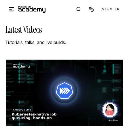
Skip to main content
SIGN IN
Latest Videos
Tutorials, talks, and live builds.
STREAM
SCHEDULED