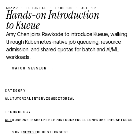
№329 · TUTORIAL · 1:00:00 · JUL 17
Hands-on Introduction
to Kueue
Amy Chen joins Rawkode to introduce Kueue, walking
through Kubernetes-native job queueing, resource
admission, and shared quotas for batch and AI/ML
workloads.
WATCH SESSION →
CATEGORY
ALL
TUTORIAL
INTERVIEW
EDITORIAL
TECHNOLOGY
ALL
KUBERNETES
HELM
TELEPORT
DOCKER
CILIUM
PROMETHEUS
ETCD
CON
SORT
NEWEST
OLDEST
LONGEST