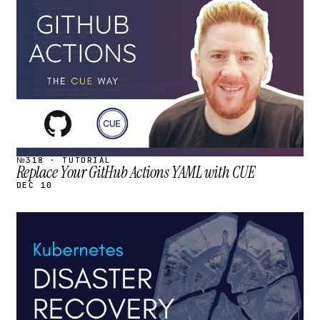
STREAM
SCHEDULED
№318 · TUTORIAL
Replace Your GitHub Actions YAML with CUE
DEC 10
STREAM
SCHEDULED