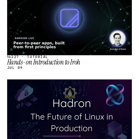
№327 · TUTORIAL
Hands-on Introduction to Iroh
JUL 09
STREAM
SCHEDULED