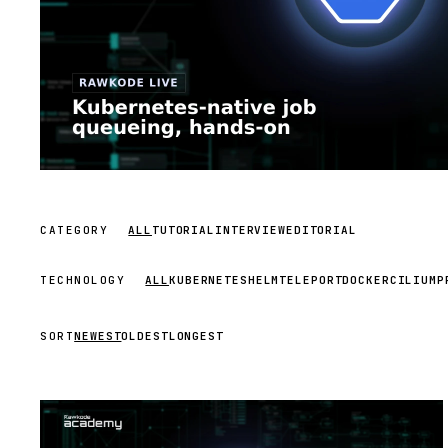
CATEGORY
ALL
TUTORIAL
INTERVIEW
EDITORIAL
TECHNOLOGY
ALL
KUBERNETES
HELM
TELEPORT
DOCKER
CILIUM
P
SORT
NEWEST
OLDEST
LONGEST
STREAM
SCHEDULED