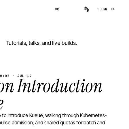
SIGN IN
⌘K
Tutorials, talks, and live builds.
0:00 · JUL 17
n Introduction
e
to introduce Kueue, walking through Kubernetes-
ource admission, and shared quotas for batch and