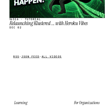
№316 · TUTORIAL
Relaunching Klustered ... with Heroku Vibes
DEC 02
RSS
·
JSON FEED
·
ALL VIDEOS
Learning
For Organizations