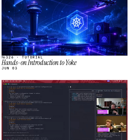
№326 · TUTORIAL
Hands-on Introduction to Yoke
JUN 03
STREAM
SCHEDULED