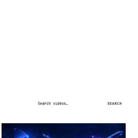
Search videos
SEARCH
STREAM
SCHEDULED