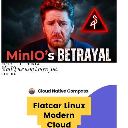
STREAM
SCHEDULED
№317 · EDITORIAL
MinIO, we won't miss you.
DEC 04
STREAM
SCHEDULED