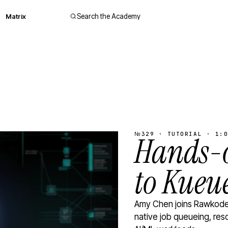
Matrix
Search the Academy
№329 · TUTORIAL · 1:0
Hands-o
to Kueu
Amy Chen joins Rawkode 
native job queueing, res