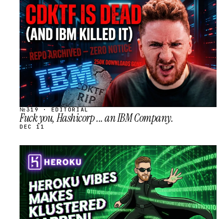
STREAM
SCHEDULED
№319 · EDITORIAL
Fuck you, Hashicorp ... an IBM Company.
DEC 11
STREAM
SCHEDULED