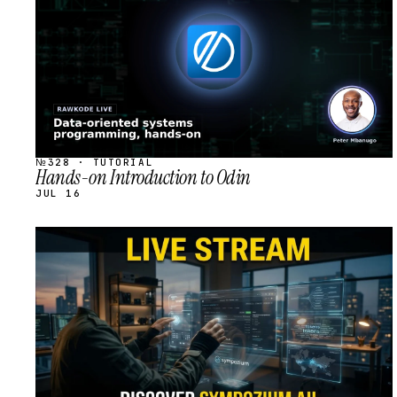
№328 · TUTORIAL
Hands-on Introduction to Odin
JUL 16
STREAM
SCHEDULED