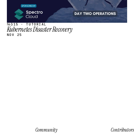
№315 · TUTORIAL
Kubernetes Disaster Recovery
NOV 25
Community
Contributors