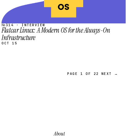
№314 · INTERVIEW
Flatcar Linux: A Modern OS for the Always-On
Infrastructure
OCT 15
PAGE 1 OF 22
NEXT →
About