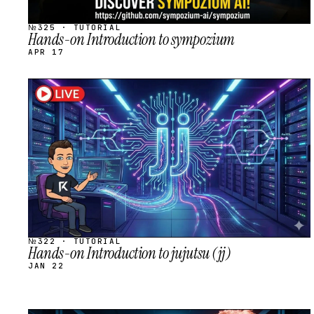
№325 · TUTORIAL
Hands-on Introduction to sympozium
APR 17
STREAM
SCHEDULED
№322 · TUTORIAL
Hands-on Introduction to jujutsu (jj)
JAN 22