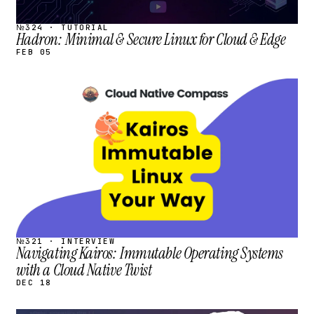
№324 · TUTORIAL
Hadron: Minimal & Secure Linux for Cloud & Edge
FEB 05
STREAM
SCHEDULED
№321 · INTERVIEW
Navigating Kairos: Immutable Operating Systems
with a Cloud Native Twist
DEC 18