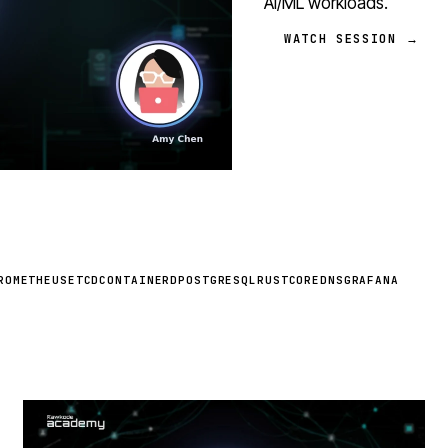
AI/ML workloads.
WATCH SESSION →
ROMETHEUS
ETCD
CONTAINERD
POSTGRESQL
RUST
COREDNS
GRAFANA
STREAM
SCHEDULED