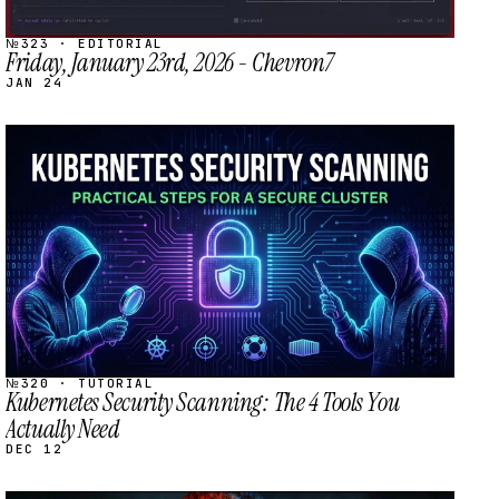
№323 · EDITORIAL
Friday, January 23rd, 2026 - Chevron7
JAN 24
STREAM
SCHEDULED
№320 · TUTORIAL
Kubernetes Security Scanning: The 4 Tools You
Actually Need
DEC 12