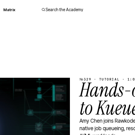
Matrix
Search the Academy
№329 · TUTORIAL · 1:0
Hands-o
to Kueu
Amy Chen joins Rawkode 
native job queueing, res