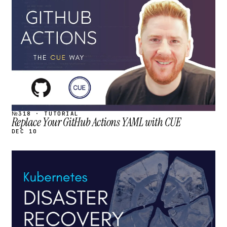
STREAM
SCHEDULED
№318 · TUTORIAL
Replace Your GitHub Actions YAML with CUE
DEC 10
STREAM
SCHEDULED