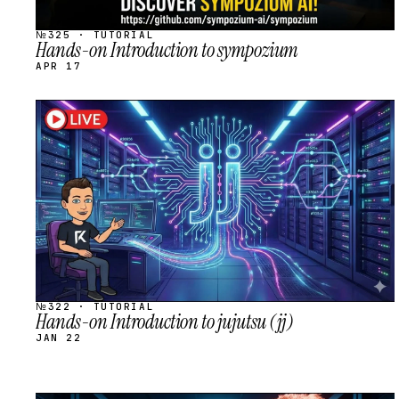
№325 · TUTORIAL
Hands-on Introduction to sympozium
APR 17
STREAM
SCHEDULED
№322 · TUTORIAL
Hands-on Introduction to jujutsu (jj)
JAN 22