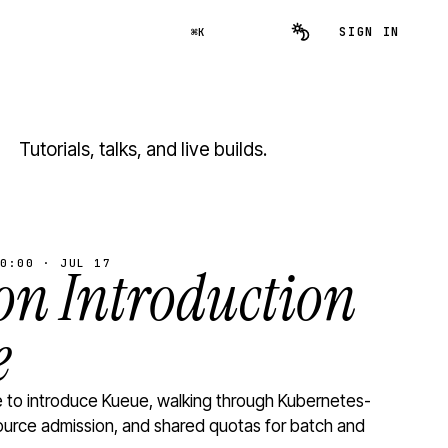
SIGN IN
⌘K
Tutorials, talks, and live builds.
0:00 · JUL 17
n Introduction
e
to introduce Kueue, walking through Kubernetes-
ource admission, and shared quotas for batch and