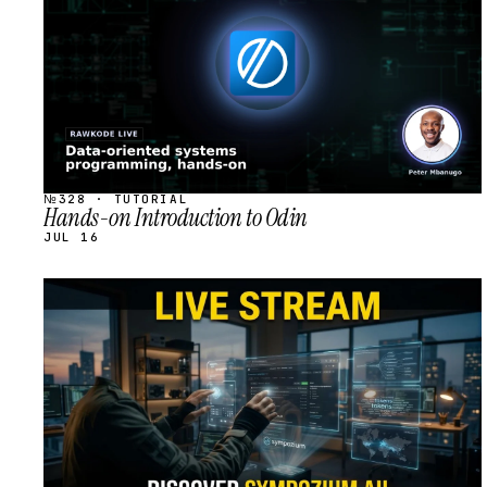
№328 · TUTORIAL
Hands-on Introduction to Odin
JUL 16
STREAM
SCHEDULED