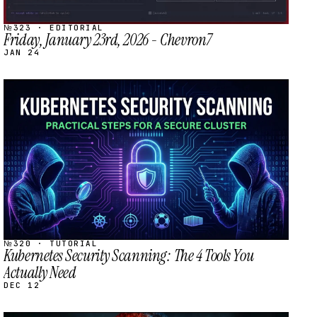
№323 · EDITORIAL
Friday, January 23rd, 2026 - Chevron7
JAN 24
STREAM
SCHEDULED
№320 · TUTORIAL
Kubernetes Security Scanning: The 4 Tools You
Actually Need
DEC 12