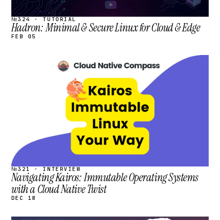
№324 · TUTORIAL
Hadron: Minimal & Secure Linux for Cloud & Edge
FEB 05
STREAM
SCHEDULED
№321 · INTERVIEW
Navigating Kairos: Immutable Operating Systems
with a Cloud Native Twist
DEC 18