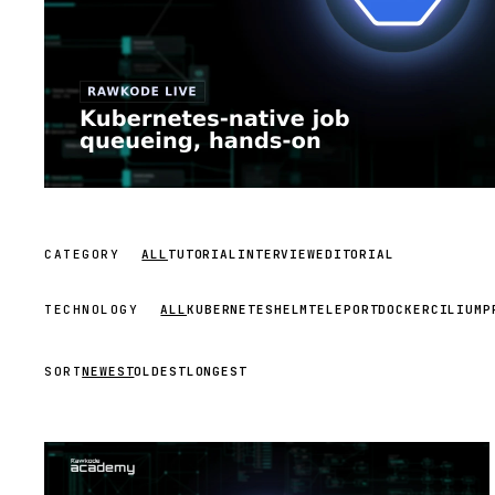
CATEGORY
ALL
TUTORIAL
INTERVIEW
EDITORIAL
TECHNOLOGY
ALL
KUBERNETES
HELM
TELEPORT
DOCKER
CILIUM
P
SORT
NEWEST
OLDEST
LONGEST
STREAM
SCHEDULED