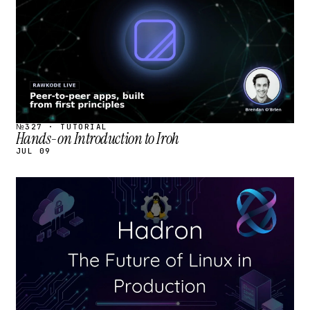
№327 · TUTORIAL
Hands-on Introduction to Iroh
JUL 09
STREAM
SCHEDULED