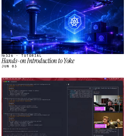
№326 · TUTORIAL
Hands-on Introduction to Yoke
JUN 03
STREAM
SCHEDULED