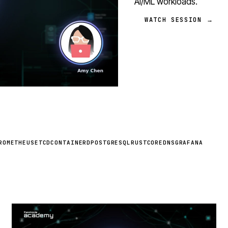
AI/ML workloads.
WATCH SESSION →
ROMETHEUS
ETCD
CONTAINERD
POSTGRESQL
RUST
COREDNS
GRAFANA
STREAM
SCHEDULED