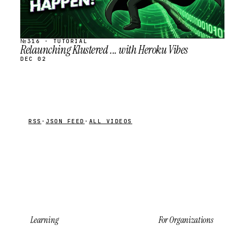
№316 · TUTORIAL
Relaunching Klustered ... with Heroku Vibes
DEC 02
RSS
·
JSON FEED
·
ALL VIDEOS
Learning
For Organizations