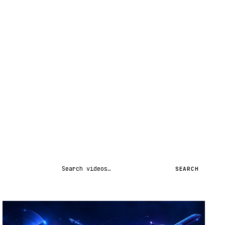
Search videos
SEARCH
STREAM
SCHEDULED