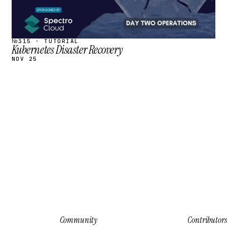
№315 · TUTORIAL
Kubernetes Disaster Recovery
NOV 25
Community
Contributors