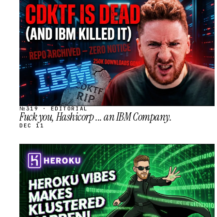
STREAM
SCHEDULED
№319 · EDITORIAL
Fuck you, Hashicorp ... an IBM Company.
DEC 11
STREAM
SCHEDULED