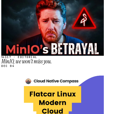
STREAM
SCHEDULED
№317 · EDITORIAL
MinIO, we won't miss you.
DEC 04
STREAM
SCHEDULED