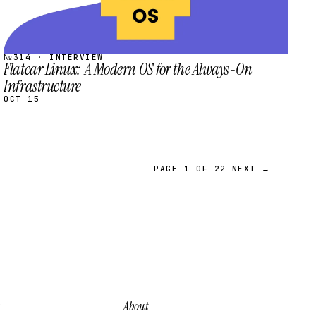
№314 · INTERVIEW
Flatcar Linux: A Modern OS for the Always-On
Infrastructure
OCT 15
PAGE 1 OF 22
NEXT →
About