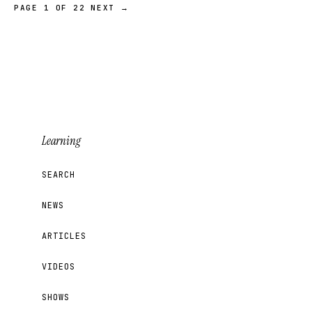
PAGE 1 OF 22
NEXT →
Learning
SEARCH
NEWS
ARTICLES
VIDEOS
SHOWS