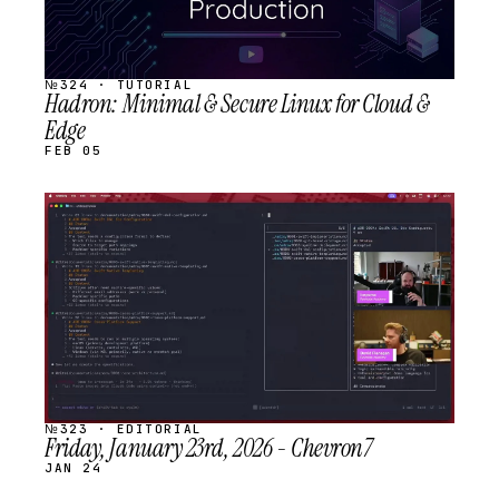
№324 · TUTORIAL
Hadron: Minimal & Secure Linux for Cloud &
Edge
FEB 05
STREAM
SCHEDULED
№323 · EDITORIAL
Friday, January 23rd, 2026 - Chevron7
JAN 24