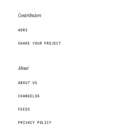
Contributors
ADRS
SHARE YOUR PROJECT
About
ABOUT US
CHANGELOG
FEEDS
PRIVACY POLICY