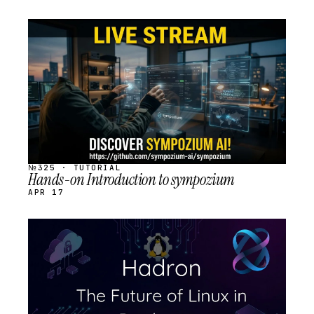
STREAM
SCHEDULED
№325 · TUTORIAL
Hands-on Introduction to sympozium
APR 17
STREAM
SCHEDULED