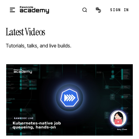
Skip to main content
SIGN IN
Latest Videos
Tutorials, talks, and live builds.
STREAM
SCHEDULED