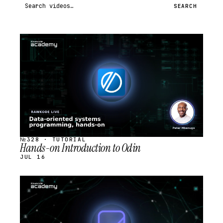
Search videos
SEARCH
STREAM
SCHEDULED
№328 · TUTORIAL
Hands-on Introduction to Odin
JUL 16
STREAM
SCHEDULED