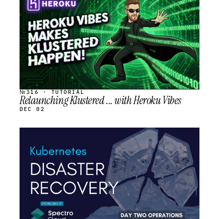
SCHEDULED
№316 · TUTORIAL
Relaunching Klustered ... with Heroku Vibes
DEC 02
STREAM
SCHEDULED