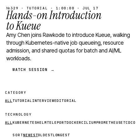
№329 · TUTORIAL · 1:00:00 · JUL 17
Hands-on Introduction
to Kueue
Amy Chen joins Rawkode to introduce Kueue, walking
through Kubernetes-native job queueing, resource
admission, and shared quotas for batch and AI/ML
workloads.
WATCH SESSION →
CATEGORY
ALL
TUTORIAL
INTERVIEW
EDITORIAL
TECHNOLOGY
ALL
KUBERNETES
HELM
TELEPORT
DOCKER
CILIUM
PROMETHEUS
ETCD
CON
SORT
NEWEST
OLDEST
LONGEST