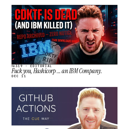
STREAM
SCHEDULED
№319 · EDITORIAL
Fuck you, Hashicorp ... an IBM Company.
DEC 11
STREAM
SCHEDULED