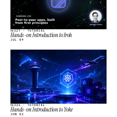
№327 · TUTORIAL
Hands-on Introduction to Iroh
JUL 09
STREAM
SCHEDULED
№326 · TUTORIAL
Hands-on Introduction to Yoke
JUN 03