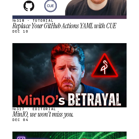
№318 · TUTORIAL
Replace Your GitHub Actions YAML with CUE
DEC 10
STREAM
SCHEDULED
№317 · EDITORIAL
MinIO, we won't miss you.
DEC 04
STREAM