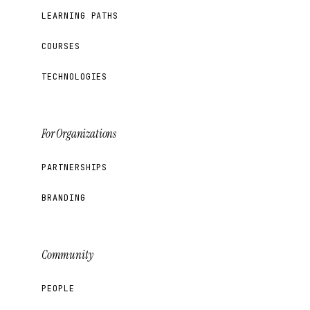
LEARNING PATHS
COURSES
TECHNOLOGIES
For Organizations
PARTNERSHIPS
BRANDING
Community
PEOPLE