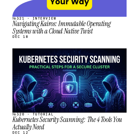
№321 · INTERVIEW
Navigating Kairos: Immutable Operating
Systems with a Cloud Native Twist
DEC 18
STREAM
SCHEDULED
№320 · TUTORIAL
Kubernetes Security Scanning: The 4 Tools You
Actually Need
DEC 12