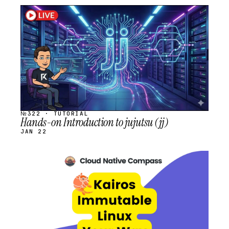
STREAM
SCHEDULED
№322 · TUTORIAL
Hands-on Introduction to jujutsu (jj)
JAN 22
STREAM
SCHEDULED