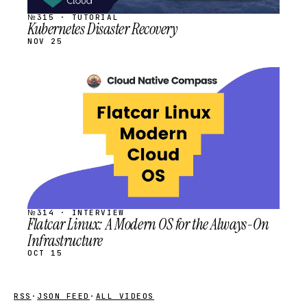
№315 · TUTORIAL
Kubernetes Disaster Recovery
NOV 25
STREAM
SCHEDULED
№314 · INTERVIEW
Flatcar Linux: A Modern OS for the Always-On
Infrastructure
OCT 15
RSS
·
JSON FEED
·
ALL VIDEOS