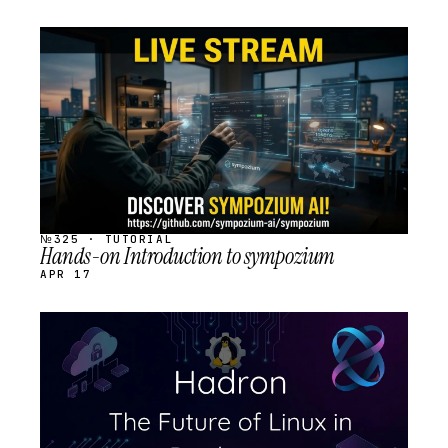
STREAM
SCHEDULED
№325 · TUTORIAL
Hands-on Introduction to sympozium
APR 17
STREAM
SCHEDULED