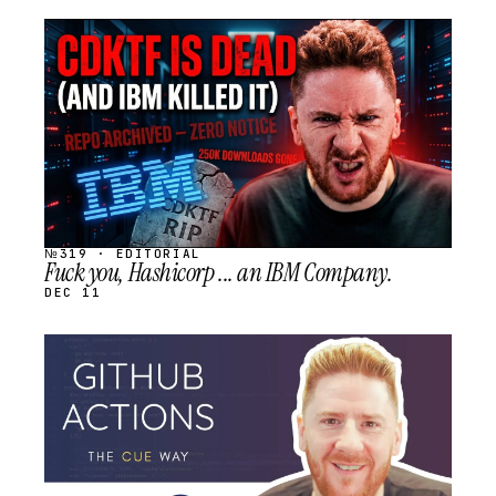
STREAM
SCHEDULED
№319 · EDITORIAL
Fuck you, Hashicorp ... an IBM Company.
DEC 11
STREAM
SCHEDULED