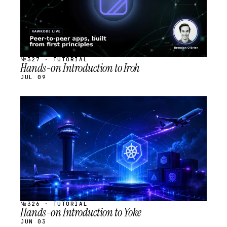
№327 · TUTORIAL
Hands-on Introduction to Iroh
JUL 09
STREAM
SCHEDULED
№326 · TUTORIAL
Hands-on Introduction to Yoke
JUN 03