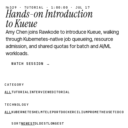
№329 · TUTORIAL · 1:00:00 · JUL 17
Hands-on Introduction
to Kueue
Amy Chen joins Rawkode to introduce Kueue, walking
through Kubernetes-native job queueing, resource
admission, and shared quotas for batch and AI/ML
workloads.
WATCH SESSION →
CATEGORY
ALL
TUTORIAL
INTERVIEW
EDITORIAL
TECHNOLOGY
ALL
KUBERNETES
HELM
TELEPORT
DOCKER
CILIUM
PROMETHEUS
ETCD
CON
SORT
NEWEST
OLDEST
LONGEST