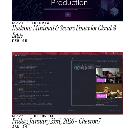
№324 · TUTORIAL
Hadron: Minimal & Secure Linux for Cloud &
Edge
FEB 05
STREAM
SCHEDULED
№323 · EDITORIAL
Friday, January 23rd, 2026 - Chevron7
JAN 24