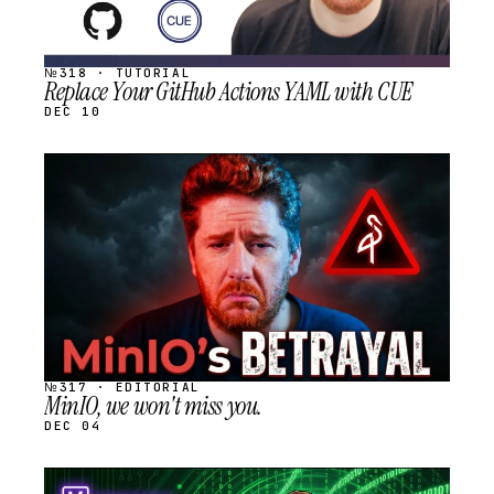
№318 · TUTORIAL
Replace Your GitHub Actions YAML with CUE
DEC 10
STREAM
SCHEDULED
№317 · EDITORIAL
MinIO, we won't miss you.
DEC 04
STREAM