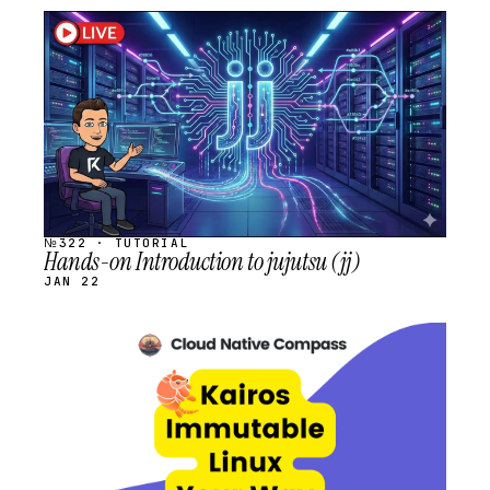
STREAM
SCHEDULED
№322 · TUTORIAL
Hands-on Introduction to jujutsu (jj)
JAN 22
STREAM
SCHEDULED