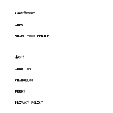
Contributors
ADRS
SHARE YOUR PROJECT
About
ABOUT US
CHANGELOG
FEEDS
PRIVACY POLICY