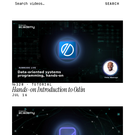
Search videos
SEARCH
STREAM
SCHEDULED
№328 · TUTORIAL
Hands-on Introduction to Odin
JUL 16
STREAM
SCHEDULED