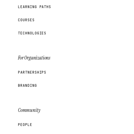
LEARNING PATHS
COURSES
TECHNOLOGIES
For Organizations
PARTNERSHIPS
BRANDING
Community
PEOPLE