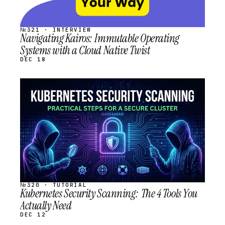
№321 · INTERVIEW
Navigating Kairos: Immutable Operating
Systems with a Cloud Native Twist
DEC 18
STREAM
SCHEDULED
№320 · TUTORIAL
Kubernetes Security Scanning: The 4 Tools You
Actually Need
DEC 12