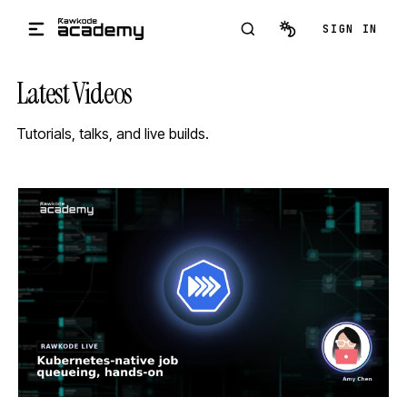
Skip to main content
SIGN IN
Latest Videos
Tutorials, talks, and live builds.
STREAM
SCHEDULED