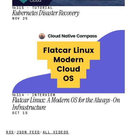
№315 · TUTORIAL
Kubernetes Disaster Recovery
NOV 25
STREAM
SCHEDULED
№314 · INTERVIEW
Flatcar Linux: A Modern OS for the Always-On
Infrastructure
OCT 15
RSS
·
JSON FEED
·
ALL VIDEOS