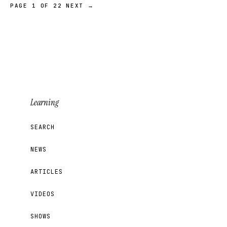
PAGE 1 OF 22
NEXT →
Learning
SEARCH
NEWS
ARTICLES
VIDEOS
SHOWS