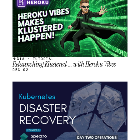
SCHEDULED
№316 · TUTORIAL
Relaunching Klustered ... with Heroku Vibes
DEC 02
STREAM
SCHEDULED