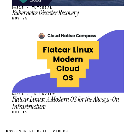
№315 · TUTORIAL
Kubernetes Disaster Recovery
NOV 25
STREAM
SCHEDULED
№314 · INTERVIEW
Flatcar Linux: A Modern OS for the Always-On
Infrastructure
OCT 15
RSS
·
JSON FEED
·
ALL VIDEOS