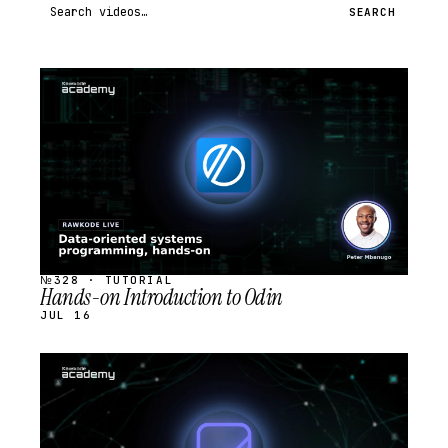
Search videos
SEARCH
STREAM
SCHEDULED
№328 · TUTORIAL
Hands-on Introduction to Odin
JUL 16
STREAM
SCHEDULED