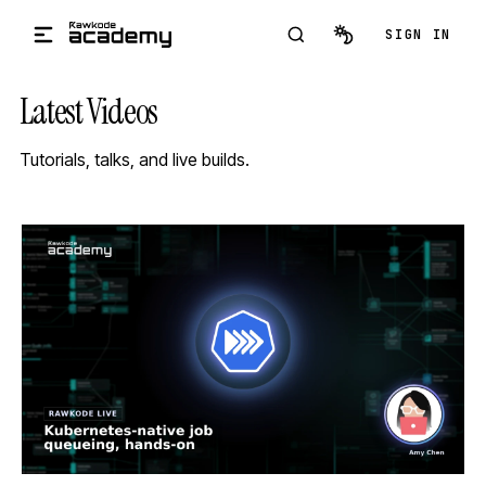
Skip to main content
SIGN IN
Latest Videos
Tutorials, talks, and live builds.
STREAM
SCHEDULED