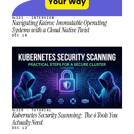
№321 · INTERVIEW
Navigating Kairos: Immutable Operating
Systems with a Cloud Native Twist
DEC 18
STREAM
SCHEDULED
№320 · TUTORIAL
Kubernetes Security Scanning: The 4 Tools You
Actually Need
DEC 12