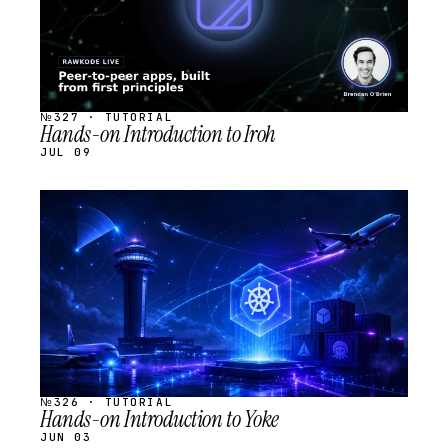
№327 · TUTORIAL
Hands-on Introduction to Iroh
JUL 09
STREAM
SCHEDULED
№326 · TUTORIAL
Hands-on Introduction to Yoke
JUN 03