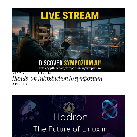
STREAM
SCHEDULED
№325 · TUTORIAL
Hands-on Introduction to sympozium
APR 17
STREAM
SCHEDULED