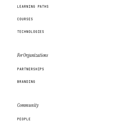
LEARNING PATHS
COURSES
TECHNOLOGIES
For Organizations
PARTNERSHIPS
BRANDING
Community
PEOPLE