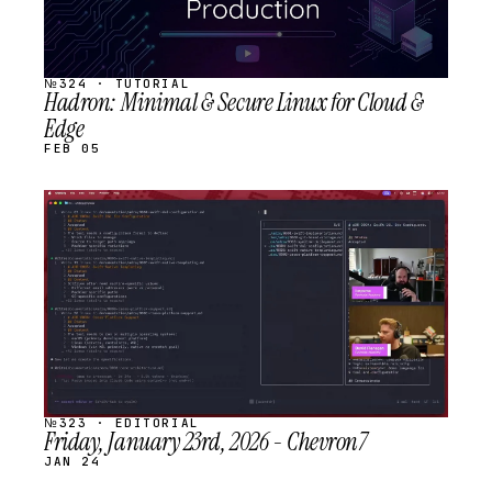
№324 · TUTORIAL
Hadron: Minimal & Secure Linux for Cloud &
Edge
FEB 05
STREAM
SCHEDULED
№323 · EDITORIAL
Friday, January 23rd, 2026 - Chevron7
JAN 24