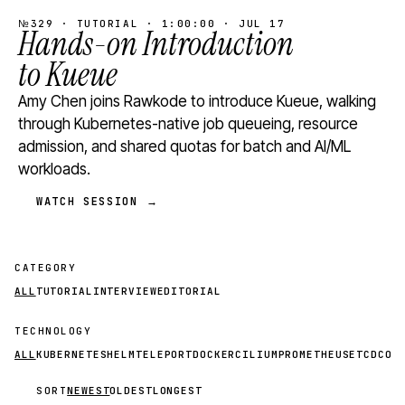
№329 · TUTORIAL · 1:00:00 · JUL 17
Hands-on Introduction
to Kueue
Amy Chen joins Rawkode to introduce Kueue, walking
through Kubernetes-native job queueing, resource
admission, and shared quotas for batch and AI/ML
workloads.
WATCH SESSION →
CATEGORY
ALL
TUTORIAL
INTERVIEW
EDITORIAL
TECHNOLOGY
ALL
KUBERNETES
HELM
TELEPORT
DOCKER
CILIUM
PROMETHEUS
ETCD
CON
SORT
NEWEST
OLDEST
LONGEST