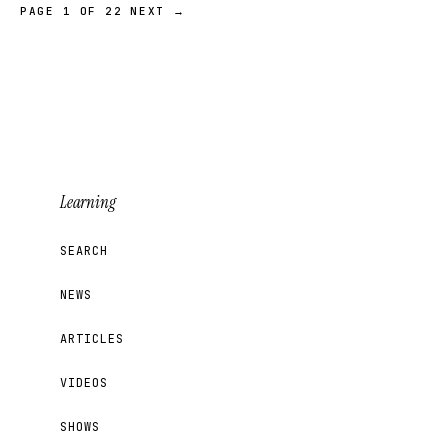
PAGE 1 OF 22
NEXT →
Learning
SEARCH
NEWS
ARTICLES
VIDEOS
SHOWS