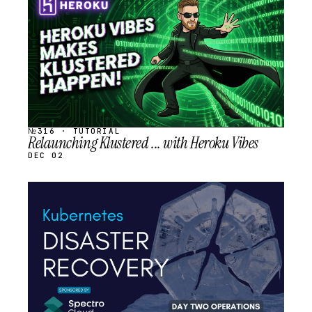
SCHEDULED
№316 · TUTORIAL
Relaunching Klustered ... with Heroku Vibes
DEC 02
STREAM
SCHEDULED