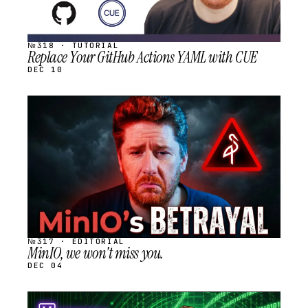
№318 · TUTORIAL
Replace Your GitHub Actions YAML with CUE
DEC 10
STREAM
SCHEDULED
№317 · EDITORIAL
MinIO, we won't miss you.
DEC 04
STREAM