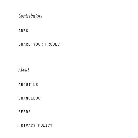
Contributors
ADRS
SHARE YOUR PROJECT
About
ABOUT US
CHANGELOG
FEEDS
PRIVACY POLICY