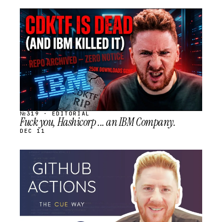
STREAM
SCHEDULED
№319 · EDITORIAL
Fuck you, Hashicorp ... an IBM Company.
DEC 11
STREAM
SCHEDULED