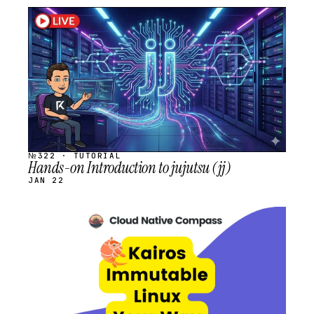
STREAM
SCHEDULED
№322 · TUTORIAL
Hands-on Introduction to jujutsu (jj)
JAN 22
STREAM
SCHEDULED