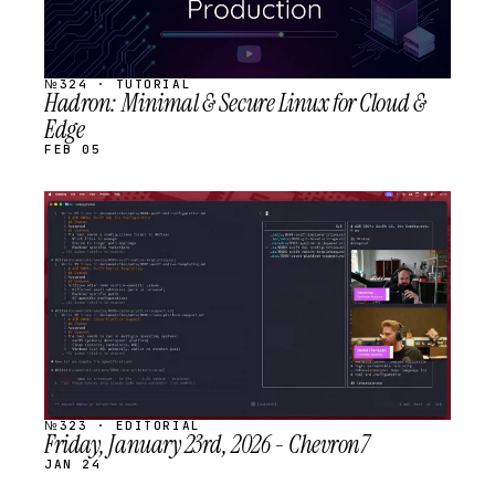
№324 · TUTORIAL
Hadron: Minimal & Secure Linux for Cloud &
Edge
FEB 05
STREAM
SCHEDULED
№323 · EDITORIAL
Friday, January 23rd, 2026 - Chevron7
JAN 24