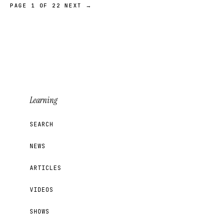
PAGE 1 OF 22
NEXT →
Learning
SEARCH
NEWS
ARTICLES
VIDEOS
SHOWS