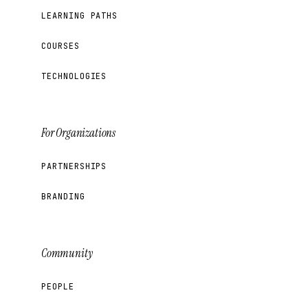
LEARNING PATHS
COURSES
TECHNOLOGIES
For Organizations
PARTNERSHIPS
BRANDING
Community
PEOPLE