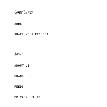
Contributors
ADRS
SHARE YOUR PROJECT
About
ABOUT US
CHANGELOG
FEEDS
PRIVACY POLICY