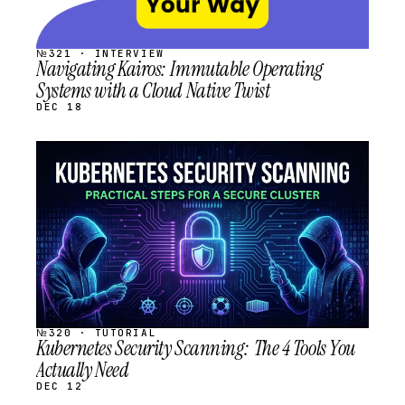
№321 · INTERVIEW
Navigating Kairos: Immutable Operating
Systems with a Cloud Native Twist
DEC 18
STREAM
SCHEDULED
№320 · TUTORIAL
Kubernetes Security Scanning: The 4 Tools You
Actually Need
DEC 12