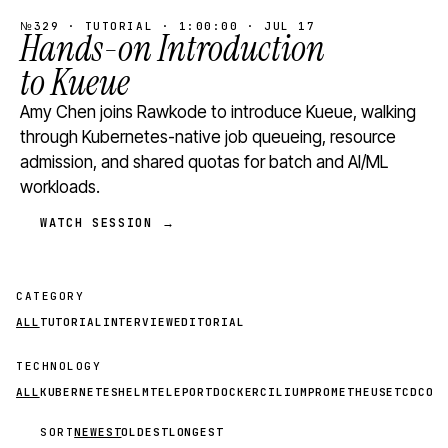
№329 · TUTORIAL · 1:00:00 · JUL 17
Hands-on Introduction
to Kueue
Amy Chen joins Rawkode to introduce Kueue, walking
through Kubernetes-native job queueing, resource
admission, and shared quotas for batch and AI/ML
workloads.
WATCH SESSION →
CATEGORY
ALL
TUTORIAL
INTERVIEW
EDITORIAL
TECHNOLOGY
ALL
KUBERNETES
HELM
TELEPORT
DOCKER
CILIUM
PROMETHEUS
ETCD
CON
SORT
NEWEST
OLDEST
LONGEST