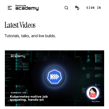
Skip to main content
SIGN IN
Latest Videos
Tutorials, talks, and live builds.
STREAM
SCHEDULED