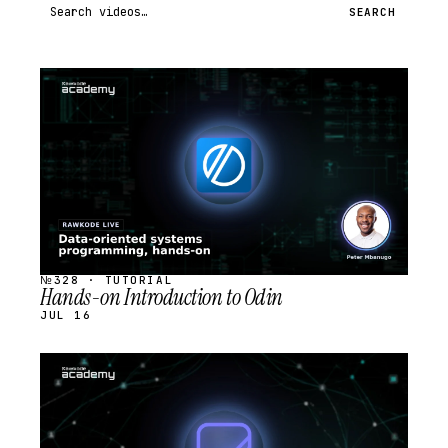
Search videos
SEARCH
STREAM
SCHEDULED
№328 · TUTORIAL
Hands-on Introduction to Odin
JUL 16
STREAM
SCHEDULED