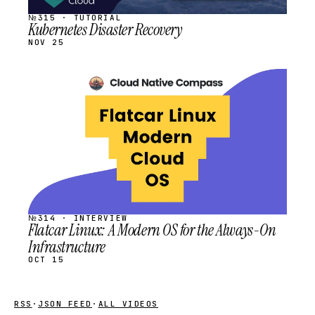
№315 · TUTORIAL
Kubernetes Disaster Recovery
NOV 25
STREAM
SCHEDULED
№314 · INTERVIEW
Flatcar Linux: A Modern OS for the Always-On
Infrastructure
OCT 15
RSS
·
JSON FEED
·
ALL VIDEOS