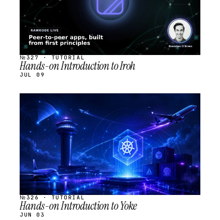
№327 · TUTORIAL
Hands-on Introduction to Iroh
JUL 09
STREAM
SCHEDULED
№326 · TUTORIAL
Hands-on Introduction to Yoke
JUN 03