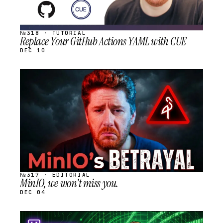
№318 · TUTORIAL
Replace Your GitHub Actions YAML with CUE
DEC 10
STREAM
SCHEDULED
№317 · EDITORIAL
MinIO, we won't miss you.
DEC 04
STREAM