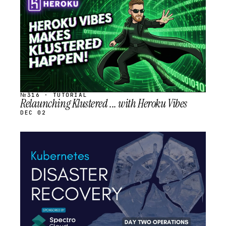
SCHEDULED
№316 · TUTORIAL
Relaunching Klustered ... with Heroku Vibes
DEC 02
STREAM
SCHEDULED