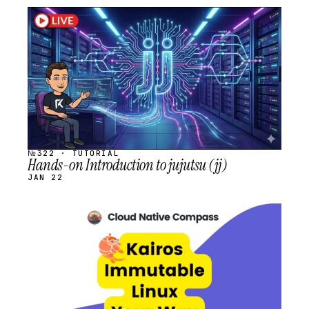
STREAM
SCHEDULED
№322 · TUTORIAL
Hands-on Introduction to jujutsu (jj)
JAN 22
STREAM
SCHEDULED