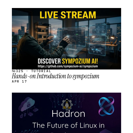
STREAM
SCHEDULED
№325 · TUTORIAL
Hands-on Introduction to sympozium
APR 17
STREAM
SCHEDULED