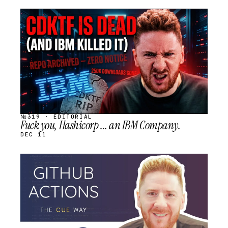
STREAM
SCHEDULED
№319 · EDITORIAL
Fuck you, Hashicorp ... an IBM Company.
DEC 11
STREAM
SCHEDULED