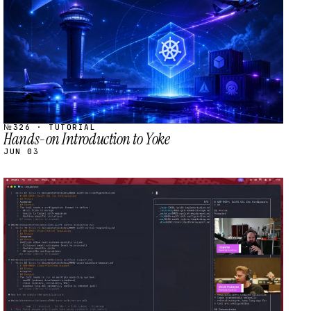
№326 · TUTORIAL
Hands-on Introduction to Yoke
JUN 03
STREAM
SCHEDULED