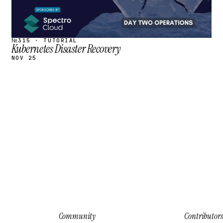
№315 · TUTORIAL
Kubernetes Disaster Recovery
NOV 25
Community
Contributors