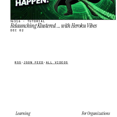
№316 · TUTORIAL
Relaunching Klustered ... with Heroku Vibes
DEC 02
RSS
·
JSON FEED
·
ALL VIDEOS
Learning
For Organizations