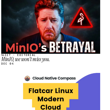
STREAM
SCHEDULED
№317 · EDITORIAL
MinIO, we won't miss you.
DEC 04
STREAM
SCHEDULED