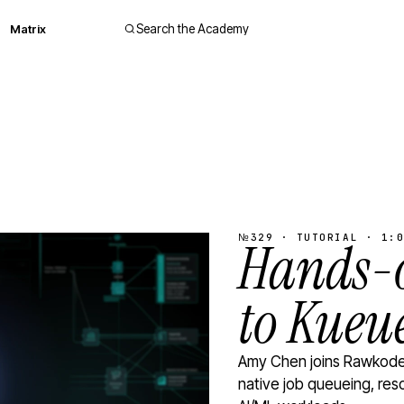
Matrix
Search the Academy
№329 · TUTORIAL · 1:0
Hands-o
to Kueu
Amy Chen joins Rawkode 
native job queueing, res