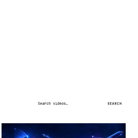
Search videos
SEARCH
STREAM
SCHEDULED