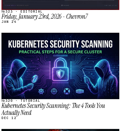
№323 · EDITORIAL
Friday, January 23rd, 2026 - Chevron7
JAN 24
STREAM
SCHEDULED
№320 · TUTORIAL
Kubernetes Security Scanning: The 4 Tools You
Actually Need
DEC 12