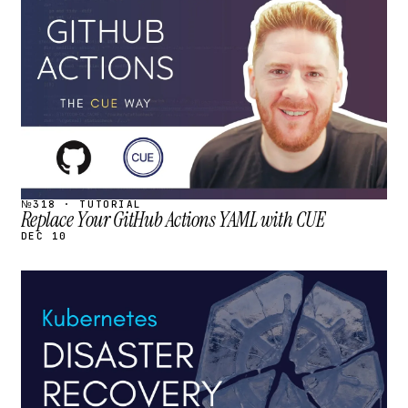
STREAM
SCHEDULED
№318 · TUTORIAL
Replace Your GitHub Actions YAML with CUE
DEC 10
STREAM
SCHEDULED