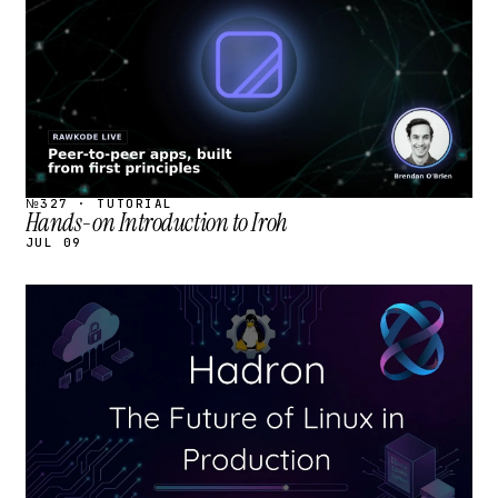
№327 · TUTORIAL
Hands-on Introduction to Iroh
JUL 09
STREAM
SCHEDULED