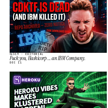
STREAM
SCHEDULED
№319 · EDITORIAL
Fuck you, Hashicorp ... an IBM Company.
DEC 11
STREAM
SCHEDULED