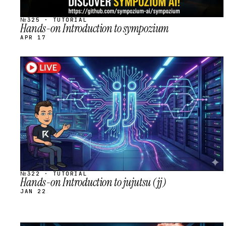
№325 · TUTORIAL
Hands-on Introduction to sympozium
APR 17
STREAM
SCHEDULED
№322 · TUTORIAL
Hands-on Introduction to jujutsu (jj)
JAN 22