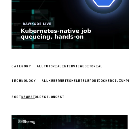
CATEGORY
ALL
TUTORIAL
INTERVIEW
EDITORIAL
TECHNOLOGY
ALL
KUBERNETES
HELM
TELEPORT
DOCKER
CILIUM
P
SORT
NEWEST
OLDEST
LONGEST
STREAM
SCHEDULED