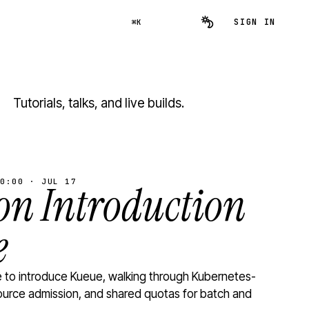
SIGN IN
⌘K
Tutorials, talks, and live builds.
0:00 · JUL 17
n Introduction
e
to introduce Kueue, walking through Kubernetes-
ource admission, and shared quotas for batch and