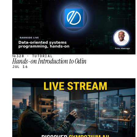
№328 · TUTORIAL
Hands-on Introduction to Odin
JUL 16
STREAM
SCHEDULED