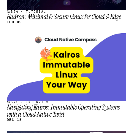
№324 · TUTORIAL
Hadron: Minimal & Secure Linux for Cloud & Edge
FEB 05
STREAM
SCHEDULED
№321 · INTERVIEW
Navigating Kairos: Immutable Operating Systems
with a Cloud Native Twist
DEC 18