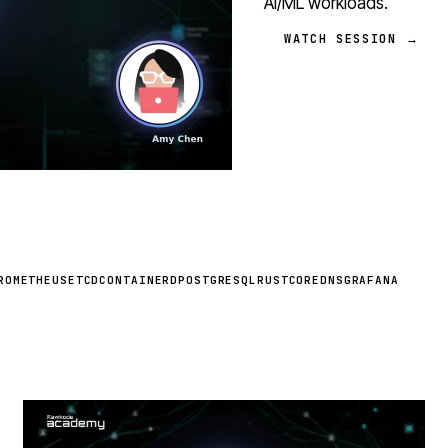
AI/ML workloads.
WATCH SESSION →
ROMETHEUS
ETCD
CONTAINERD
POSTGRESQL
RUST
COREDNS
GRAFANA
STREAM
SCHEDULED