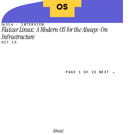
№314 · INTERVIEW
Flatcar Linux: A Modern OS for the Always-On
Infrastructure
OCT 15
PAGE 1 OF 22
NEXT →
About