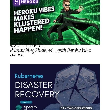
SCHEDULED
№316 · TUTORIAL
Relaunching Klustered ... with Heroku Vibes
DEC 02
STREAM
SCHEDULED