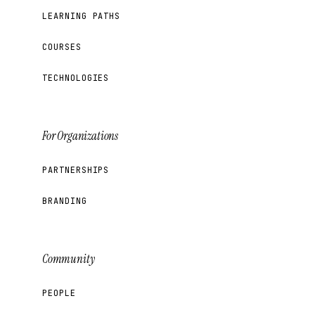
LEARNING PATHS
COURSES
TECHNOLOGIES
For Organizations
PARTNERSHIPS
BRANDING
Community
PEOPLE