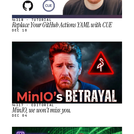
№318 · TUTORIAL
Replace Your GitHub Actions YAML with CUE
DEC 10
STREAM
SCHEDULED
№317 · EDITORIAL
MinIO, we won't miss you.
DEC 04
STREAM