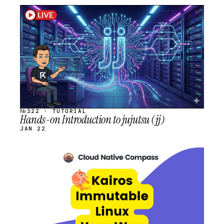
STREAM
SCHEDULED
№322 · TUTORIAL
Hands-on Introduction to jujutsu (jj)
JAN 22
STREAM
SCHEDULED