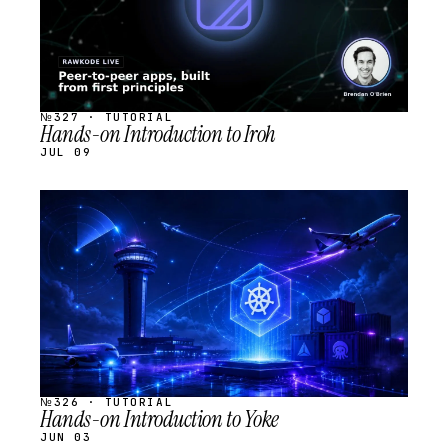
№327 · TUTORIAL
Hands-on Introduction to Iroh
JUL 09
STREAM
SCHEDULED
№326 · TUTORIAL
Hands-on Introduction to Yoke
JUN 03