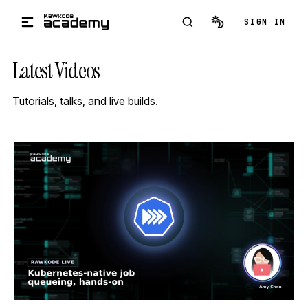
Skip to main content
SIGN IN
Latest Videos
Tutorials, talks, and live builds.
STREAM
SCHEDULED