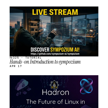
STREAM
SCHEDULED
№325 · TUTORIAL
Hands-on Introduction to sympozium
APR 17
STREAM
SCHEDULED