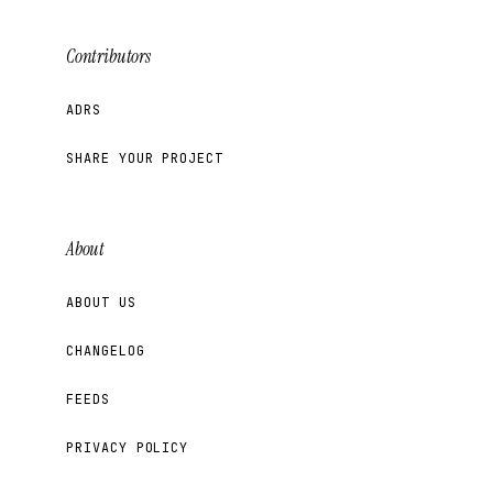
Contributors
ADRS
SHARE YOUR PROJECT
About
ABOUT US
CHANGELOG
FEEDS
PRIVACY POLICY