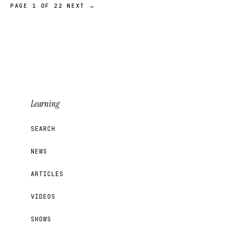
PAGE 1 OF 22
NEXT →
Learning
SEARCH
NEWS
ARTICLES
VIDEOS
SHOWS