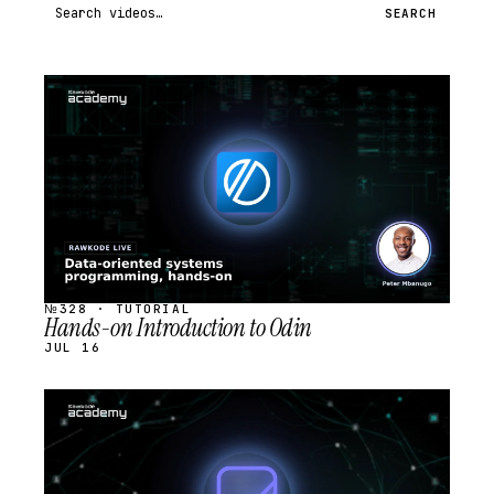
Search videos
SEARCH
STREAM
SCHEDULED
№328 · TUTORIAL
Hands-on Introduction to Odin
JUL 16
STREAM
SCHEDULED