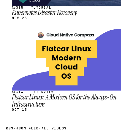
№315 · TUTORIAL
Kubernetes Disaster Recovery
NOV 25
STREAM
SCHEDULED
№314 · INTERVIEW
Flatcar Linux: A Modern OS for the Always-On
Infrastructure
OCT 15
RSS
·
JSON FEED
·
ALL VIDEOS