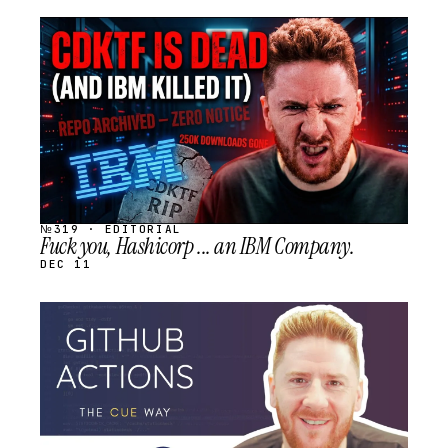
STREAM
SCHEDULED
№319 · EDITORIAL
Fuck you, Hashicorp ... an IBM Company.
DEC 11
STREAM
SCHEDULED