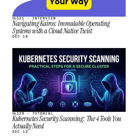
№321 · INTERVIEW
Navigating Kairos: Immutable Operating
Systems with a Cloud Native Twist
DEC 18
STREAM
SCHEDULED
№320 · TUTORIAL
Kubernetes Security Scanning: The 4 Tools You
Actually Need
DEC 12