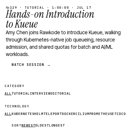
№329 · TUTORIAL · 1:00:00 · JUL 17
Hands-on Introduction
to Kueue
Amy Chen joins Rawkode to introduce Kueue, walking
through Kubernetes-native job queueing, resource
admission, and shared quotas for batch and AI/ML
workloads.
WATCH SESSION →
CATEGORY
ALL
TUTORIAL
INTERVIEW
EDITORIAL
TECHNOLOGY
ALL
KUBERNETES
HELM
TELEPORT
DOCKER
CILIUM
PROMETHEUS
ETCD
CON
SORT
NEWEST
OLDEST
LONGEST