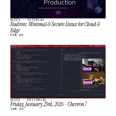
№324 · TUTORIAL
Hadron: Minimal & Secure Linux for Cloud &
Edge
FEB 05
STREAM
SCHEDULED
№323 · EDITORIAL
Friday, January 23rd, 2026 - Chevron7
JAN 24