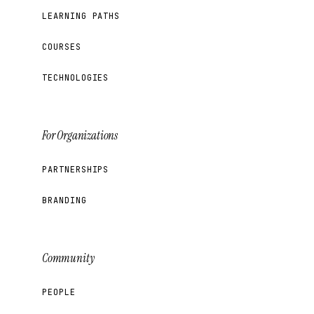
LEARNING PATHS
COURSES
TECHNOLOGIES
For Organizations
PARTNERSHIPS
BRANDING
Community
PEOPLE