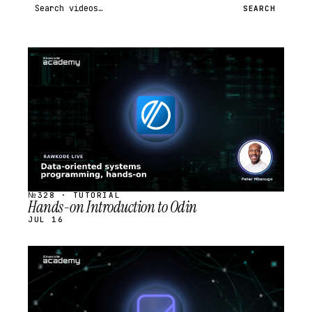
Search videos
SEARCH
STREAM
SCHEDULED
№328 · TUTORIAL
Hands-on Introduction to Odin
JUL 16
STREAM
SCHEDULED