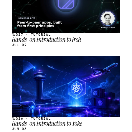
№327 · TUTORIAL
Hands-on Introduction to Iroh
JUL 09
STREAM
SCHEDULED
№326 · TUTORIAL
Hands-on Introduction to Yoke
JUN 03