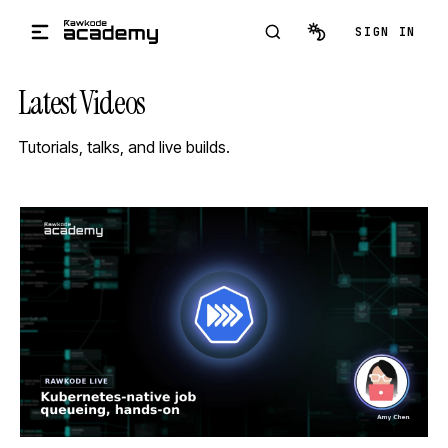
Skip to main content
SIGN IN
Latest Videos
Tutorials, talks, and live builds.
STREAM
SCHEDULED