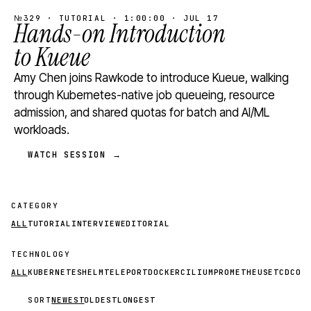
№329 · TUTORIAL · 1:00:00 · JUL 17
Hands-on Introduction
to Kueue
Amy Chen joins Rawkode to introduce Kueue, walking
through Kubernetes-native job queueing, resource
admission, and shared quotas for batch and AI/ML
workloads.
WATCH SESSION →
CATEGORY
ALL
TUTORIAL
INTERVIEW
EDITORIAL
TECHNOLOGY
ALL
KUBERNETES
HELM
TELEPORT
DOCKER
CILIUM
PROMETHEUS
ETCD
CON
SORT
NEWEST
OLDEST
LONGEST