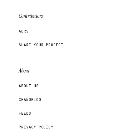
Contributors
ADRS
SHARE YOUR PROJECT
About
ABOUT US
CHANGELOG
FEEDS
PRIVACY POLICY