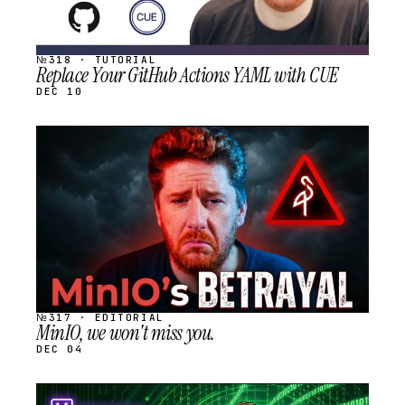
№318 · TUTORIAL
Replace Your GitHub Actions YAML with CUE
DEC 10
STREAM
SCHEDULED
№317 · EDITORIAL
MinIO, we won't miss you.
DEC 04
STREAM