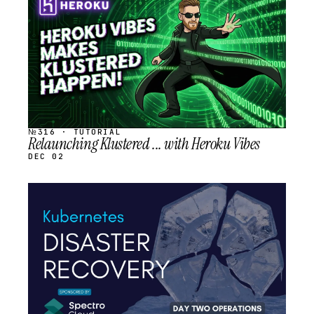
SCHEDULED
№316 · TUTORIAL
Relaunching Klustered ... with Heroku Vibes
DEC 02
STREAM
SCHEDULED