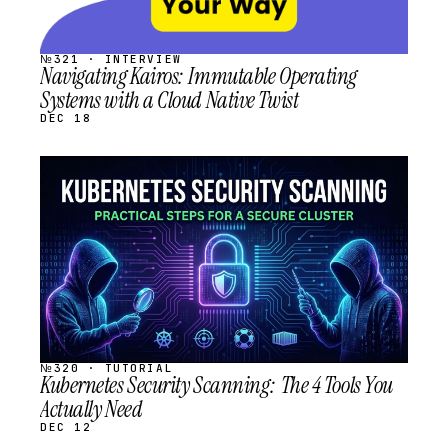
№321 · INTERVIEW
Navigating Kairos: Immutable Operating
Systems with a Cloud Native Twist
DEC 18
STREAM
SCHEDULED
№320 · TUTORIAL
Kubernetes Security Scanning: The 4 Tools You
Actually Need
DEC 12