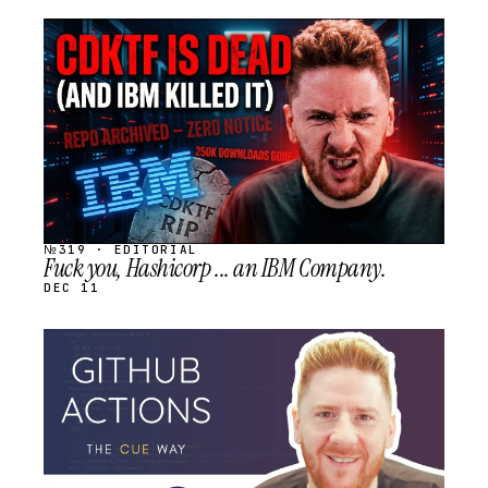
STREAM
SCHEDULED
№319 · EDITORIAL
Fuck you, Hashicorp ... an IBM Company.
DEC 11
STREAM
SCHEDULED