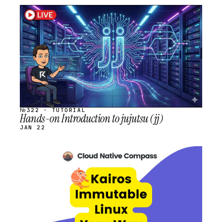
STREAM
SCHEDULED
№322 · TUTORIAL
Hands-on Introduction to jujutsu (jj)
JAN 22
STREAM
SCHEDULED