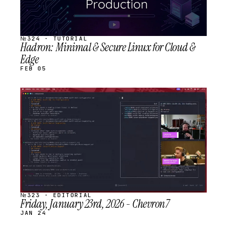
№324 · TUTORIAL
Hadron: Minimal & Secure Linux for Cloud &
Edge
FEB 05
STREAM
SCHEDULED
№323 · EDITORIAL
Friday, January 23rd, 2026 - Chevron7
JAN 24