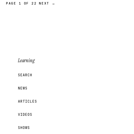
PAGE 1 OF 22
NEXT →
Learning
SEARCH
NEWS
ARTICLES
VIDEOS
SHOWS