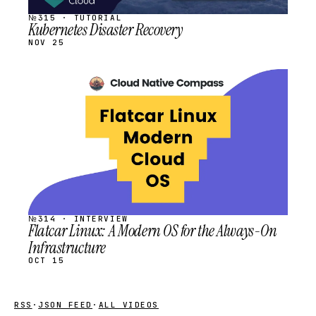
№315 · TUTORIAL
Kubernetes Disaster Recovery
NOV 25
STREAM
SCHEDULED
№314 · INTERVIEW
Flatcar Linux: A Modern OS for the Always-On
Infrastructure
OCT 15
RSS
·
JSON FEED
·
ALL VIDEOS