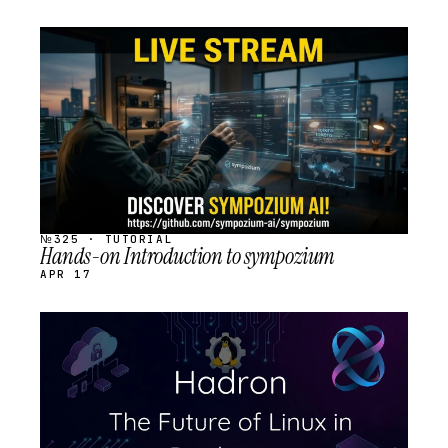
STREAM
SCHEDULED
№325 · TUTORIAL
Hands-on Introduction to sympozium
APR 17
STREAM
SCHEDULED