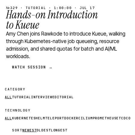
№329 · TUTORIAL · 1:00:00 · JUL 17
Hands-on Introduction
to Kueue
Amy Chen joins Rawkode to introduce Kueue, walking
through Kubernetes-native job queueing, resource
admission, and shared quotas for batch and AI/ML
workloads.
WATCH SESSION →
CATEGORY
ALL
TUTORIAL
INTERVIEW
EDITORIAL
TECHNOLOGY
ALL
KUBERNETES
HELM
TELEPORT
DOCKER
CILIUM
PROMETHEUS
ETCD
CON
SORT
NEWEST
OLDEST
LONGEST