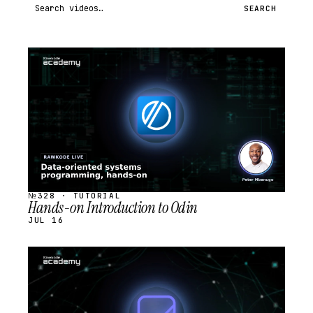
Search videos
SEARCH
STREAM
SCHEDULED
№328 · TUTORIAL
Hands-on Introduction to Odin
JUL 16
STREAM
SCHEDULED