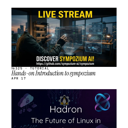
STREAM
SCHEDULED
№325 · TUTORIAL
Hands-on Introduction to sympozium
APR 17
STREAM
SCHEDULED