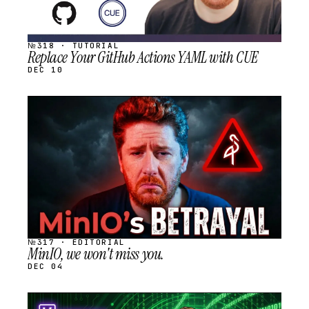
№318 · TUTORIAL
Replace Your GitHub Actions YAML with CUE
DEC 10
STREAM
SCHEDULED
№317 · EDITORIAL
MinIO, we won't miss you.
DEC 04
STREAM