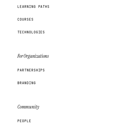
LEARNING PATHS
COURSES
TECHNOLOGIES
For Organizations
PARTNERSHIPS
BRANDING
Community
PEOPLE