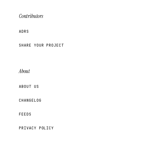
Contributors
ADRS
SHARE YOUR PROJECT
About
ABOUT US
CHANGELOG
FEEDS
PRIVACY POLICY