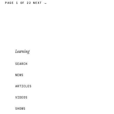
PAGE 1 OF 22
NEXT →
Learning
SEARCH
NEWS
ARTICLES
VIDEOS
SHOWS