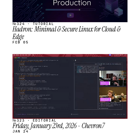
№324 · TUTORIAL
Hadron: Minimal & Secure Linux for Cloud &
Edge
FEB 05
STREAM
SCHEDULED
№323 · EDITORIAL
Friday, January 23rd, 2026 - Chevron7
JAN 24