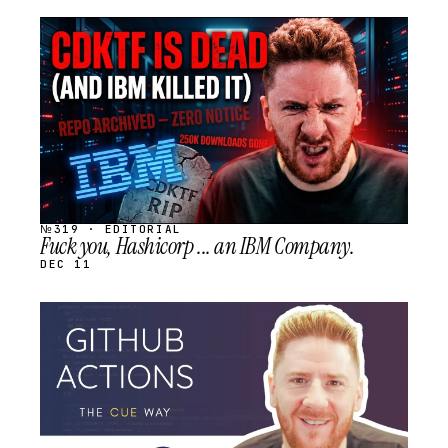
STREAM
SCHEDULED
№319 · EDITORIAL
Fuck you, Hashicorp ... an IBM Company.
DEC 11
STREAM
SCHEDULED