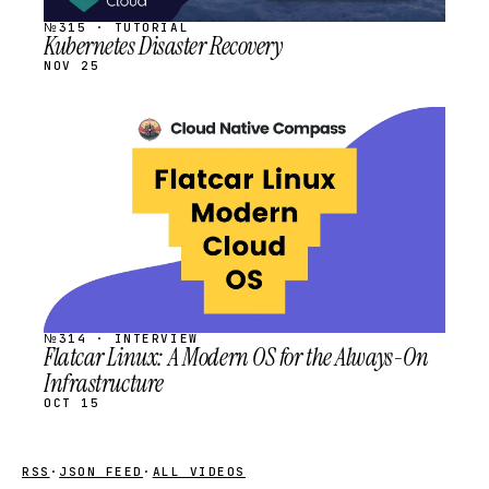
№315 · TUTORIAL
Kubernetes Disaster Recovery
NOV 25
STREAM
SCHEDULED
№314 · INTERVIEW
Flatcar Linux: A Modern OS for the Always-On
Infrastructure
OCT 15
RSS
·
JSON FEED
·
ALL VIDEOS