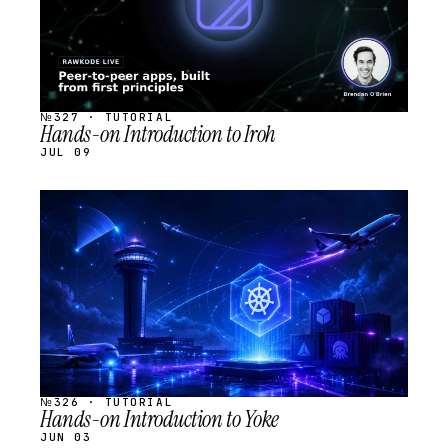
№327 · TUTORIAL
Hands-on Introduction to Iroh
JUL 09
STREAM
SCHEDULED
№326 · TUTORIAL
Hands-on Introduction to Yoke
JUN 03