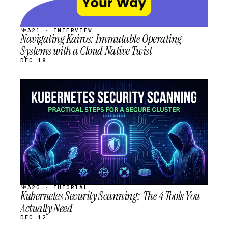
№321 · INTERVIEW
Navigating Kairos: Immutable Operating
Systems with a Cloud Native Twist
DEC 18
STREAM
SCHEDULED
№320 · TUTORIAL
Kubernetes Security Scanning: The 4 Tools You
Actually Need
DEC 12