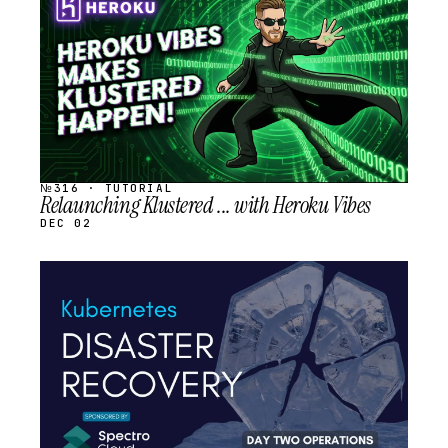
SCHEDULED
№316 · TUTORIAL
Relaunching Klustered ... with Heroku Vibes
DEC 02
STREAM
SCHEDULED