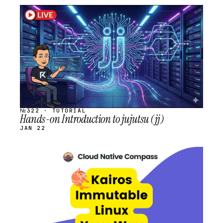
STREAM
SCHEDULED
№322 · TUTORIAL
Hands-on Introduction to jujutsu (jj)
JAN 22
STREAM
SCHEDULED