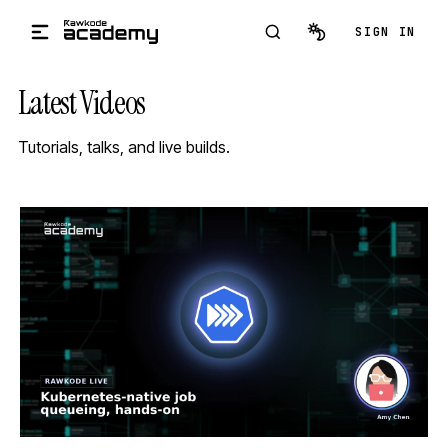
Skip to main content
SIGN IN
Latest Videos
Tutorials, talks, and live builds.
STREAM
SCHEDULED