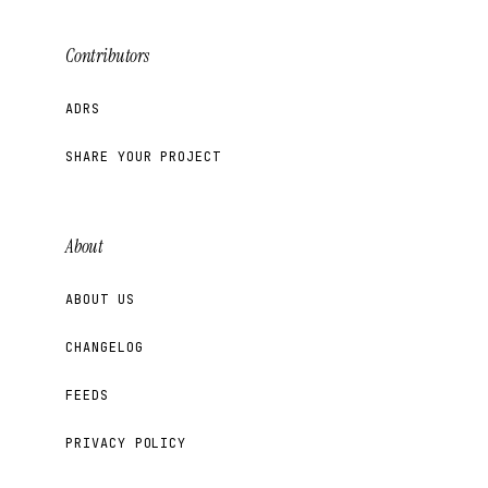
Contributors
ADRS
SHARE YOUR PROJECT
About
ABOUT US
CHANGELOG
FEEDS
PRIVACY POLICY