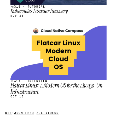
№315 · TUTORIAL
Kubernetes Disaster Recovery
NOV 25
STREAM
SCHEDULED
№314 · INTERVIEW
Flatcar Linux: A Modern OS for the Always-On
Infrastructure
OCT 15
RSS
·
JSON FEED
·
ALL VIDEOS