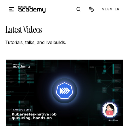
Skip to main content
SIGN IN
Latest Videos
Tutorials, talks, and live builds.
STREAM
SCHEDULED