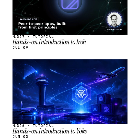
№327 · TUTORIAL
Hands-on Introduction to Iroh
JUL 09
STREAM
SCHEDULED
№326 · TUTORIAL
Hands-on Introduction to Yoke
JUN 03