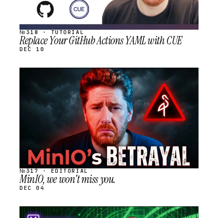
№318 · TUTORIAL
Replace Your GitHub Actions YAML with CUE
DEC 10
STREAM
SCHEDULED
№317 · EDITORIAL
MinIO, we won't miss you.
DEC 04
STREAM