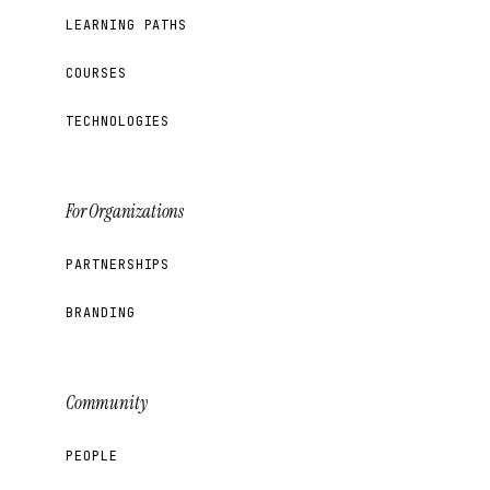
LEARNING PATHS
COURSES
TECHNOLOGIES
For Organizations
PARTNERSHIPS
BRANDING
Community
PEOPLE