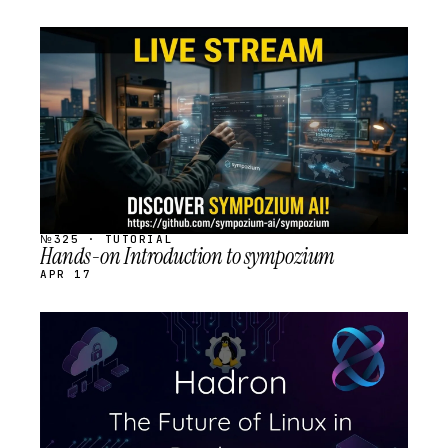
STREAM
SCHEDULED
№325 · TUTORIAL
Hands-on Introduction to sympozium
APR 17
STREAM
SCHEDULED