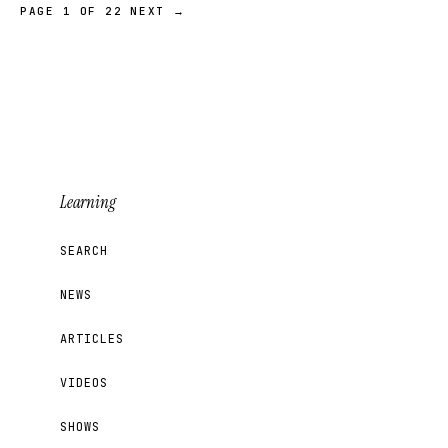
PAGE 1 OF 22
NEXT →
Learning
SEARCH
NEWS
ARTICLES
VIDEOS
SHOWS