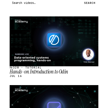
Search videos
SEARCH
STREAM
SCHEDULED
№328 · TUTORIAL
Hands-on Introduction to Odin
JUL 16
STREAM
SCHEDULED