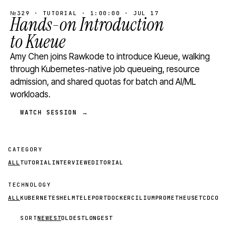
№329 · TUTORIAL · 1:00:00 · JUL 17
Hands-on Introduction
to Kueue
Amy Chen joins Rawkode to introduce Kueue, walking
through Kubernetes-native job queueing, resource
admission, and shared quotas for batch and AI/ML
workloads.
WATCH SESSION →
CATEGORY
ALL
TUTORIAL
INTERVIEW
EDITORIAL
TECHNOLOGY
ALL
KUBERNETES
HELM
TELEPORT
DOCKER
CILIUM
PROMETHEUS
ETCD
CON
SORT
NEWEST
OLDEST
LONGEST