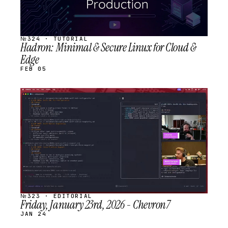
№324 · TUTORIAL
Hadron: Minimal & Secure Linux for Cloud &
Edge
FEB 05
STREAM
SCHEDULED
№323 · EDITORIAL
Friday, January 23rd, 2026 - Chevron7
JAN 24