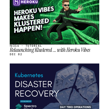
SCHEDULED
№316 · TUTORIAL
Relaunching Klustered ... with Heroku Vibes
DEC 02
STREAM
SCHEDULED