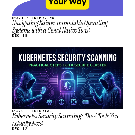
№321 · INTERVIEW
Navigating Kairos: Immutable Operating
Systems with a Cloud Native Twist
DEC 18
STREAM
SCHEDULED
№320 · TUTORIAL
Kubernetes Security Scanning: The 4 Tools You
Actually Need
DEC 12