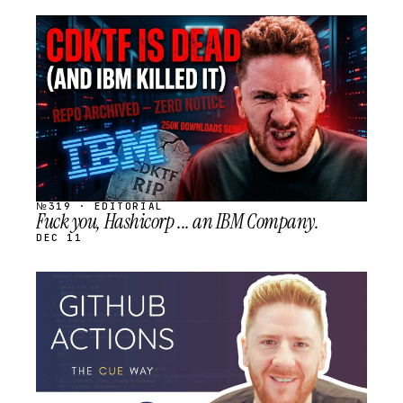
STREAM
SCHEDULED
№319 · EDITORIAL
Fuck you, Hashicorp ... an IBM Company.
DEC 11
STREAM
SCHEDULED