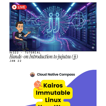
STREAM
SCHEDULED
№322 · TUTORIAL
Hands-on Introduction to jujutsu (jj)
JAN 22
STREAM
SCHEDULED