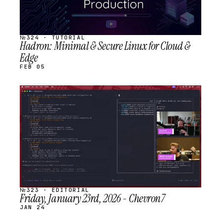
№324 · TUTORIAL
Hadron: Minimal & Secure Linux for Cloud &
Edge
FEB 05
STREAM
SCHEDULED
№323 · EDITORIAL
Friday, January 23rd, 2026 - Chevron7
JAN 24