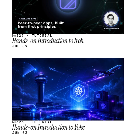
№327 · TUTORIAL
Hands-on Introduction to Iroh
JUL 09
STREAM
SCHEDULED
№326 · TUTORIAL
Hands-on Introduction to Yoke
JUN 03