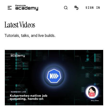
Skip to main content
SIGN IN
Latest Videos
Tutorials, talks, and live builds.
STREAM
SCHEDULED