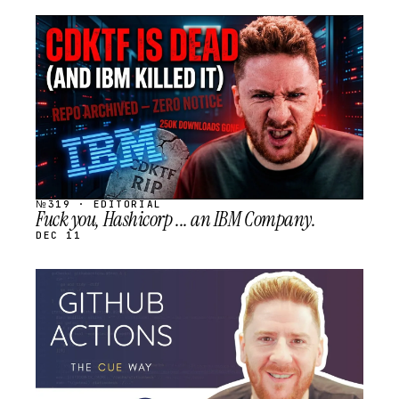
STREAM
SCHEDULED
№319 · EDITORIAL
Fuck you, Hashicorp ... an IBM Company.
DEC 11
STREAM
SCHEDULED