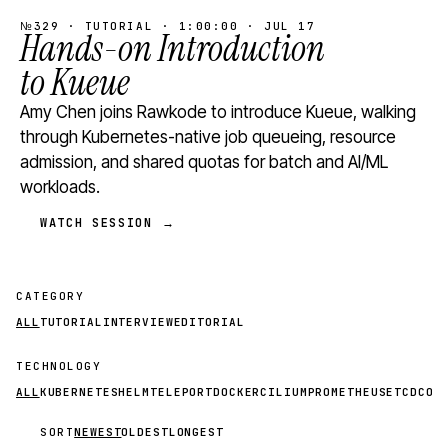
№329 · TUTORIAL · 1:00:00 · JUL 17
Hands-on Introduction
to Kueue
Amy Chen joins Rawkode to introduce Kueue, walking
through Kubernetes-native job queueing, resource
admission, and shared quotas for batch and AI/ML
workloads.
WATCH SESSION →
CATEGORY
ALL
TUTORIAL
INTERVIEW
EDITORIAL
TECHNOLOGY
ALL
KUBERNETES
HELM
TELEPORT
DOCKER
CILIUM
PROMETHEUS
ETCD
CON
SORT
NEWEST
OLDEST
LONGEST