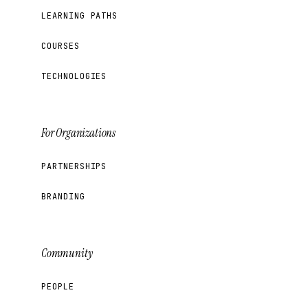
LEARNING PATHS
COURSES
TECHNOLOGIES
For Organizations
PARTNERSHIPS
BRANDING
Community
PEOPLE