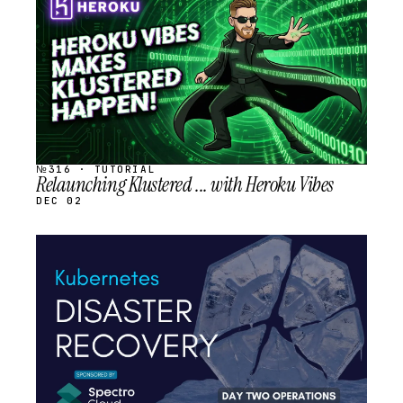
SCHEDULED
№316 · TUTORIAL
Relaunching Klustered ... with Heroku Vibes
DEC 02
STREAM
SCHEDULED