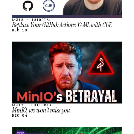
№318 · TUTORIAL
Replace Your GitHub Actions YAML with CUE
DEC 10
STREAM
SCHEDULED
№317 · EDITORIAL
MinIO, we won't miss you.
DEC 04
STREAM