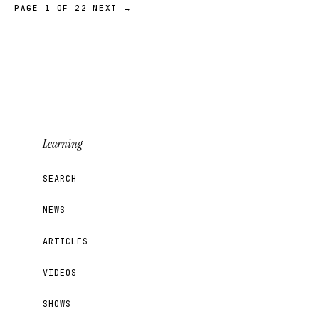
PAGE 1 OF 22
NEXT →
Learning
SEARCH
NEWS
ARTICLES
VIDEOS
SHOWS