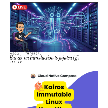
STREAM
SCHEDULED
№322 · TUTORIAL
Hands-on Introduction to jujutsu (jj)
JAN 22
STREAM
SCHEDULED