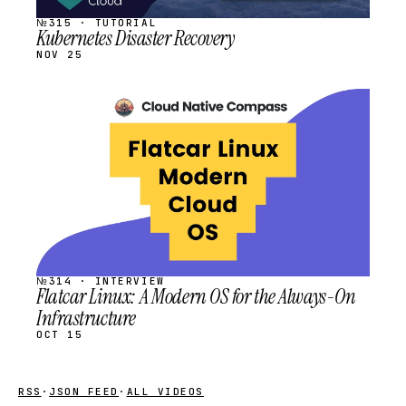
№315 · TUTORIAL
Kubernetes Disaster Recovery
NOV 25
STREAM
SCHEDULED
№314 · INTERVIEW
Flatcar Linux: A Modern OS for the Always-On
Infrastructure
OCT 15
RSS
·
JSON FEED
·
ALL VIDEOS