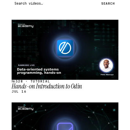
Search videos
SEARCH
STREAM
SCHEDULED
№328 · TUTORIAL
Hands-on Introduction to Odin
JUL 16
STREAM
SCHEDULED