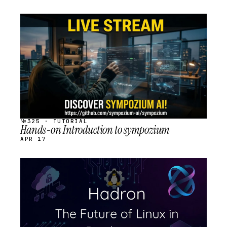
STREAM
SCHEDULED
№325 · TUTORIAL
Hands-on Introduction to sympozium
APR 17
STREAM
SCHEDULED