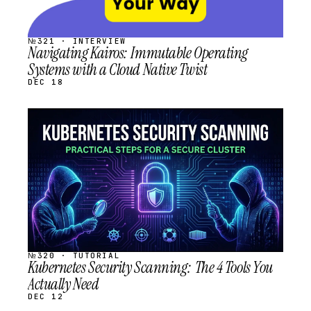
№321 · INTERVIEW
Navigating Kairos: Immutable Operating
Systems with a Cloud Native Twist
DEC 18
STREAM
SCHEDULED
№320 · TUTORIAL
Kubernetes Security Scanning: The 4 Tools You
Actually Need
DEC 12