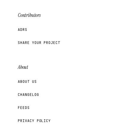
Contributors
ADRS
SHARE YOUR PROJECT
About
ABOUT US
CHANGELOG
FEEDS
PRIVACY POLICY