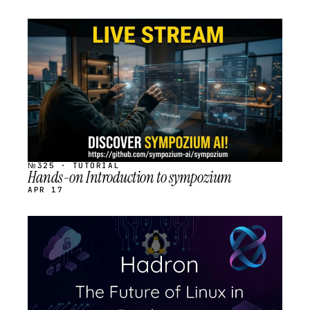
STREAM
SCHEDULED
№325 · TUTORIAL
Hands-on Introduction to sympozium
APR 17
STREAM
SCHEDULED