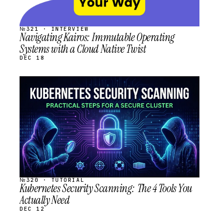
№321 · INTERVIEW
Navigating Kairos: Immutable Operating
Systems with a Cloud Native Twist
DEC 18
STREAM
SCHEDULED
№320 · TUTORIAL
Kubernetes Security Scanning: The 4 Tools You
Actually Need
DEC 12