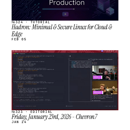
№324 · TUTORIAL
Hadron: Minimal & Secure Linux for Cloud &
Edge
FEB 05
STREAM
SCHEDULED
№323 · EDITORIAL
Friday, January 23rd, 2026 - Chevron7
JAN 24