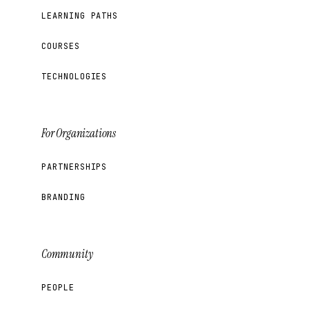
LEARNING PATHS
COURSES
TECHNOLOGIES
For Organizations
PARTNERSHIPS
BRANDING
Community
PEOPLE