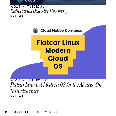
№315 · TUTORIAL
Kubernetes Disaster Recovery
NOV 25
STREAM
SCHEDULED
№314 · INTERVIEW
Flatcar Linux: A Modern OS for the Always-On
Infrastructure
OCT 15
RSS
·
JSON FEED
·
ALL VIDEOS