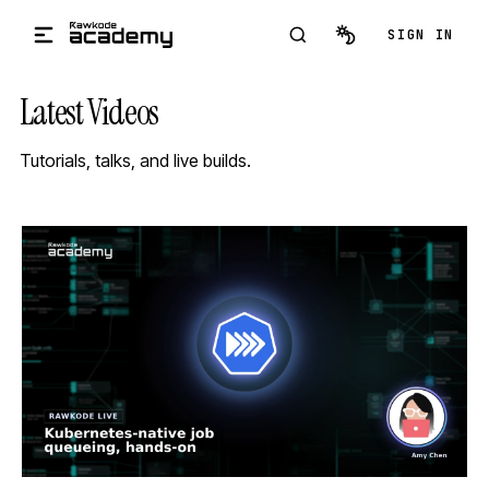
Skip to main content
SIGN IN
Latest Videos
Tutorials, talks, and live builds.
STREAM
SCHEDULED