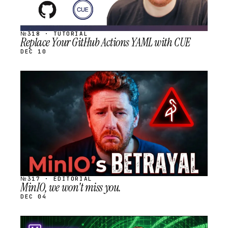
№318 · TUTORIAL
Replace Your GitHub Actions YAML with CUE
DEC 10
STREAM
SCHEDULED
№317 · EDITORIAL
MinIO, we won't miss you.
DEC 04
STREAM