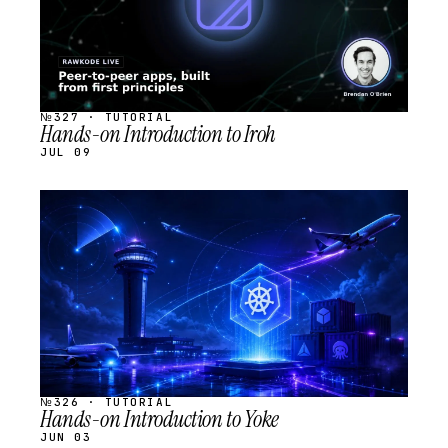
№327 · TUTORIAL
Hands-on Introduction to Iroh
JUL 09
STREAM
SCHEDULED
№326 · TUTORIAL
Hands-on Introduction to Yoke
JUN 03