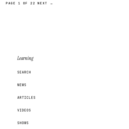
PAGE 1 OF 22
NEXT →
Learning
SEARCH
NEWS
ARTICLES
VIDEOS
SHOWS