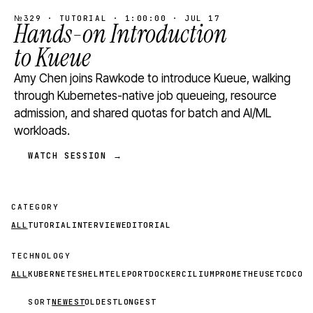
№329 · TUTORIAL · 1:00:00 · JUL 17
Hands-on Introduction
to Kueue
Amy Chen joins Rawkode to introduce Kueue, walking
through Kubernetes-native job queueing, resource
admission, and shared quotas for batch and AI/ML
workloads.
WATCH SESSION →
CATEGORY
ALL
TUTORIAL
INTERVIEW
EDITORIAL
TECHNOLOGY
ALL
KUBERNETES
HELM
TELEPORT
DOCKER
CILIUM
PROMETHEUS
ETCD
CON
SORT
NEWEST
OLDEST
LONGEST