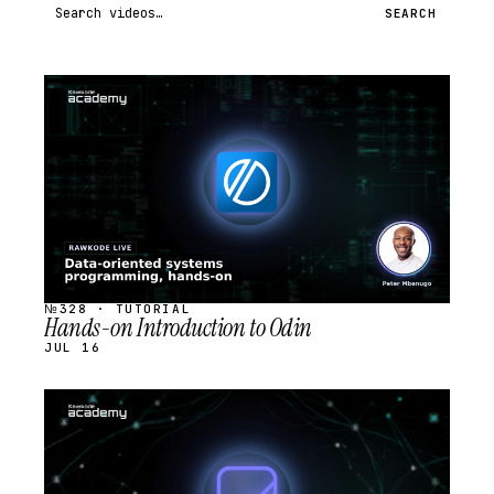
Search videos
SEARCH
STREAM
SCHEDULED
№328 · TUTORIAL
Hands-on Introduction to Odin
JUL 16
STREAM
SCHEDULED