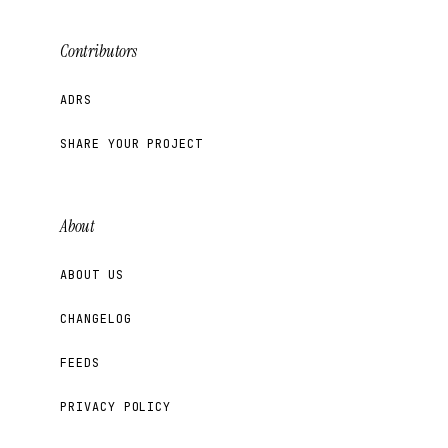
Contributors
ADRS
SHARE YOUR PROJECT
About
ABOUT US
CHANGELOG
FEEDS
PRIVACY POLICY