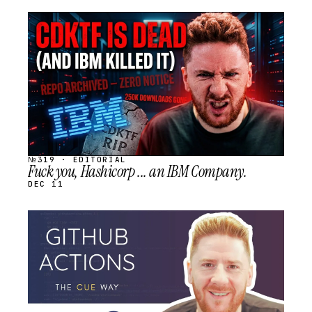
STREAM
SCHEDULED
№319 · EDITORIAL
Fuck you, Hashicorp ... an IBM Company.
DEC 11
STREAM
SCHEDULED