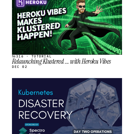
SCHEDULED
№316 · TUTORIAL
Relaunching Klustered ... with Heroku Vibes
DEC 02
STREAM
SCHEDULED