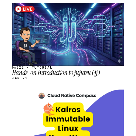
STREAM
SCHEDULED
№322 · TUTORIAL
Hands-on Introduction to jujutsu (jj)
JAN 22
STREAM
SCHEDULED