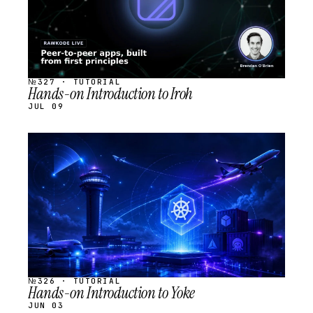
№327 · TUTORIAL
Hands-on Introduction to Iroh
JUL 09
STREAM
SCHEDULED
№326 · TUTORIAL
Hands-on Introduction to Yoke
JUN 03