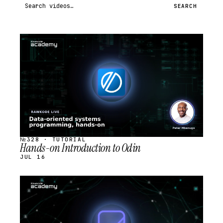
Search videos
SEARCH
STREAM
SCHEDULED
№328 · TUTORIAL
Hands-on Introduction to Odin
JUL 16
STREAM
SCHEDULED