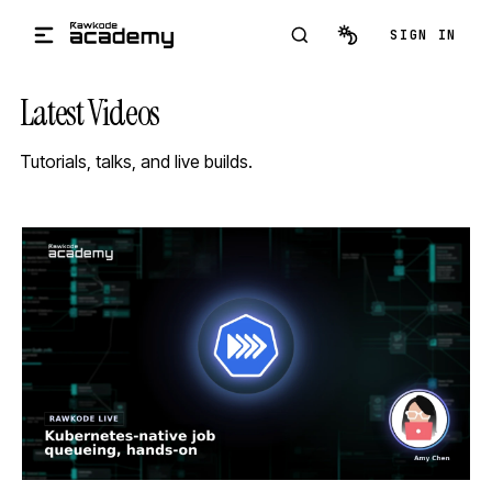
Skip to main content
SIGN IN
Latest Videos
Tutorials, talks, and live builds.
STREAM
SCHEDULED