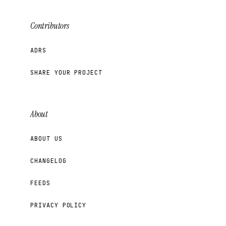
Contributors
ADRS
SHARE YOUR PROJECT
About
ABOUT US
CHANGELOG
FEEDS
PRIVACY POLICY