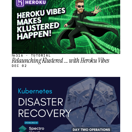
SCHEDULED
№316 · TUTORIAL
Relaunching Klustered ... with Heroku Vibes
DEC 02
STREAM
SCHEDULED