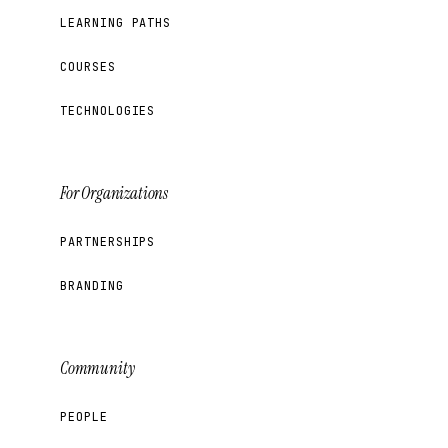
LEARNING PATHS
COURSES
TECHNOLOGIES
For Organizations
PARTNERSHIPS
BRANDING
Community
PEOPLE