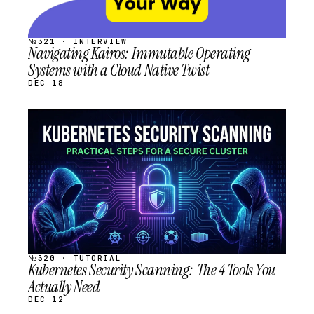
№321 · INTERVIEW
Navigating Kairos: Immutable Operating
Systems with a Cloud Native Twist
DEC 18
STREAM
SCHEDULED
№320 · TUTORIAL
Kubernetes Security Scanning: The 4 Tools You
Actually Need
DEC 12