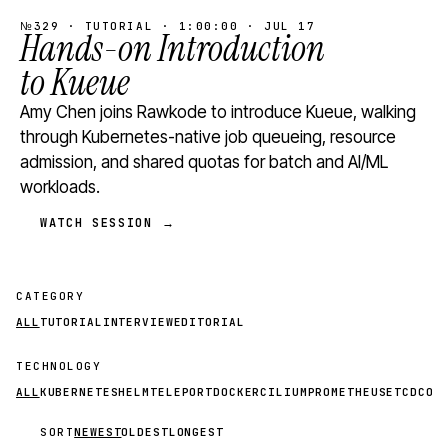
№329 · TUTORIAL · 1:00:00 · JUL 17
Hands-on Introduction
to Kueue
Amy Chen joins Rawkode to introduce Kueue, walking
through Kubernetes-native job queueing, resource
admission, and shared quotas for batch and AI/ML
workloads.
WATCH SESSION →
CATEGORY
ALL
TUTORIAL
INTERVIEW
EDITORIAL
TECHNOLOGY
ALL
KUBERNETES
HELM
TELEPORT
DOCKER
CILIUM
PROMETHEUS
ETCD
CON
SORT
NEWEST
OLDEST
LONGEST