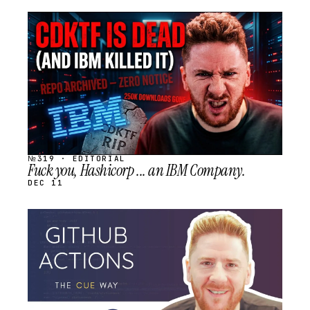
STREAM
SCHEDULED
№319 · EDITORIAL
Fuck you, Hashicorp ... an IBM Company.
DEC 11
STREAM
SCHEDULED