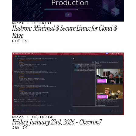
№324 · TUTORIAL
Hadron: Minimal & Secure Linux for Cloud &
Edge
FEB 05
STREAM
SCHEDULED
№323 · EDITORIAL
Friday, January 23rd, 2026 - Chevron7
JAN 24