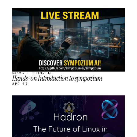
STREAM
SCHEDULED
№325 · TUTORIAL
Hands-on Introduction to sympozium
APR 17
STREAM
SCHEDULED