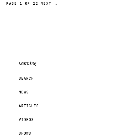
PAGE 1 OF 22
NEXT →
Learning
SEARCH
NEWS
ARTICLES
VIDEOS
SHOWS