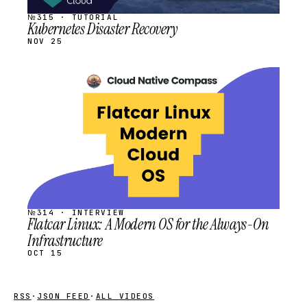
№315 · TUTORIAL
Kubernetes Disaster Recovery
NOV 25
STREAM
SCHEDULED
№314 · INTERVIEW
Flatcar Linux: A Modern OS for the Always-On
Infrastructure
OCT 15
RSS
·
JSON FEED
·
ALL VIDEOS