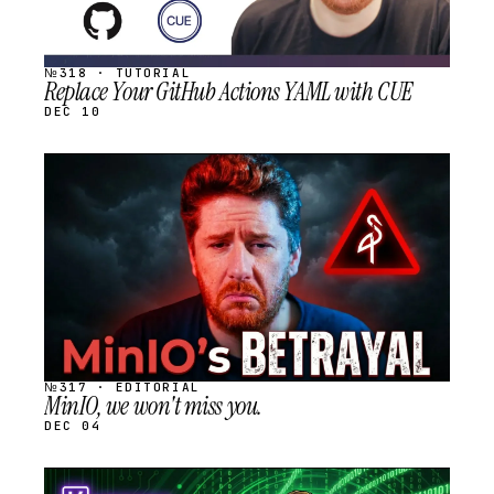
№318 · TUTORIAL
Replace Your GitHub Actions YAML with CUE
DEC 10
STREAM
SCHEDULED
№317 · EDITORIAL
MinIO, we won't miss you.
DEC 04
STREAM