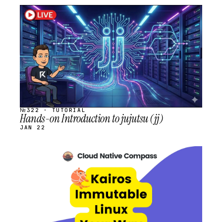
STREAM
SCHEDULED
№322 · TUTORIAL
Hands-on Introduction to jujutsu (jj)
JAN 22
STREAM
SCHEDULED