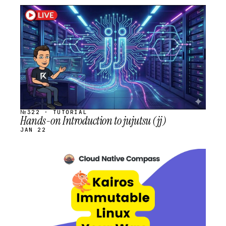
STREAM
SCHEDULED
№322 · TUTORIAL
Hands-on Introduction to jujutsu (jj)
JAN 22
STREAM
SCHEDULED