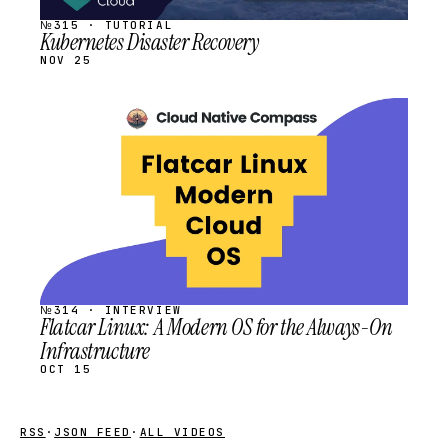
№315 · TUTORIAL
Kubernetes Disaster Recovery
NOV 25
STREAM
SCHEDULED
№314 · INTERVIEW
Flatcar Linux: A Modern OS for the Always-On
Infrastructure
OCT 15
RSS
·
JSON FEED
·
ALL VIDEOS