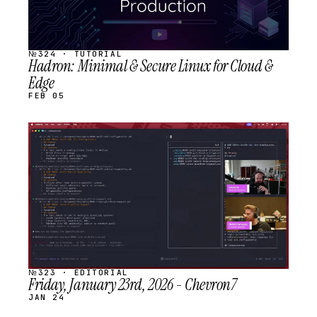
№324 · TUTORIAL
Hadron: Minimal & Secure Linux for Cloud &
Edge
FEB 05
STREAM
SCHEDULED
№323 · EDITORIAL
Friday, January 23rd, 2026 - Chevron7
JAN 24