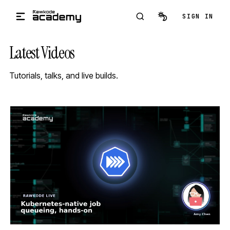
Skip to main content
SIGN IN
Latest Videos
Tutorials, talks, and live builds.
STREAM
SCHEDULED