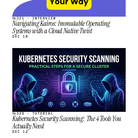
№321 · INTERVIEW
Navigating Kairos: Immutable Operating
Systems with a Cloud Native Twist
DEC 18
STREAM
SCHEDULED
№320 · TUTORIAL
Kubernetes Security Scanning: The 4 Tools You
Actually Need
DEC 12