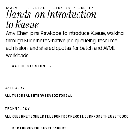
№329 · TUTORIAL · 1:00:00 · JUL 17
Hands-on Introduction
to Kueue
Amy Chen joins Rawkode to introduce Kueue, walking
through Kubernetes-native job queueing, resource
admission, and shared quotas for batch and AI/ML
workloads.
WATCH SESSION →
CATEGORY
ALL
TUTORIAL
INTERVIEW
EDITORIAL
TECHNOLOGY
ALL
KUBERNETES
HELM
TELEPORT
DOCKER
CILIUM
PROMETHEUS
ETCD
CON
SORT
NEWEST
OLDEST
LONGEST