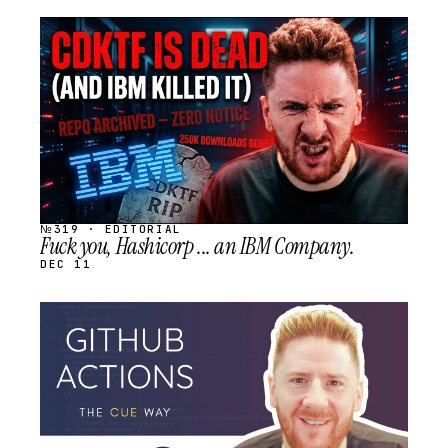
STREAM
SCHEDULED
№319 · EDITORIAL
Fuck you, Hashicorp ... an IBM Company.
DEC 11
STREAM
SCHEDULED