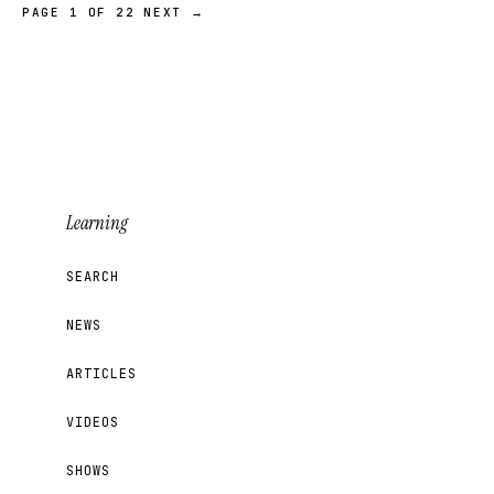
PAGE 1 OF 22
NEXT →
Learning
SEARCH
NEWS
ARTICLES
VIDEOS
SHOWS