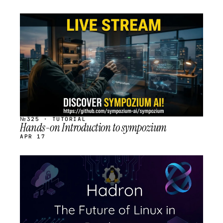
STREAM
SCHEDULED
№325 · TUTORIAL
Hands-on Introduction to sympozium
APR 17
STREAM
SCHEDULED