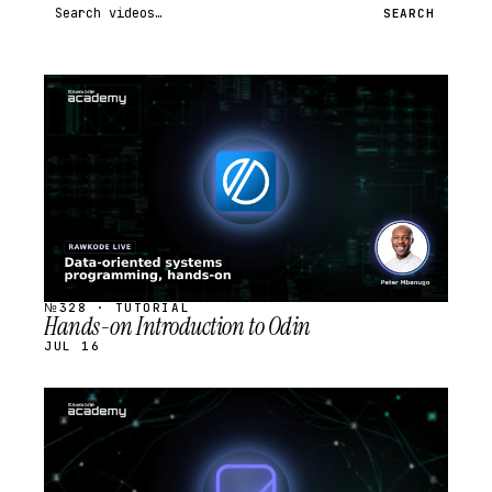
Search videos
SEARCH
STREAM
SCHEDULED
№328 · TUTORIAL
Hands-on Introduction to Odin
JUL 16
STREAM
SCHEDULED