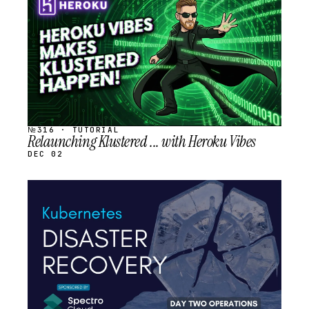
SCHEDULED
№316 · TUTORIAL
Relaunching Klustered ... with Heroku Vibes
DEC 02
STREAM
SCHEDULED