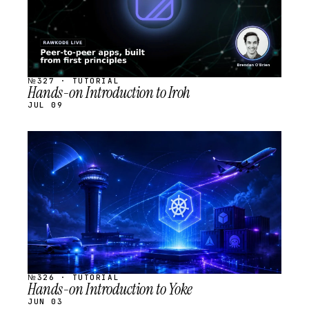
№327 · TUTORIAL
Hands-on Introduction to Iroh
JUL 09
STREAM
SCHEDULED
№326 · TUTORIAL
Hands-on Introduction to Yoke
JUN 03