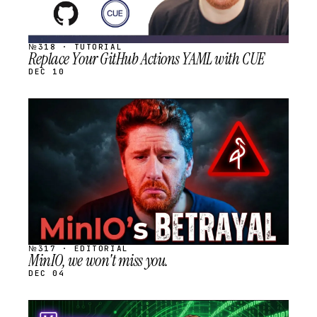
№318 · TUTORIAL
Replace Your GitHub Actions YAML with CUE
DEC 10
STREAM
SCHEDULED
№317 · EDITORIAL
MinIO, we won't miss you.
DEC 04
STREAM