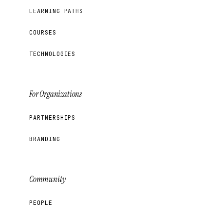
LEARNING PATHS
COURSES
TECHNOLOGIES
For Organizations
PARTNERSHIPS
BRANDING
Community
PEOPLE