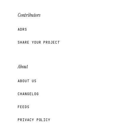
Contributors
ADRS
SHARE YOUR PROJECT
About
ABOUT US
CHANGELOG
FEEDS
PRIVACY POLICY