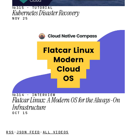
№315 · TUTORIAL
Kubernetes Disaster Recovery
NOV 25
STREAM
SCHEDULED
№314 · INTERVIEW
Flatcar Linux: A Modern OS for the Always-On
Infrastructure
OCT 15
RSS
·
JSON FEED
·
ALL VIDEOS