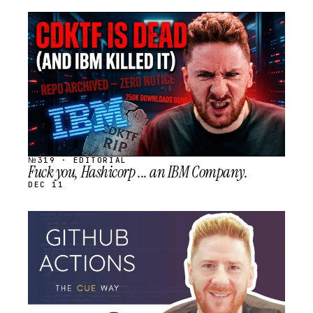
STREAM
SCHEDULED
№319 · EDITORIAL
Fuck you, Hashicorp ... an IBM Company.
DEC 11
STREAM
SCHEDULED