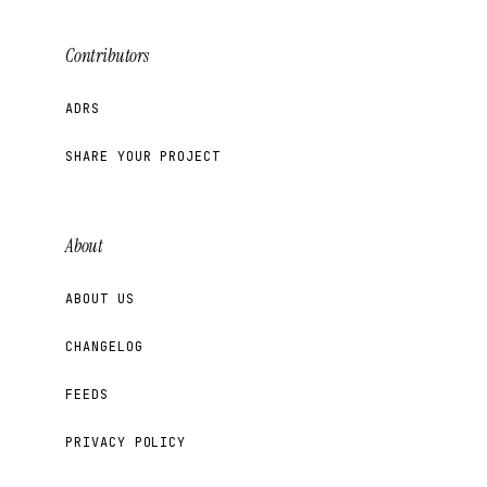
Contributors
ADRS
SHARE YOUR PROJECT
About
ABOUT US
CHANGELOG
FEEDS
PRIVACY POLICY