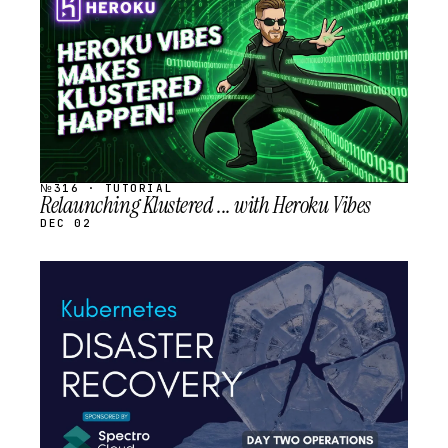
SCHEDULED
№316 · TUTORIAL
Relaunching Klustered ... with Heroku Vibes
DEC 02
STREAM
SCHEDULED