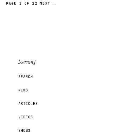
PAGE 1 OF 22
NEXT →
Learning
SEARCH
NEWS
ARTICLES
VIDEOS
SHOWS