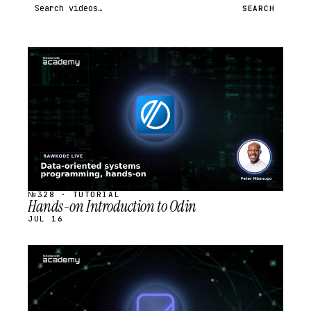
Search videos
SEARCH
STREAM
SCHEDULED
№328 · TUTORIAL
Hands-on Introduction to Odin
JUL 16
STREAM
SCHEDULED