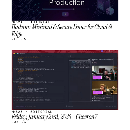
№324 · TUTORIAL
Hadron: Minimal & Secure Linux for Cloud &
Edge
FEB 05
STREAM
SCHEDULED
№323 · EDITORIAL
Friday, January 23rd, 2026 - Chevron7
JAN 24