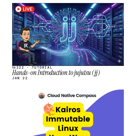
STREAM
SCHEDULED
№322 · TUTORIAL
Hands-on Introduction to jujutsu (jj)
JAN 22
STREAM
SCHEDULED