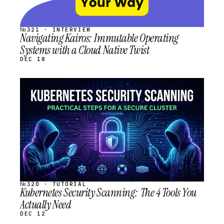
№321 · INTERVIEW
Navigating Kairos: Immutable Operating
Systems with a Cloud Native Twist
DEC 18
STREAM
SCHEDULED
№320 · TUTORIAL
Kubernetes Security Scanning: The 4 Tools You
Actually Need
DEC 12