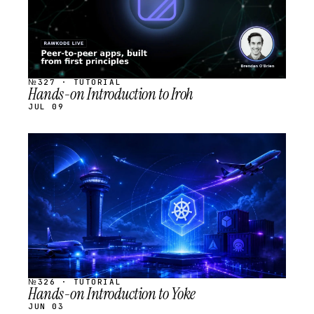
№327 · TUTORIAL
Hands-on Introduction to Iroh
JUL 09
STREAM
SCHEDULED
№326 · TUTORIAL
Hands-on Introduction to Yoke
JUN 03