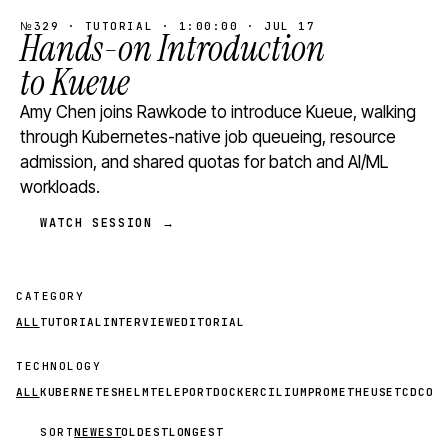
№329 · TUTORIAL · 1:00:00 · JUL 17
Hands-on Introduction
to Kueue
Amy Chen joins Rawkode to introduce Kueue, walking
through Kubernetes-native job queueing, resource
admission, and shared quotas for batch and AI/ML
workloads.
WATCH SESSION →
CATEGORY
ALL
TUTORIAL
INTERVIEW
EDITORIAL
TECHNOLOGY
ALL
KUBERNETES
HELM
TELEPORT
DOCKER
CILIUM
PROMETHEUS
ETCD
CON
SORT
NEWEST
OLDEST
LONGEST