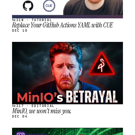
№318 · TUTORIAL
Replace Your GitHub Actions YAML with CUE
DEC 10
STREAM
SCHEDULED
№317 · EDITORIAL
MinIO, we won't miss you.
DEC 04
STREAM