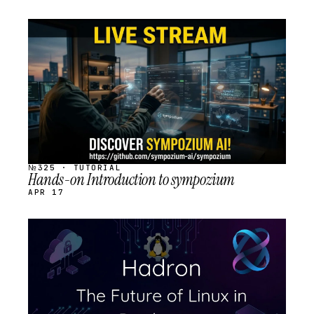
STREAM
SCHEDULED
№325 · TUTORIAL
Hands-on Introduction to sympozium
APR 17
STREAM
SCHEDULED