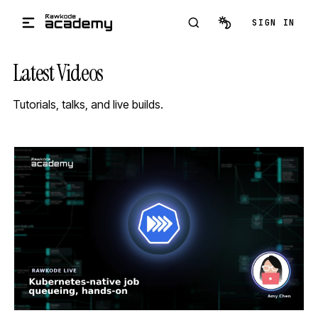
Skip to main content
SIGN IN
Latest Videos
Tutorials, talks, and live builds.
STREAM
SCHEDULED