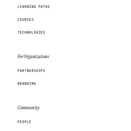
LEARNING PATHS
COURSES
TECHNOLOGIES
For Organizations
PARTNERSHIPS
BRANDING
Community
PEOPLE