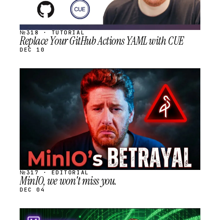
№318 · TUTORIAL
Replace Your GitHub Actions YAML with CUE
DEC 10
STREAM
SCHEDULED
№317 · EDITORIAL
MinIO, we won't miss you.
DEC 04
STREAM