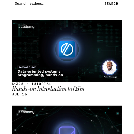
Search videos
SEARCH
STREAM
SCHEDULED
№328 · TUTORIAL
Hands-on Introduction to Odin
JUL 16
STREAM
SCHEDULED