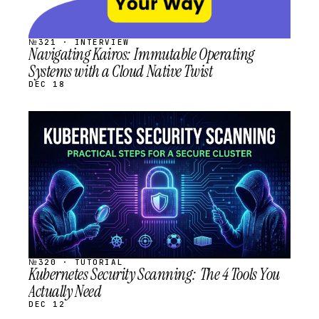
№321 · INTERVIEW
Navigating Kairos: Immutable Operating
Systems with a Cloud Native Twist
DEC 18
STREAM
SCHEDULED
№320 · TUTORIAL
Kubernetes Security Scanning: The 4 Tools You
Actually Need
DEC 12