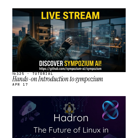
STREAM
SCHEDULED
№325 · TUTORIAL
Hands-on Introduction to sympozium
APR 17
STREAM
SCHEDULED