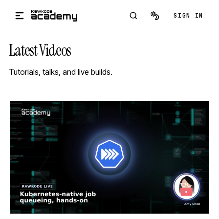
Skip to main content
SIGN IN
Latest Videos
Tutorials, talks, and live builds.
STREAM
SCHEDULED