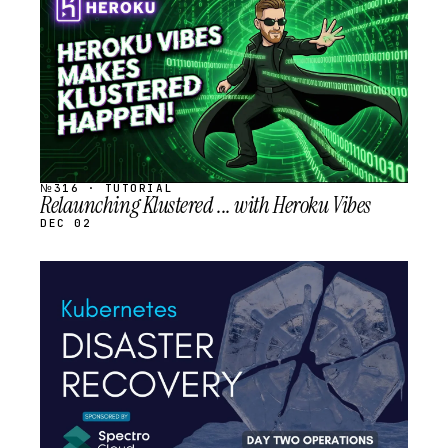
SCHEDULED
№316 · TUTORIAL
Relaunching Klustered ... with Heroku Vibes
DEC 02
STREAM
SCHEDULED