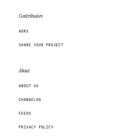
Contributors
ADRS
SHARE YOUR PROJECT
About
ABOUT US
CHANGELOG
FEEDS
PRIVACY POLICY