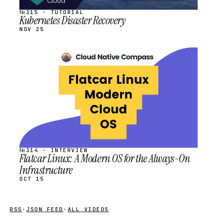
№315 · TUTORIAL
Kubernetes Disaster Recovery
NOV 25
STREAM
SCHEDULED
№314 · INTERVIEW
Flatcar Linux: A Modern OS for the Always-On
Infrastructure
OCT 15
RSS
·
JSON FEED
·
ALL VIDEOS