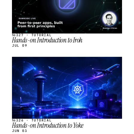
№327 · TUTORIAL
Hands-on Introduction to Iroh
JUL 09
STREAM
SCHEDULED
№326 · TUTORIAL
Hands-on Introduction to Yoke
JUN 03