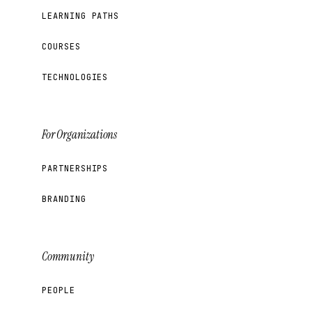
LEARNING PATHS
COURSES
TECHNOLOGIES
For Organizations
PARTNERSHIPS
BRANDING
Community
PEOPLE