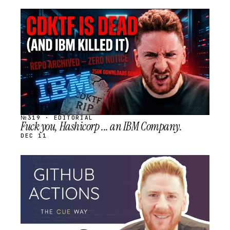
STREAM
SCHEDULED
№319 · EDITORIAL
Fuck you, Hashicorp ... an IBM Company.
DEC 11
STREAM
SCHEDULED