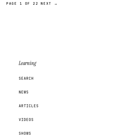
PAGE 1 OF 22
NEXT →
Learning
SEARCH
NEWS
ARTICLES
VIDEOS
SHOWS