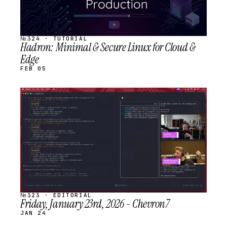
№324 · TUTORIAL
Hadron: Minimal & Secure Linux for Cloud &
Edge
FEB 05
STREAM
SCHEDULED
№323 · EDITORIAL
Friday, January 23rd, 2026 - Chevron7
JAN 24