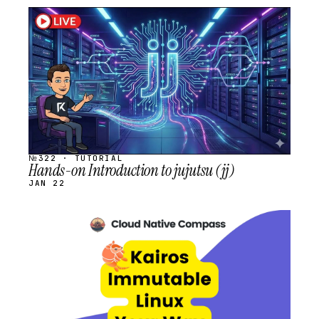
STREAM
SCHEDULED
№322 · TUTORIAL
Hands-on Introduction to jujutsu (jj)
JAN 22
STREAM
SCHEDULED