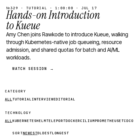
№329 · TUTORIAL · 1:00:00 · JUL 17
Hands-on Introduction
to Kueue
Amy Chen joins Rawkode to introduce Kueue, walking
through Kubernetes-native job queueing, resource
admission, and shared quotas for batch and AI/ML
workloads.
WATCH SESSION →
CATEGORY
ALL
TUTORIAL
INTERVIEW
EDITORIAL
TECHNOLOGY
ALL
KUBERNETES
HELM
TELEPORT
DOCKER
CILIUM
PROMETHEUS
ETCD
CON
SORT
NEWEST
OLDEST
LONGEST