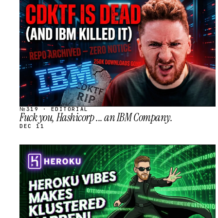
STREAM
SCHEDULED
№319 · EDITORIAL
Fuck you, Hashicorp ... an IBM Company.
DEC 11
STREAM
SCHEDULED