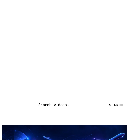
Search videos
SEARCH
STREAM
SCHEDULED