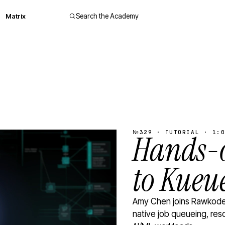
Matrix
Search the Academy
№329 · TUTORIAL · 1:0
Hands-o
to Kueu
Amy Chen joins Rawkode 
native job queueing, res