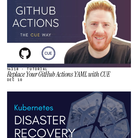
STREAM
SCHEDULED
№318 · TUTORIAL
Replace Your GitHub Actions YAML with CUE
DEC 10
STREAM
SCHEDULED