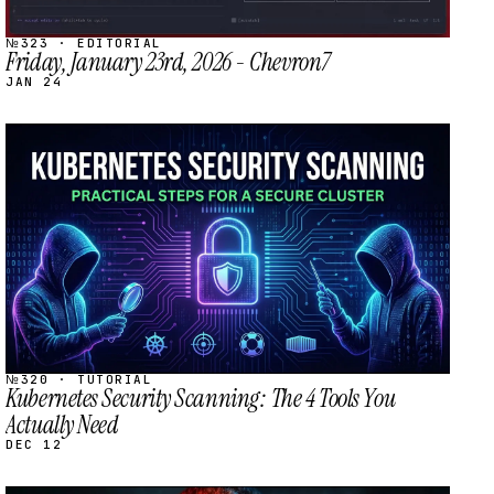
№323 · EDITORIAL
Friday, January 23rd, 2026 - Chevron7
JAN 24
STREAM
SCHEDULED
№320 · TUTORIAL
Kubernetes Security Scanning: The 4 Tools You
Actually Need
DEC 12