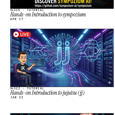
№325 · TUTORIAL
Hands-on Introduction to sympozium
APR 17
STREAM
SCHEDULED
№322 · TUTORIAL
Hands-on Introduction to jujutsu (jj)
JAN 22