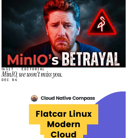
STREAM
SCHEDULED
№317 · EDITORIAL
MinIO, we won't miss you.
DEC 04
STREAM
SCHEDULED