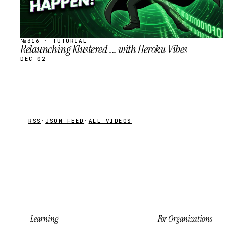
№316 · TUTORIAL
Relaunching Klustered ... with Heroku Vibes
DEC 02
RSS
·
JSON FEED
·
ALL VIDEOS
Learning
For Organizations