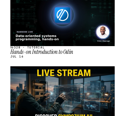
№328 · TUTORIAL
Hands-on Introduction to Odin
JUL 16
STREAM
SCHEDULED