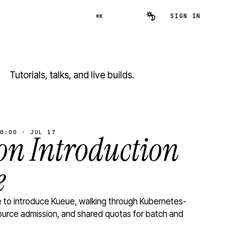
SIGN IN
⌘K
Tutorials, talks, and live builds.
0:00 · JUL 17
n Introduction
e
to introduce Kueue, walking through Kubernetes-
ource admission, and shared quotas for batch and