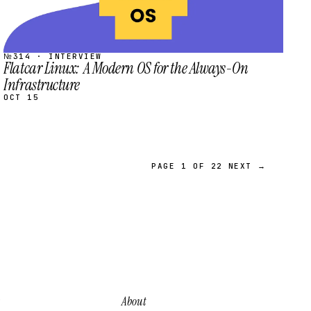
№314 · INTERVIEW
Flatcar Linux: A Modern OS for the Always-On
Infrastructure
OCT 15
PAGE 1 OF 22
NEXT →
About