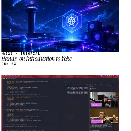
№326 · TUTORIAL
Hands-on Introduction to Yoke
JUN 03
STREAM
SCHEDULED