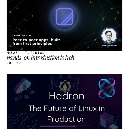
№327 · TUTORIAL
Hands-on Introduction to Iroh
JUL 09
STREAM
SCHEDULED