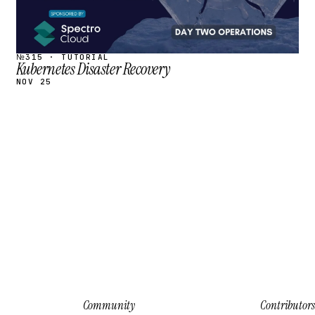
№315 · TUTORIAL
Kubernetes Disaster Recovery
NOV 25
Community
Contributors