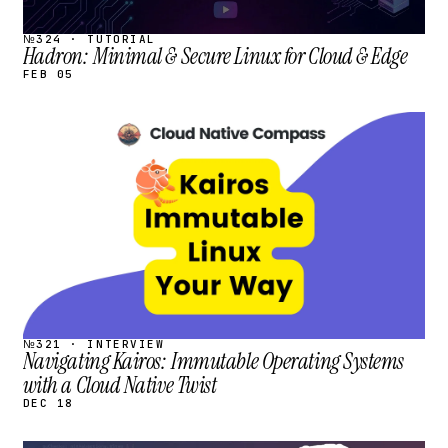
№324 · TUTORIAL
Hadron: Minimal & Secure Linux for Cloud & Edge
FEB 05
STREAM
SCHEDULED
№321 · INTERVIEW
Navigating Kairos: Immutable Operating Systems
with a Cloud Native Twist
DEC 18