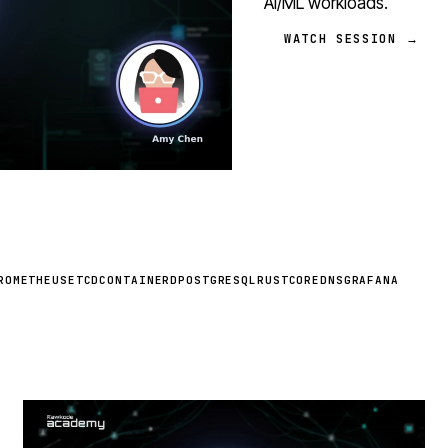
AI/ML workloads.
WATCH SESSION →
ROMETHEUS
ETCD
CONTAINERD
POSTGRESQL
RUST
COREDNS
GRAFANA
STREAM
SCHEDULED