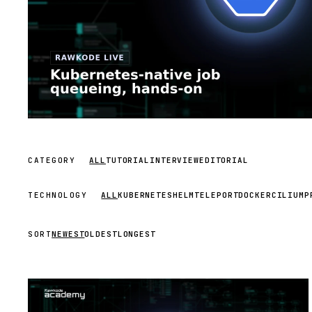
CATEGORY
ALL
TUTORIAL
INTERVIEW
EDITORIAL
TECHNOLOGY
ALL
KUBERNETES
HELM
TELEPORT
DOCKER
CILIUM
P
SORT
NEWEST
OLDEST
LONGEST
STREAM
SCHEDULED