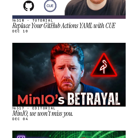
№318 · TUTORIAL
Replace Your GitHub Actions YAML with CUE
DEC 10
STREAM
SCHEDULED
№317 · EDITORIAL
MinIO, we won't miss you.
DEC 04
STREAM