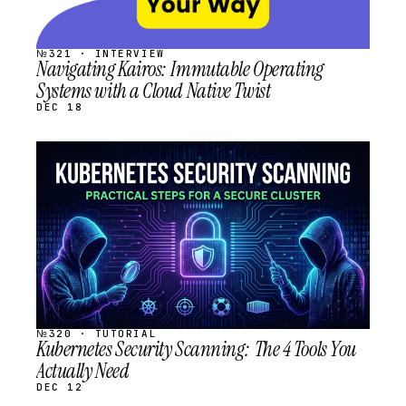
№321 · INTERVIEW
Navigating Kairos: Immutable Operating
Systems with a Cloud Native Twist
DEC 18
STREAM
SCHEDULED
№320 · TUTORIAL
Kubernetes Security Scanning: The 4 Tools You
Actually Need
DEC 12