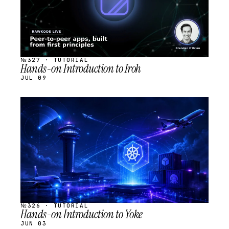
№327 · TUTORIAL
Hands-on Introduction to Iroh
JUL 09
STREAM
SCHEDULED
№326 · TUTORIAL
Hands-on Introduction to Yoke
JUN 03