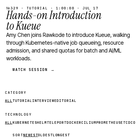
№329 · TUTORIAL · 1:00:00 · JUL 17
Hands-on Introduction
to Kueue
Amy Chen joins Rawkode to introduce Kueue, walking
through Kubernetes-native job queueing, resource
admission, and shared quotas for batch and AI/ML
workloads.
WATCH SESSION →
CATEGORY
ALL
TUTORIAL
INTERVIEW
EDITORIAL
TECHNOLOGY
ALL
KUBERNETES
HELM
TELEPORT
DOCKER
CILIUM
PROMETHEUS
ETCD
CON
SORT
NEWEST
OLDEST
LONGEST