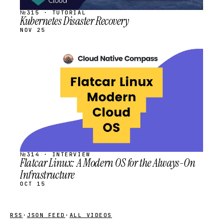
№315 · TUTORIAL
Kubernetes Disaster Recovery
NOV 25
STREAM
SCHEDULED
№314 · INTERVIEW
Flatcar Linux: A Modern OS for the Always-On
Infrastructure
OCT 15
RSS
·
JSON FEED
·
ALL VIDEOS