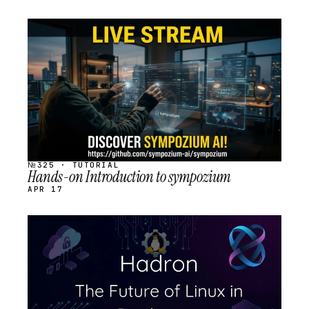
STREAM
SCHEDULED
№325 · TUTORIAL
Hands-on Introduction to sympozium
APR 17
STREAM
SCHEDULED