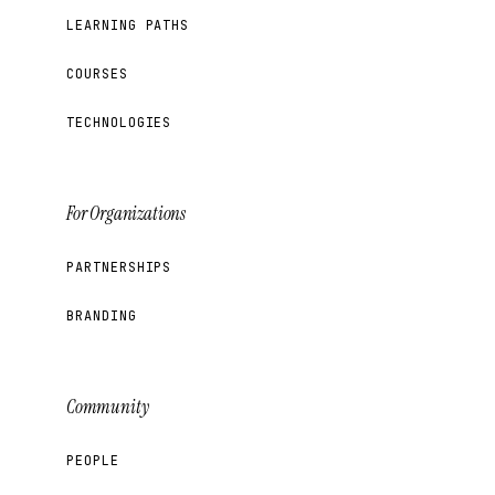
LEARNING PATHS
COURSES
TECHNOLOGIES
For Organizations
PARTNERSHIPS
BRANDING
Community
PEOPLE