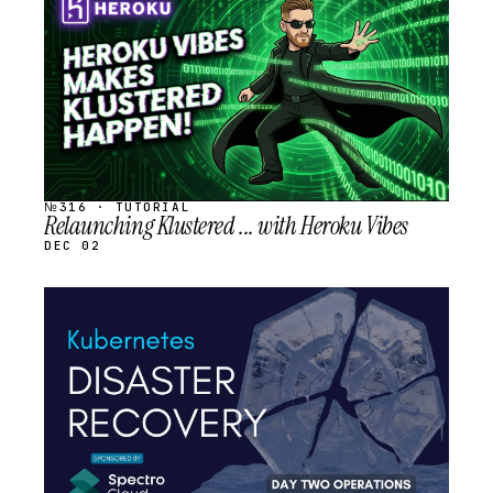
SCHEDULED
№316 · TUTORIAL
Relaunching Klustered ... with Heroku Vibes
DEC 02
STREAM
SCHEDULED