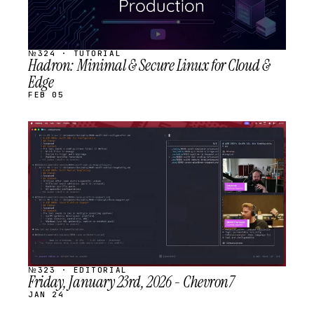
№324 · TUTORIAL
Hadron: Minimal & Secure Linux for Cloud &
Edge
FEB 05
STREAM
SCHEDULED
№323 · EDITORIAL
Friday, January 23rd, 2026 - Chevron7
JAN 24