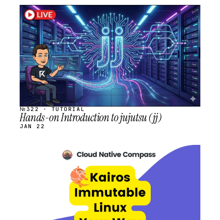
STREAM
SCHEDULED
№322 · TUTORIAL
Hands-on Introduction to jujutsu (jj)
JAN 22
STREAM
SCHEDULED