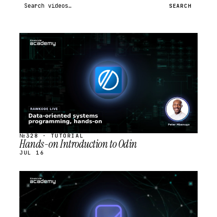
Search videos
SEARCH
STREAM
SCHEDULED
№328 · TUTORIAL
Hands-on Introduction to Odin
JUL 16
STREAM
SCHEDULED