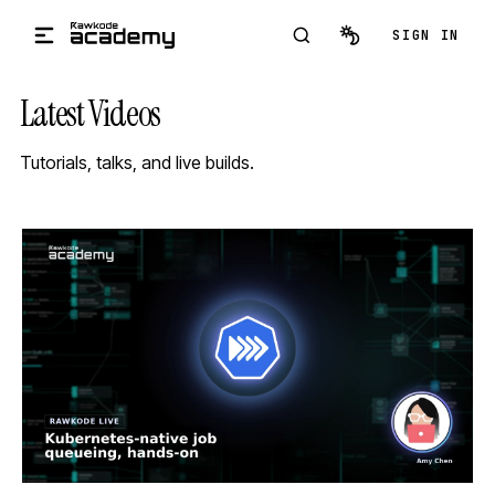
Skip to main content
SIGN IN
Latest Videos
Tutorials, talks, and live builds.
STREAM
SCHEDULED