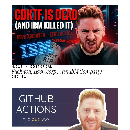
STREAM
SCHEDULED
№319 · EDITORIAL
Fuck you, Hashicorp ... an IBM Company.
DEC 11
STREAM
SCHEDULED