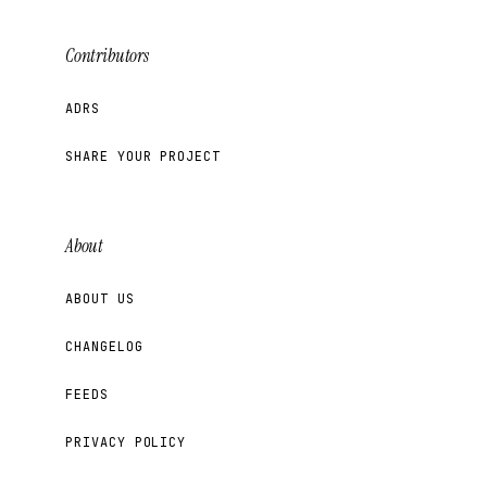
Contributors
ADRS
SHARE YOUR PROJECT
About
ABOUT US
CHANGELOG
FEEDS
PRIVACY POLICY