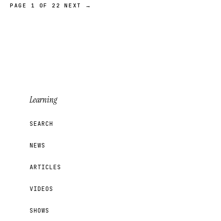
PAGE 1 OF 22
NEXT →
Learning
SEARCH
NEWS
ARTICLES
VIDEOS
SHOWS