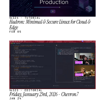
№324 · TUTORIAL
Hadron: Minimal & Secure Linux for Cloud &
Edge
FEB 05
STREAM
SCHEDULED
№323 · EDITORIAL
Friday, January 23rd, 2026 - Chevron7
JAN 24