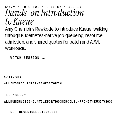
№329 · TUTORIAL · 1:00:00 · JUL 17
Hands-on Introduction
to Kueue
Amy Chen joins Rawkode to introduce Kueue, walking
through Kubernetes-native job queueing, resource
admission, and shared quotas for batch and AI/ML
workloads.
WATCH SESSION →
CATEGORY
ALL
TUTORIAL
INTERVIEW
EDITORIAL
TECHNOLOGY
ALL
KUBERNETES
HELM
TELEPORT
DOCKER
CILIUM
PROMETHEUS
ETCD
CON
SORT
NEWEST
OLDEST
LONGEST