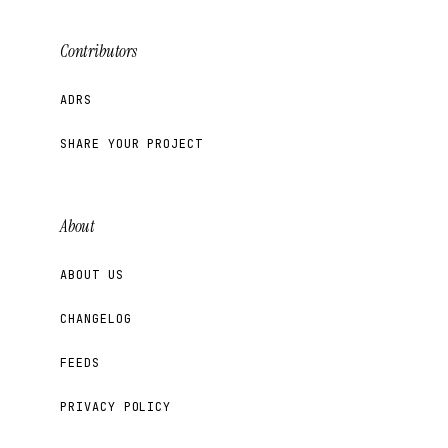
Contributors
ADRS
SHARE YOUR PROJECT
About
ABOUT US
CHANGELOG
FEEDS
PRIVACY POLICY