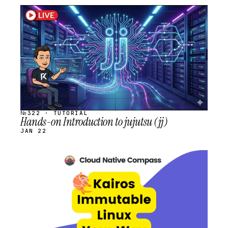
STREAM
SCHEDULED
№322 · TUTORIAL
Hands-on Introduction to jujutsu (jj)
JAN 22
STREAM
SCHEDULED