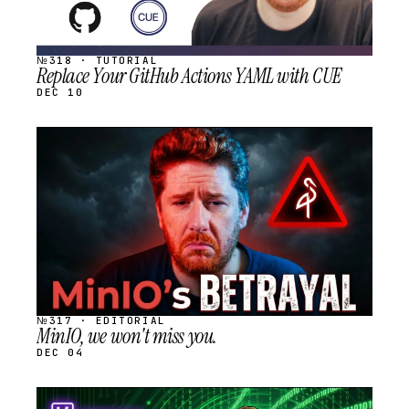
№318 · TUTORIAL
Replace Your GitHub Actions YAML with CUE
DEC 10
STREAM
SCHEDULED
№317 · EDITORIAL
MinIO, we won't miss you.
DEC 04
STREAM