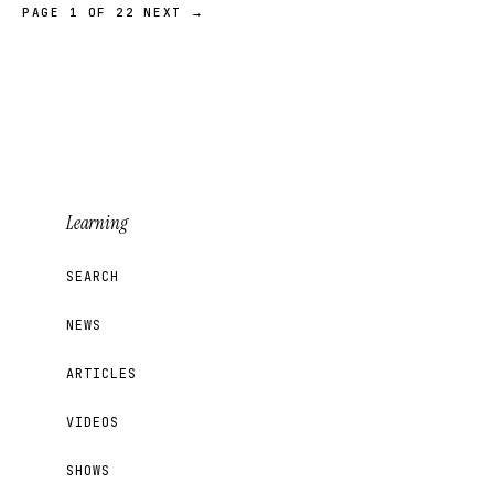
PAGE 1 OF 22
NEXT →
Learning
SEARCH
NEWS
ARTICLES
VIDEOS
SHOWS