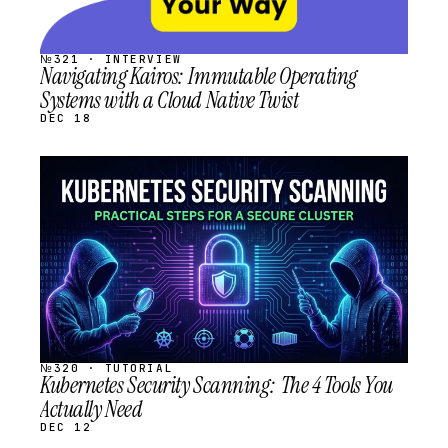
№321 · INTERVIEW
Navigating Kairos: Immutable Operating
Systems with a Cloud Native Twist
DEC 18
STREAM
SCHEDULED
№320 · TUTORIAL
Kubernetes Security Scanning: The 4 Tools You
Actually Need
DEC 12