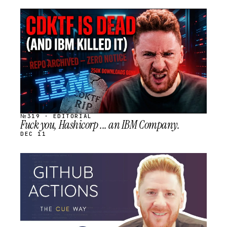
STREAM
SCHEDULED
№319 · EDITORIAL
Fuck you, Hashicorp ... an IBM Company.
DEC 11
STREAM
SCHEDULED