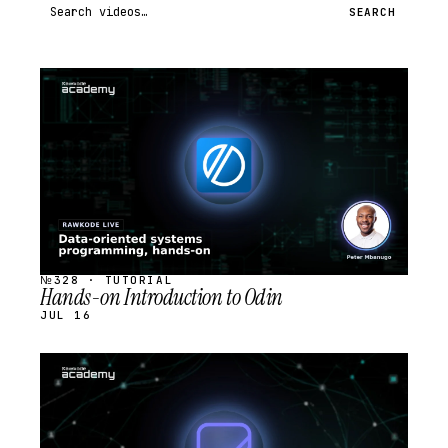
Search videos
SEARCH
STREAM
SCHEDULED
№328 · TUTORIAL
Hands-on Introduction to Odin
JUL 16
STREAM
SCHEDULED