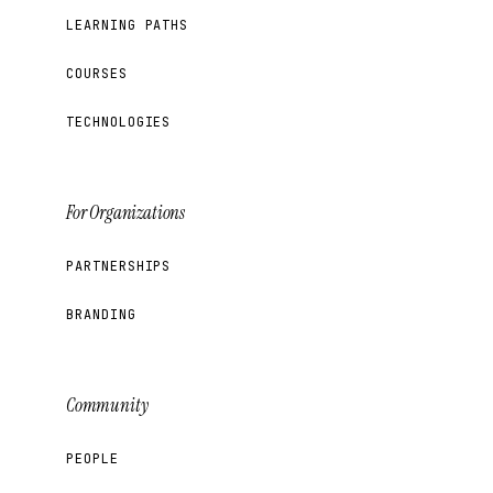
LEARNING PATHS
COURSES
TECHNOLOGIES
For Organizations
PARTNERSHIPS
BRANDING
Community
PEOPLE