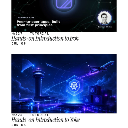
№327 · TUTORIAL
Hands-on Introduction to Iroh
JUL 09
STREAM
SCHEDULED
№326 · TUTORIAL
Hands-on Introduction to Yoke
JUN 03