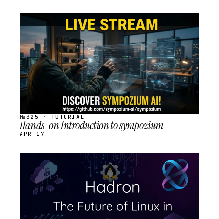
STREAM
SCHEDULED
№325 · TUTORIAL
Hands-on Introduction to sympozium
APR 17
STREAM
SCHEDULED