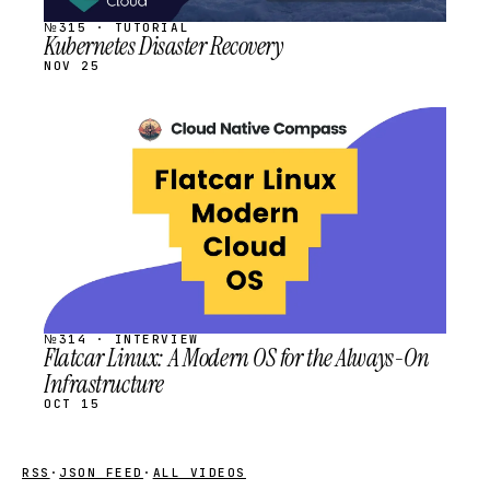
№315 · TUTORIAL
Kubernetes Disaster Recovery
NOV 25
STREAM
SCHEDULED
№314 · INTERVIEW
Flatcar Linux: A Modern OS for the Always-On
Infrastructure
OCT 15
RSS
·
JSON FEED
·
ALL VIDEOS