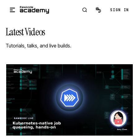
Skip to main content
SIGN IN
Latest Videos
Tutorials, talks, and live builds.
STREAM
SCHEDULED