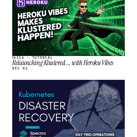
SCHEDULED
№316 · TUTORIAL
Relaunching Klustered ... with Heroku Vibes
DEC 02
STREAM
SCHEDULED