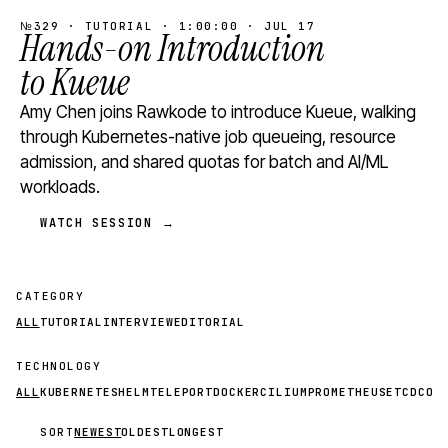
№329 · TUTORIAL · 1:00:00 · JUL 17
Hands-on Introduction
to Kueue
Amy Chen joins Rawkode to introduce Kueue, walking
through Kubernetes-native job queueing, resource
admission, and shared quotas for batch and AI/ML
workloads.
WATCH SESSION →
CATEGORY
ALL
TUTORIAL
INTERVIEW
EDITORIAL
TECHNOLOGY
ALL
KUBERNETES
HELM
TELEPORT
DOCKER
CILIUM
PROMETHEUS
ETCD
CON
SORT
NEWEST
OLDEST
LONGEST