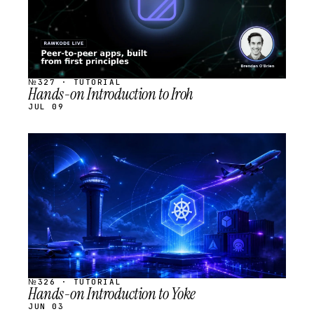
№327 · TUTORIAL
Hands-on Introduction to Iroh
JUL 09
STREAM
SCHEDULED
№326 · TUTORIAL
Hands-on Introduction to Yoke
JUN 03