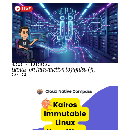
STREAM
SCHEDULED
№322 · TUTORIAL
Hands-on Introduction to jujutsu (jj)
JAN 22
STREAM
SCHEDULED