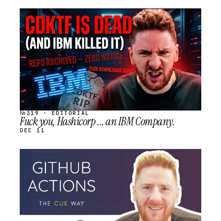
STREAM
SCHEDULED
№319 · EDITORIAL
Fuck you, Hashicorp ... an IBM Company.
DEC 11
STREAM
SCHEDULED