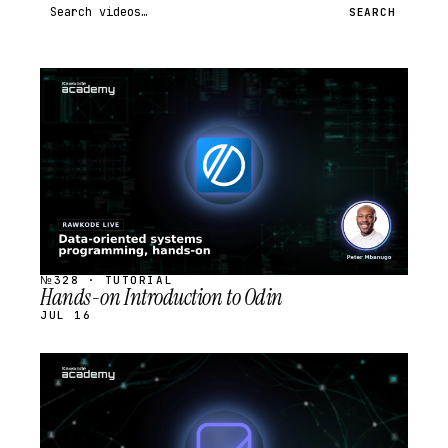
Search videos
SEARCH
STREAM
SCHEDULED
№328 · TUTORIAL
Hands-on Introduction to Odin
JUL 16
STREAM
SCHEDULED