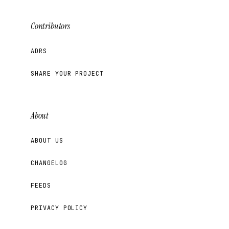
Contributors
ADRS
SHARE YOUR PROJECT
About
ABOUT US
CHANGELOG
FEEDS
PRIVACY POLICY