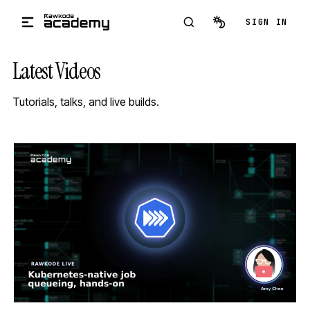
Skip to main content
SIGN IN
Latest Videos
Tutorials, talks, and live builds.
STREAM
SCHEDULED