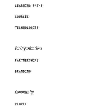
LEARNING PATHS
COURSES
TECHNOLOGIES
For Organizations
PARTNERSHIPS
BRANDING
Community
PEOPLE