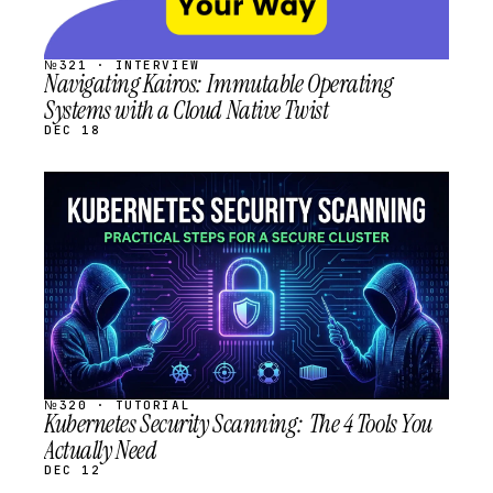
№321 · INTERVIEW
Navigating Kairos: Immutable Operating
Systems with a Cloud Native Twist
DEC 18
STREAM
SCHEDULED
№320 · TUTORIAL
Kubernetes Security Scanning: The 4 Tools You
Actually Need
DEC 12