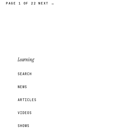
PAGE 1 OF 22
NEXT →
Learning
SEARCH
NEWS
ARTICLES
VIDEOS
SHOWS