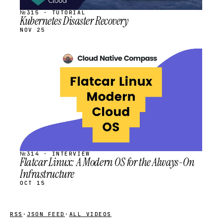
№315 · TUTORIAL
Kubernetes Disaster Recovery
NOV 25
STREAM
SCHEDULED
№314 · INTERVIEW
Flatcar Linux: A Modern OS for the Always-On
Infrastructure
OCT 15
RSS
·
JSON FEED
·
ALL VIDEOS