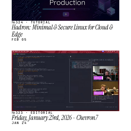
№324 · TUTORIAL
Hadron: Minimal & Secure Linux for Cloud &
Edge
FEB 05
STREAM
SCHEDULED
№323 · EDITORIAL
Friday, January 23rd, 2026 - Chevron7
JAN 24