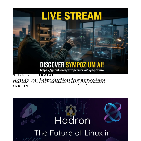
STREAM
SCHEDULED
№325 · TUTORIAL
Hands-on Introduction to sympozium
APR 17
STREAM
SCHEDULED