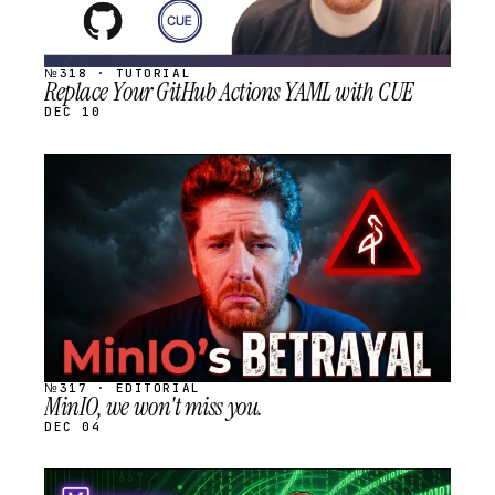
№318 · TUTORIAL
Replace Your GitHub Actions YAML with CUE
DEC 10
STREAM
SCHEDULED
№317 · EDITORIAL
MinIO, we won't miss you.
DEC 04
STREAM