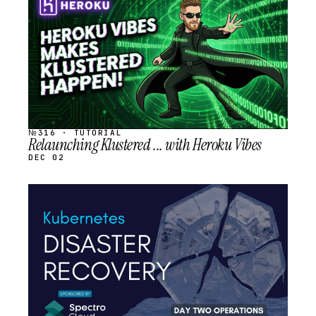
SCHEDULED
№316 · TUTORIAL
Relaunching Klustered ... with Heroku Vibes
DEC 02
STREAM
SCHEDULED