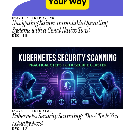
№321 · INTERVIEW
Navigating Kairos: Immutable Operating
Systems with a Cloud Native Twist
DEC 18
STREAM
SCHEDULED
№320 · TUTORIAL
Kubernetes Security Scanning: The 4 Tools You
Actually Need
DEC 12