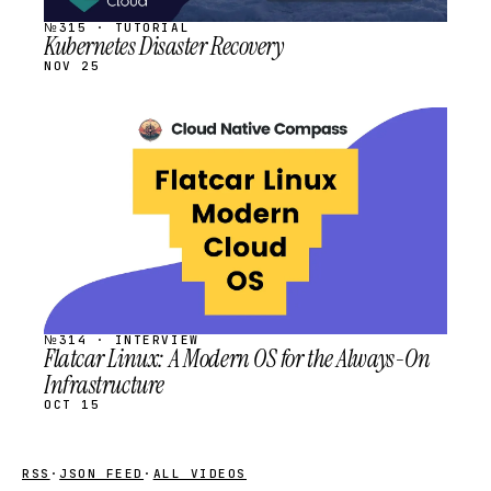
№315 · TUTORIAL
Kubernetes Disaster Recovery
NOV 25
STREAM
SCHEDULED
№314 · INTERVIEW
Flatcar Linux: A Modern OS for the Always-On
Infrastructure
OCT 15
RSS
·
JSON FEED
·
ALL VIDEOS