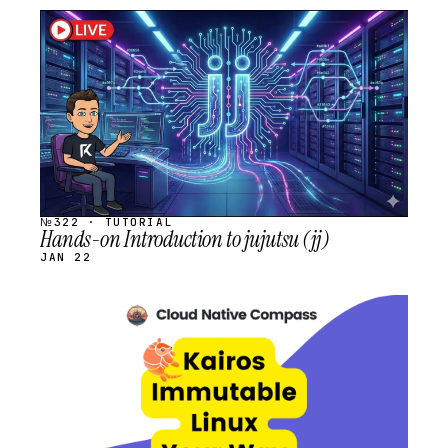
STREAM
SCHEDULED
№322 · TUTORIAL
Hands-on Introduction to jujutsu (jj)
JAN 22
STREAM
SCHEDULED