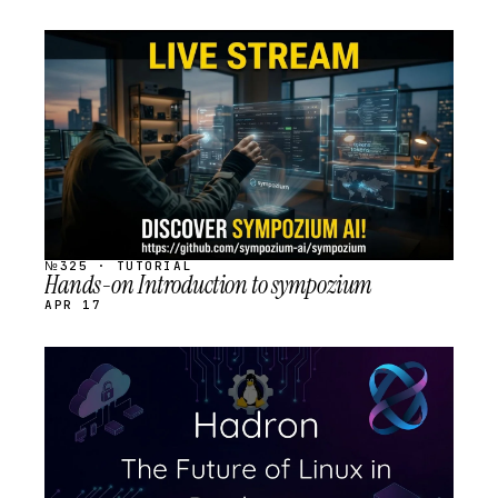
STREAM
SCHEDULED
№325 · TUTORIAL
Hands-on Introduction to sympozium
APR 17
STREAM
SCHEDULED