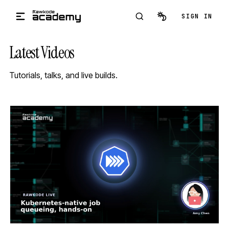
Skip to main content
SIGN IN
Latest Videos
Tutorials, talks, and live builds.
STREAM
SCHEDULED