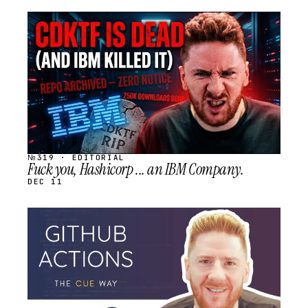
STREAM
SCHEDULED
№319 · EDITORIAL
Fuck you, Hashicorp ... an IBM Company.
DEC 11
STREAM
SCHEDULED