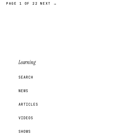
PAGE 1 OF 22
NEXT →
Learning
SEARCH
NEWS
ARTICLES
VIDEOS
SHOWS