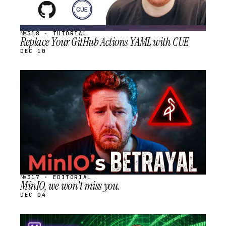
№318 · TUTORIAL
Replace Your GitHub Actions YAML with CUE
DEC 10
STREAM
SCHEDULED
№317 · EDITORIAL
MinIO, we won't miss you.
DEC 04
STREAM