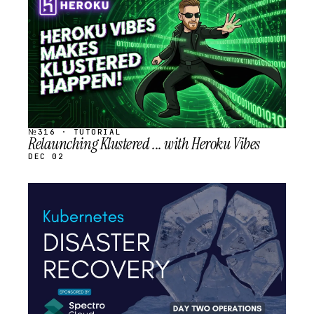
SCHEDULED
№316 · TUTORIAL
Relaunching Klustered ... with Heroku Vibes
DEC 02
STREAM
SCHEDULED