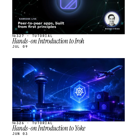
№327 · TUTORIAL
Hands-on Introduction to Iroh
JUL 09
STREAM
SCHEDULED
№326 · TUTORIAL
Hands-on Introduction to Yoke
JUN 03