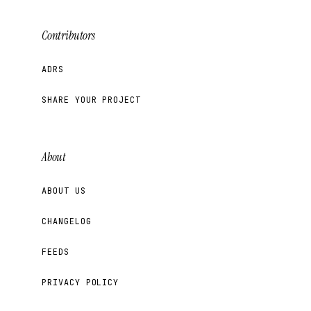
Contributors
ADRS
SHARE YOUR PROJECT
About
ABOUT US
CHANGELOG
FEEDS
PRIVACY POLICY