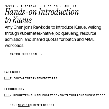
№329 · TUTORIAL · 1:00:00 · JUL 17
Hands-on Introduction
to Kueue
Amy Chen joins Rawkode to introduce Kueue, walking
through Kubernetes-native job queueing, resource
admission, and shared quotas for batch and AI/ML
workloads.
WATCH SESSION →
CATEGORY
ALL
TUTORIAL
INTERVIEW
EDITORIAL
TECHNOLOGY
ALL
KUBERNETES
HELM
TELEPORT
DOCKER
CILIUM
PROMETHEUS
ETCD
CON
SORT
NEWEST
OLDEST
LONGEST