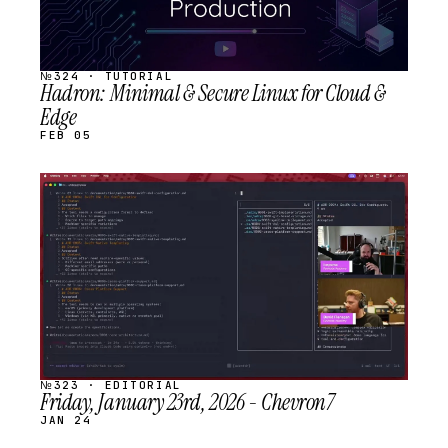
№324 · TUTORIAL
Hadron: Minimal & Secure Linux for Cloud &
Edge
FEB 05
STREAM
SCHEDULED
№323 · EDITORIAL
Friday, January 23rd, 2026 - Chevron7
JAN 24