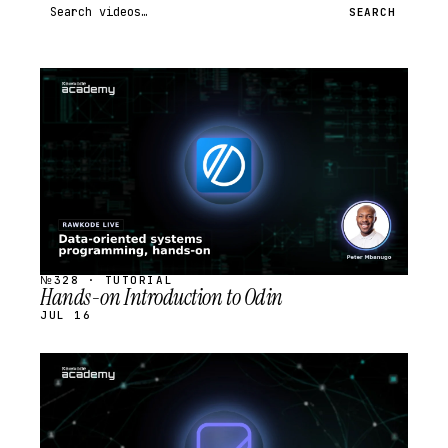
Search videos
SEARCH
STREAM
SCHEDULED
№328 · TUTORIAL
Hands-on Introduction to Odin
JUL 16
STREAM
SCHEDULED