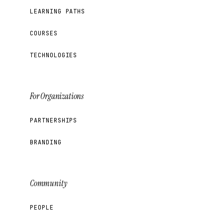
LEARNING PATHS
COURSES
TECHNOLOGIES
For Organizations
PARTNERSHIPS
BRANDING
Community
PEOPLE