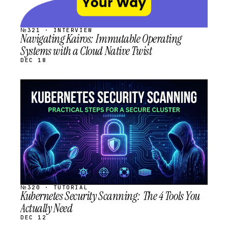
№321 · INTERVIEW
Navigating Kairos: Immutable Operating
Systems with a Cloud Native Twist
DEC 18
STREAM
SCHEDULED
№320 · TUTORIAL
Kubernetes Security Scanning: The 4 Tools You
Actually Need
DEC 12