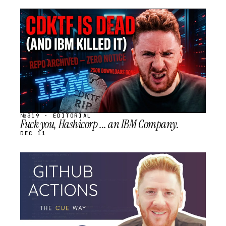
STREAM
SCHEDULED
№319 · EDITORIAL
Fuck you, Hashicorp ... an IBM Company.
DEC 11
STREAM
SCHEDULED