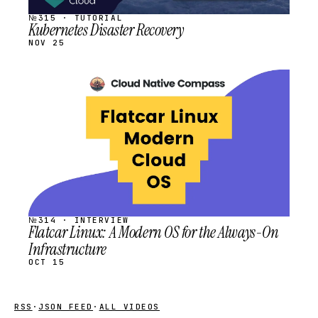
№315 · TUTORIAL
Kubernetes Disaster Recovery
NOV 25
STREAM
SCHEDULED
№314 · INTERVIEW
Flatcar Linux: A Modern OS for the Always-On
Infrastructure
OCT 15
RSS
·
JSON FEED
·
ALL VIDEOS