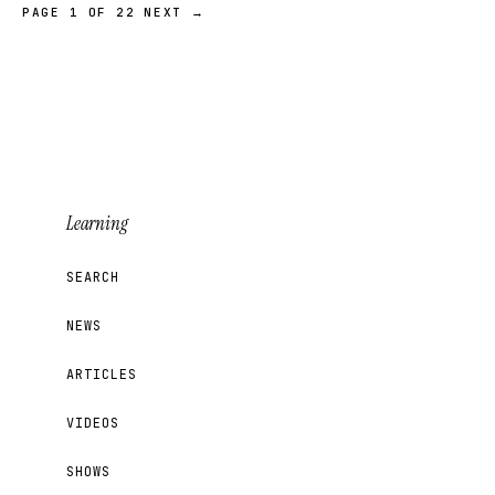
PAGE 1 OF 22
NEXT →
Learning
SEARCH
NEWS
ARTICLES
VIDEOS
SHOWS