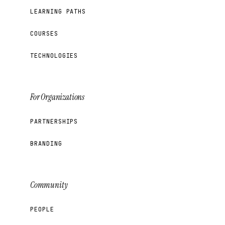
LEARNING PATHS
COURSES
TECHNOLOGIES
For Organizations
PARTNERSHIPS
BRANDING
Community
PEOPLE