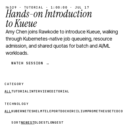
№329 · TUTORIAL · 1:00:00 · JUL 17
Hands-on Introduction
to Kueue
Amy Chen joins Rawkode to introduce Kueue, walking
through Kubernetes-native job queueing, resource
admission, and shared quotas for batch and AI/ML
workloads.
WATCH SESSION →
CATEGORY
ALL
TUTORIAL
INTERVIEW
EDITORIAL
TECHNOLOGY
ALL
KUBERNETES
HELM
TELEPORT
DOCKER
CILIUM
PROMETHEUS
ETCD
CON
SORT
NEWEST
OLDEST
LONGEST