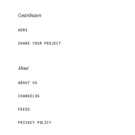
Contributors
ADRS
SHARE YOUR PROJECT
About
ABOUT US
CHANGELOG
FEEDS
PRIVACY POLICY