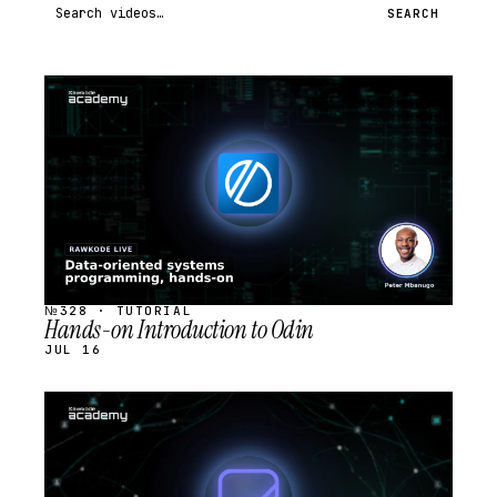
Search videos
SEARCH
STREAM
SCHEDULED
№328 · TUTORIAL
Hands-on Introduction to Odin
JUL 16
STREAM
SCHEDULED