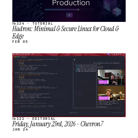
№324 · TUTORIAL
Hadron: Minimal & Secure Linux for Cloud &
Edge
FEB 05
STREAM
SCHEDULED
№323 · EDITORIAL
Friday, January 23rd, 2026 - Chevron7
JAN 24