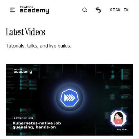
Skip to main content
SIGN IN
Latest Videos
Tutorials, talks, and live builds.
STREAM
SCHEDULED