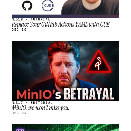
№318 · TUTORIAL
Replace Your GitHub Actions YAML with CUE
DEC 10
STREAM
SCHEDULED
№317 · EDITORIAL
MinIO, we won't miss you.
DEC 04
STREAM