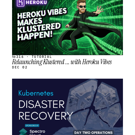
SCHEDULED
№316 · TUTORIAL
Relaunching Klustered ... with Heroku Vibes
DEC 02
STREAM
SCHEDULED