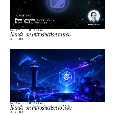
№327 · TUTORIAL
Hands-on Introduction to Iroh
JUL 09
STREAM
SCHEDULED
№326 · TUTORIAL
Hands-on Introduction to Yoke
JUN 03