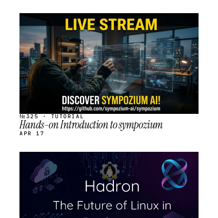
STREAM
SCHEDULED
№325 · TUTORIAL
Hands-on Introduction to sympozium
APR 17
STREAM
SCHEDULED