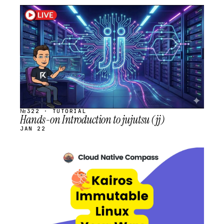
STREAM
SCHEDULED
№322 · TUTORIAL
Hands-on Introduction to jujutsu (jj)
JAN 22
STREAM
SCHEDULED