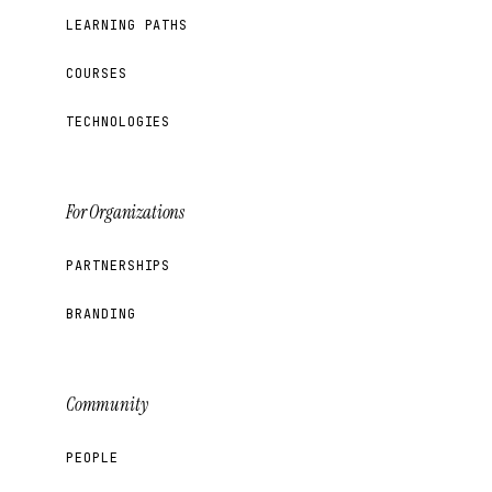
LEARNING PATHS
COURSES
TECHNOLOGIES
For Organizations
PARTNERSHIPS
BRANDING
Community
PEOPLE