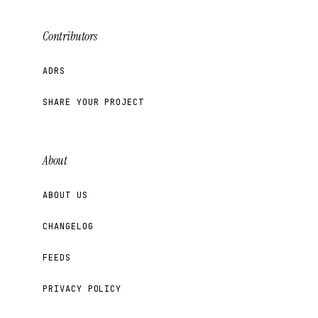
Contributors
ADRS
SHARE YOUR PROJECT
About
ABOUT US
CHANGELOG
FEEDS
PRIVACY POLICY