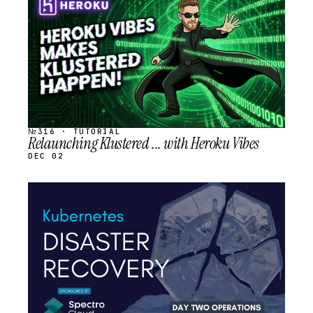
SCHEDULED
№316 · TUTORIAL
Relaunching Klustered ... with Heroku Vibes
DEC 02
STREAM
SCHEDULED