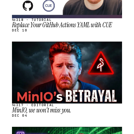
№318 · TUTORIAL
Replace Your GitHub Actions YAML with CUE
DEC 10
STREAM
SCHEDULED
№317 · EDITORIAL
MinIO, we won't miss you.
DEC 04
STREAM