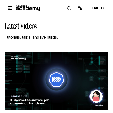
Skip to main content
SIGN IN
Latest Videos
Tutorials, talks, and live builds.
STREAM
SCHEDULED