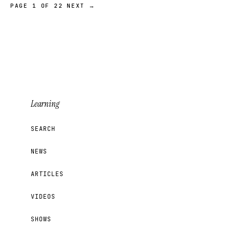
PAGE 1 OF 22
NEXT →
Learning
SEARCH
NEWS
ARTICLES
VIDEOS
SHOWS