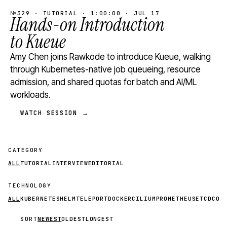
№329 · TUTORIAL · 1:00:00 · JUL 17
Hands-on Introduction
to Kueue
Amy Chen joins Rawkode to introduce Kueue, walking
through Kubernetes-native job queueing, resource
admission, and shared quotas for batch and AI/ML
workloads.
WATCH SESSION →
CATEGORY
ALL
TUTORIAL
INTERVIEW
EDITORIAL
TECHNOLOGY
ALL
KUBERNETES
HELM
TELEPORT
DOCKER
CILIUM
PROMETHEUS
ETCD
CON
SORT
NEWEST
OLDEST
LONGEST