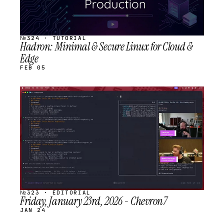
№324 · TUTORIAL
Hadron: Minimal & Secure Linux for Cloud &
Edge
FEB 05
STREAM
SCHEDULED
№323 · EDITORIAL
Friday, January 23rd, 2026 - Chevron7
JAN 24