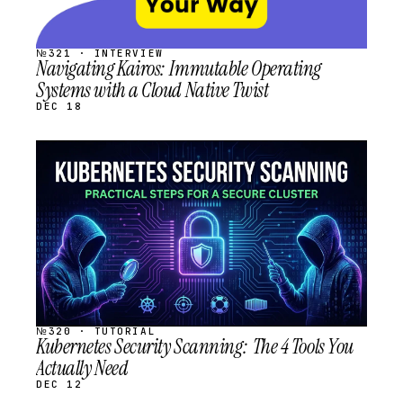
№321 · INTERVIEW
Navigating Kairos: Immutable Operating
Systems with a Cloud Native Twist
DEC 18
STREAM
SCHEDULED
№320 · TUTORIAL
Kubernetes Security Scanning: The 4 Tools You
Actually Need
DEC 12