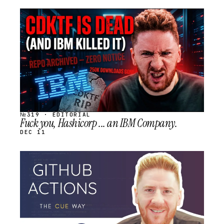
STREAM
SCHEDULED
№319 · EDITORIAL
Fuck you, Hashicorp ... an IBM Company.
DEC 11
STREAM
SCHEDULED