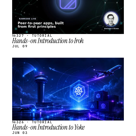
№327 · TUTORIAL
Hands-on Introduction to Iroh
JUL 09
STREAM
SCHEDULED
№326 · TUTORIAL
Hands-on Introduction to Yoke
JUN 03