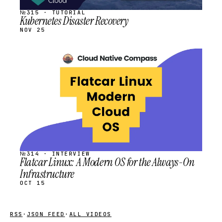
№315 · TUTORIAL
Kubernetes Disaster Recovery
NOV 25
STREAM
SCHEDULED
№314 · INTERVIEW
Flatcar Linux: A Modern OS for the Always-On
Infrastructure
OCT 15
RSS
·
JSON FEED
·
ALL VIDEOS