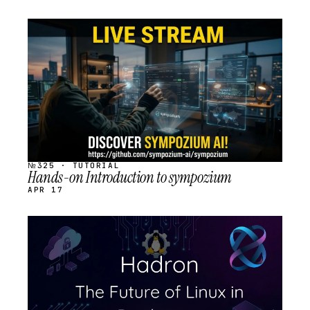
STREAM
SCHEDULED
№325 · TUTORIAL
Hands-on Introduction to sympozium
APR 17
STREAM
SCHEDULED