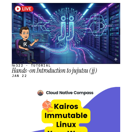
STREAM
SCHEDULED
№322 · TUTORIAL
Hands-on Introduction to jujutsu (jj)
JAN 22
STREAM
SCHEDULED