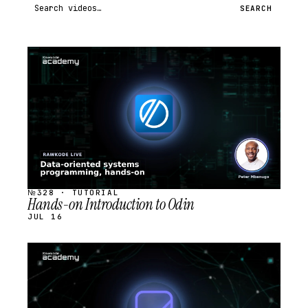
Search videos
SEARCH
STREAM
SCHEDULED
№328 · TUTORIAL
Hands-on Introduction to Odin
JUL 16
STREAM
SCHEDULED