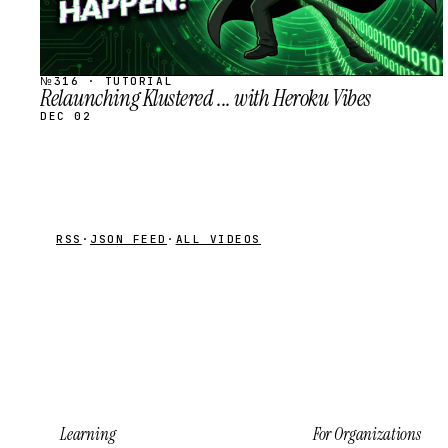
№316 · TUTORIAL
Relaunching Klustered ... with Heroku Vibes
DEC 02
RSS
·
JSON FEED
·
ALL VIDEOS
Learning
For Organizations