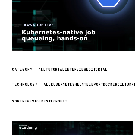
CATEGORY
ALL
TUTORIAL
INTERVIEW
EDITORIAL
TECHNOLOGY
ALL
KUBERNETES
HELM
TELEPORT
DOCKER
CILIUM
P
SORT
NEWEST
OLDEST
LONGEST
STREAM
SCHEDULED