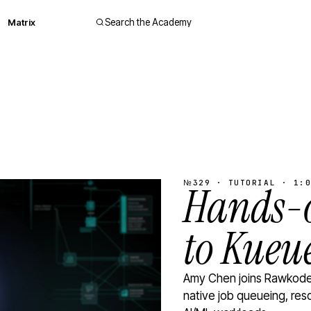
Matrix
Search the Academy
№329 · TUTORIAL · 1:0
Hands-o
to Kueu
Amy Chen joins Rawkode 
native job queueing, res