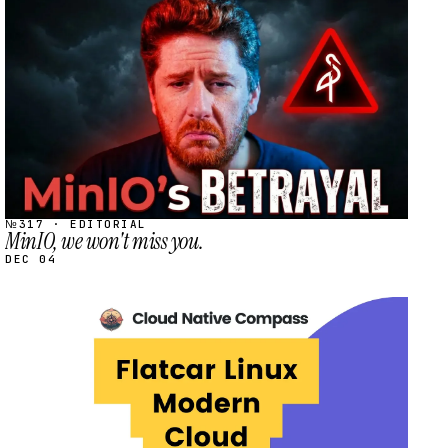
STREAM
SCHEDULED
№317 · EDITORIAL
MinIO, we won't miss you.
DEC 04
STREAM
SCHEDULED