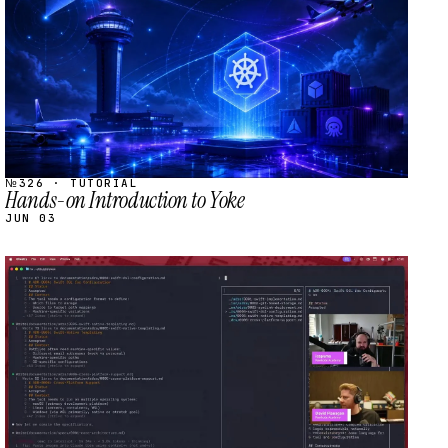
№326 · TUTORIAL
Hands-on Introduction to Yoke
JUN 03
STREAM
SCHEDULED