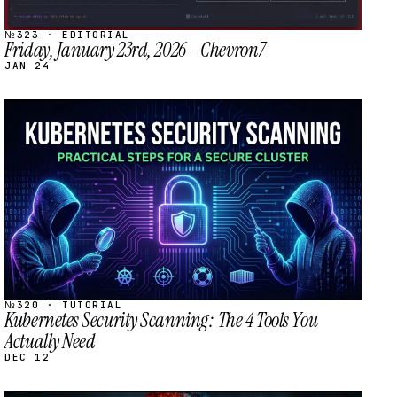
№323 · EDITORIAL
Friday, January 23rd, 2026 - Chevron7
JAN 24
STREAM
SCHEDULED
№320 · TUTORIAL
Kubernetes Security Scanning: The 4 Tools You
Actually Need
DEC 12