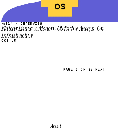
№314 · INTERVIEW
Flatcar Linux: A Modern OS for the Always-On
Infrastructure
OCT 15
PAGE 1 OF 22
NEXT →
About