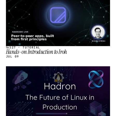
№327 · TUTORIAL
Hands-on Introduction to Iroh
JUL 09
STREAM
SCHEDULED