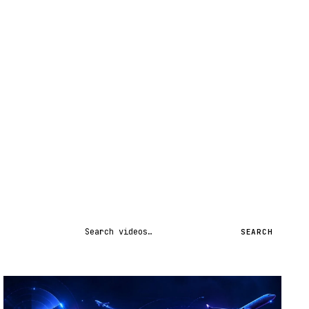
Search videos
SEARCH
STREAM
SCHEDULED