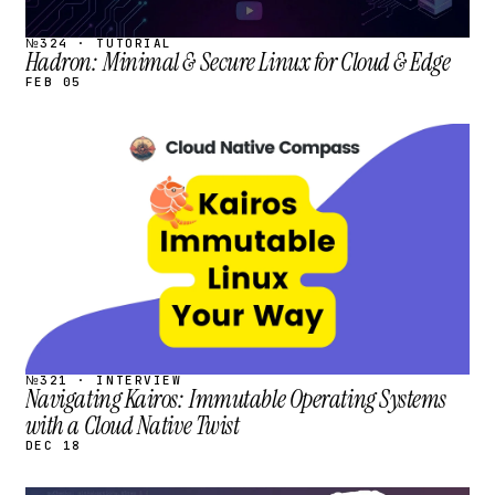
№324 · TUTORIAL
Hadron: Minimal & Secure Linux for Cloud & Edge
FEB 05
STREAM
SCHEDULED
№321 · INTERVIEW
Navigating Kairos: Immutable Operating Systems
with a Cloud Native Twist
DEC 18