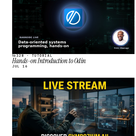
№328 · TUTORIAL
Hands-on Introduction to Odin
JUL 16
STREAM
SCHEDULED