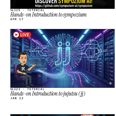
№325 · TUTORIAL
Hands-on Introduction to sympozium
APR 17
STREAM
SCHEDULED
№322 · TUTORIAL
Hands-on Introduction to jujutsu (jj)
JAN 22