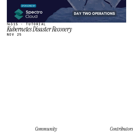
№315 · TUTORIAL
Kubernetes Disaster Recovery
NOV 25
Community
Contributors