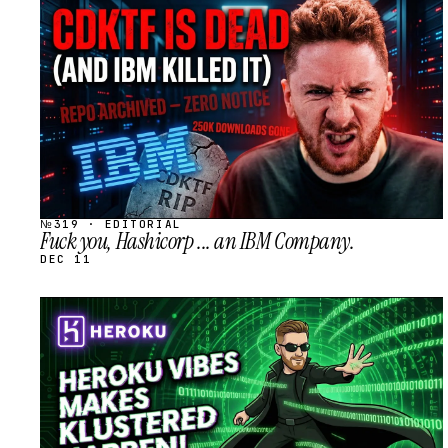
STREAM
SCHEDULED
№319 · EDITORIAL
Fuck you, Hashicorp ... an IBM Company.
DEC 11
STREAM
SCHEDULED