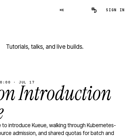
SIGN IN
⌘K
Tutorials, talks, and live builds.
0:00 · JUL 17
n Introduction
e
to introduce Kueue, walking through Kubernetes-
ource admission, and shared quotas for batch and