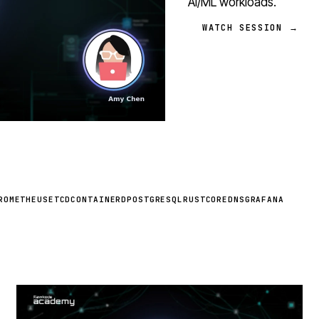
AI/ML workloads.
WATCH SESSION →
ROMETHEUS
ETCD
CONTAINERD
POSTGRESQL
RUST
COREDNS
GRAFANA
STREAM
SCHEDULED