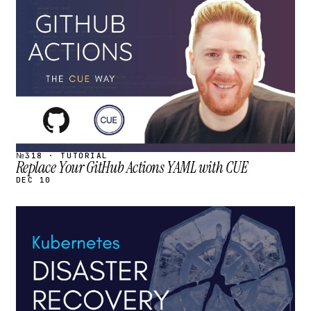
STREAM
SCHEDULED
№318 · TUTORIAL
Replace Your GitHub Actions YAML with CUE
DEC 10
STREAM
SCHEDULED