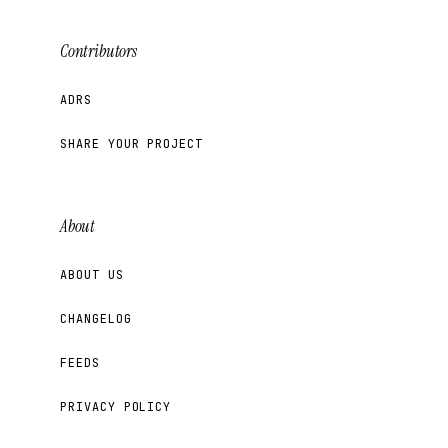
Contributors
ADRS
SHARE YOUR PROJECT
About
ABOUT US
CHANGELOG
FEEDS
PRIVACY POLICY