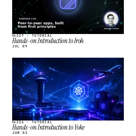
№327 · TUTORIAL
Hands-on Introduction to Iroh
JUL 09
STREAM
SCHEDULED
№326 · TUTORIAL
Hands-on Introduction to Yoke
JUN 03