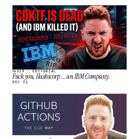
STREAM
SCHEDULED
№319 · EDITORIAL
Fuck you, Hashicorp ... an IBM Company.
DEC 11
STREAM
SCHEDULED