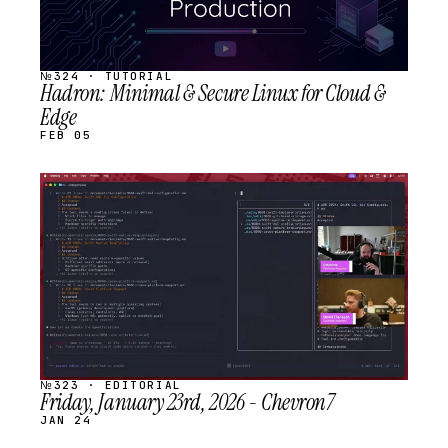
№324 · TUTORIAL
Hadron: Minimal & Secure Linux for Cloud &
Edge
FEB 05
STREAM
SCHEDULED
№323 · EDITORIAL
Friday, January 23rd, 2026 - Chevron7
JAN 24