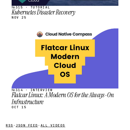
№315 · TUTORIAL
Kubernetes Disaster Recovery
NOV 25
STREAM
SCHEDULED
№314 · INTERVIEW
Flatcar Linux: A Modern OS for the Always-On
Infrastructure
OCT 15
RSS
·
JSON FEED
·
ALL VIDEOS