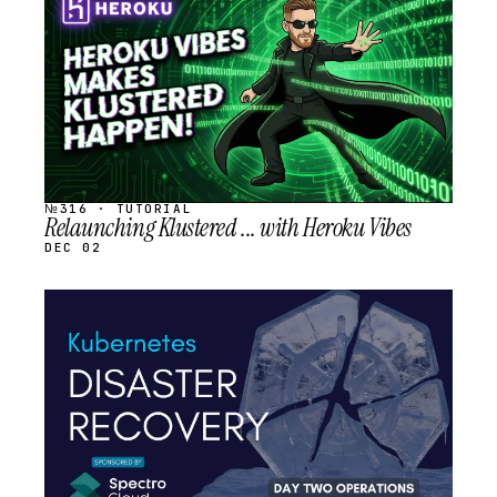
SCHEDULED
№316 · TUTORIAL
Relaunching Klustered ... with Heroku Vibes
DEC 02
STREAM
SCHEDULED