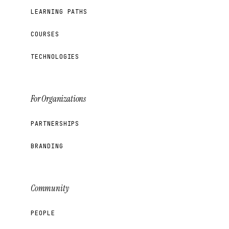
LEARNING PATHS
COURSES
TECHNOLOGIES
For Organizations
PARTNERSHIPS
BRANDING
Community
PEOPLE