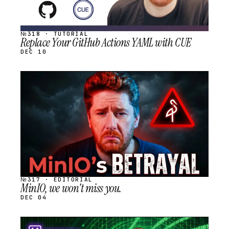
№318 · TUTORIAL
Replace Your GitHub Actions YAML with CUE
DEC 10
STREAM
SCHEDULED
№317 · EDITORIAL
MinIO, we won't miss you.
DEC 04
STREAM