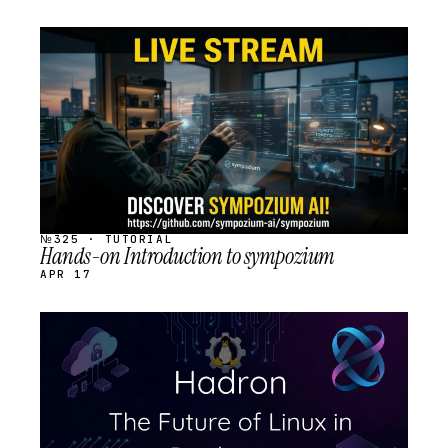
STREAM
SCHEDULED
№325 · TUTORIAL
Hands-on Introduction to sympozium
APR 17
STREAM
SCHEDULED