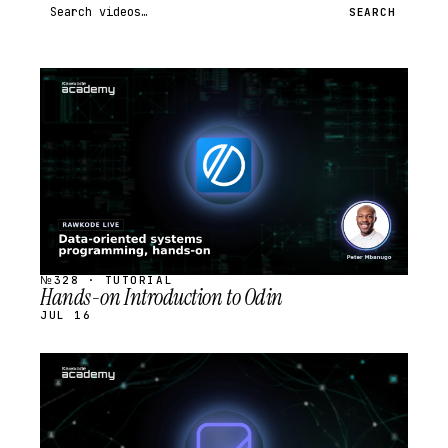
Search videos
SEARCH
STREAM
SCHEDULED
№328 · TUTORIAL
Hands-on Introduction to Odin
JUL 16
STREAM
SCHEDULED