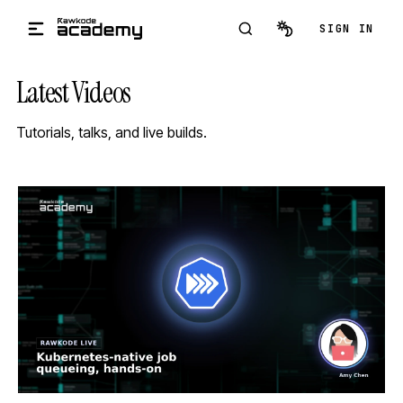
Skip to main content
SIGN IN
Latest Videos
Tutorials, talks, and live builds.
STREAM
SCHEDULED