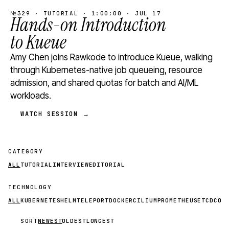
№329 · TUTORIAL · 1:00:00 · JUL 17
Hands-on Introduction
to Kueue
Amy Chen joins Rawkode to introduce Kueue, walking
through Kubernetes-native job queueing, resource
admission, and shared quotas for batch and AI/ML
workloads.
WATCH SESSION →
CATEGORY
ALL
TUTORIAL
INTERVIEW
EDITORIAL
TECHNOLOGY
ALL
KUBERNETES
HELM
TELEPORT
DOCKER
CILIUM
PROMETHEUS
ETCD
CON
SORT
NEWEST
OLDEST
LONGEST