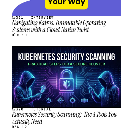
№321 · INTERVIEW
Navigating Kairos: Immutable Operating
Systems with a Cloud Native Twist
DEC 18
STREAM
SCHEDULED
№320 · TUTORIAL
Kubernetes Security Scanning: The 4 Tools You
Actually Need
DEC 12