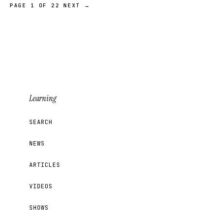
PAGE 1 OF 22
NEXT →
Learning
SEARCH
NEWS
ARTICLES
VIDEOS
SHOWS