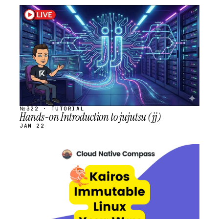
STREAM
SCHEDULED
№322 · TUTORIAL
Hands-on Introduction to jujutsu (jj)
JAN 22
STREAM
SCHEDULED