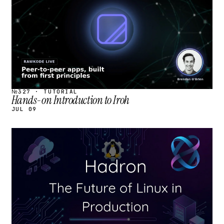
№327 · TUTORIAL
Hands-on Introduction to Iroh
JUL 09
STREAM
SCHEDULED