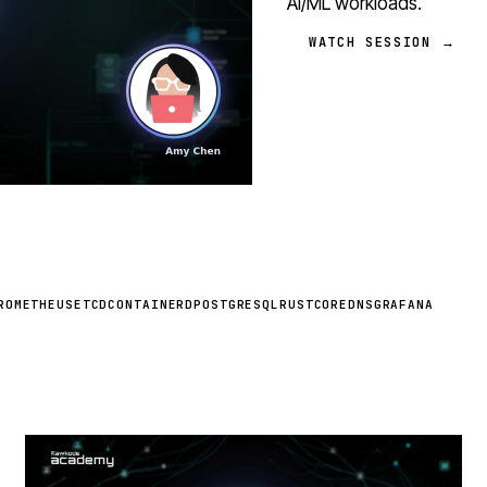
AI/ML workloads.
WATCH SESSION →
ROMETHEUS
ETCD
CONTAINERD
POSTGRESQL
RUST
COREDNS
GRAFANA
STREAM
SCHEDULED