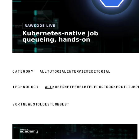
CATEGORY
ALL
TUTORIAL
INTERVIEW
EDITORIAL
TECHNOLOGY
ALL
KUBERNETES
HELM
TELEPORT
DOCKER
CILIUM
P
SORT
NEWEST
OLDEST
LONGEST
STREAM
SCHEDULED