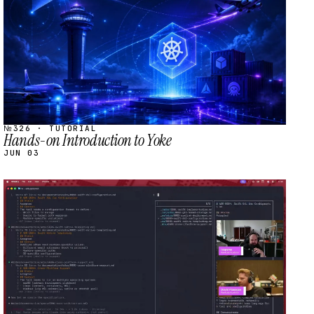
№326 · TUTORIAL
Hands-on Introduction to Yoke
JUN 03
STREAM
SCHEDULED