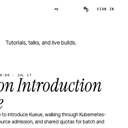
SIGN IN
⌘K
Tutorials, talks, and live builds.
0:00 · JUL 17
n Introduction
e
to introduce Kueue, walking through Kubernetes-
ource admission, and shared quotas for batch and