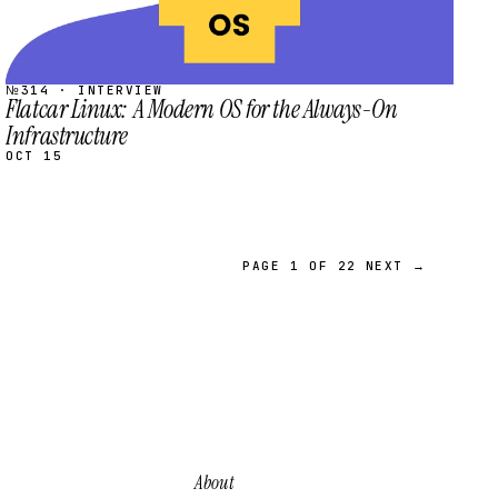
№314 · INTERVIEW
Flatcar Linux: A Modern OS for the Always-On
Infrastructure
OCT 15
PAGE 1 OF 22
NEXT →
About