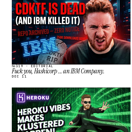
STREAM
SCHEDULED
№319 · EDITORIAL
Fuck you, Hashicorp ... an IBM Company.
DEC 11
STREAM
SCHEDULED