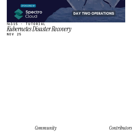
№315 · TUTORIAL
Kubernetes Disaster Recovery
NOV 25
Community
Contributors