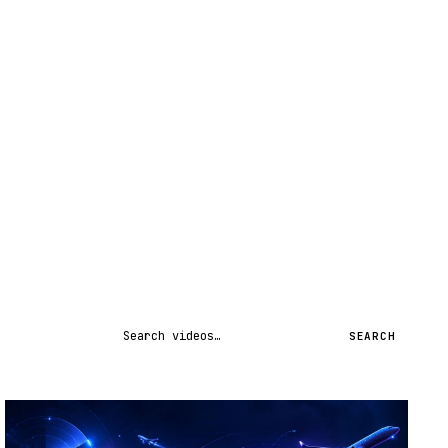
Search videos
SEARCH
STREAM
SCHEDULED