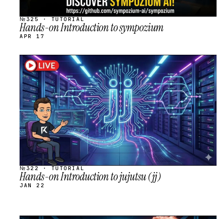
№325 · TUTORIAL
Hands-on Introduction to sympozium
APR 17
STREAM
SCHEDULED
№322 · TUTORIAL
Hands-on Introduction to jujutsu (jj)
JAN 22