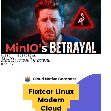
STREAM
SCHEDULED
№317 · EDITORIAL
MinIO, we won't miss you.
DEC 04
STREAM
SCHEDULED