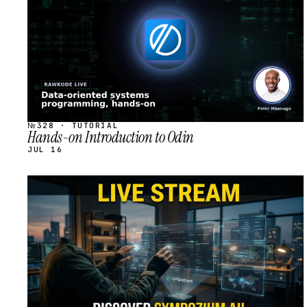
№328 · TUTORIAL
Hands-on Introduction to Odin
JUL 16
STREAM
SCHEDULED