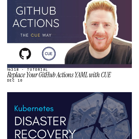
STREAM
SCHEDULED
№318 · TUTORIAL
Replace Your GitHub Actions YAML with CUE
DEC 10
STREAM
SCHEDULED