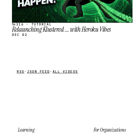
№316 · TUTORIAL
Relaunching Klustered ... with Heroku Vibes
DEC 02
RSS
·
JSON FEED
·
ALL VIDEOS
Learning
For Organizations