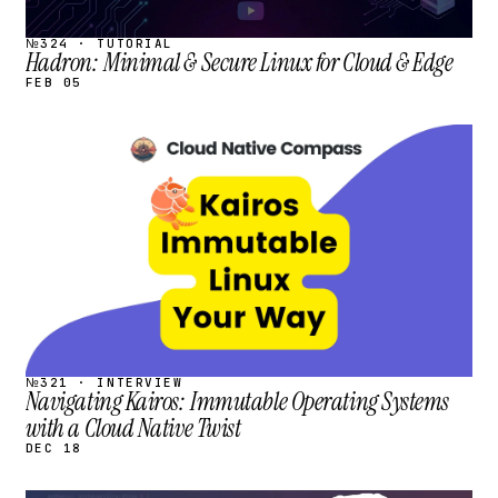
№324 · TUTORIAL
Hadron: Minimal & Secure Linux for Cloud & Edge
FEB 05
STREAM
SCHEDULED
№321 · INTERVIEW
Navigating Kairos: Immutable Operating Systems
with a Cloud Native Twist
DEC 18