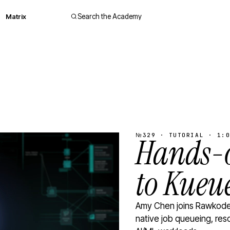
Matrix
Search the Academy
№329 · TUTORIAL · 1:0
Hands-o
to Kueu
Amy Chen joins Rawkode 
native job queueing, res