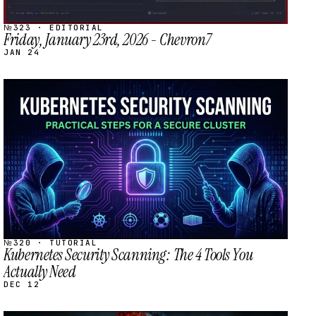
№323 · EDITORIAL
Friday, January 23rd, 2026 - Chevron7
JAN 24
STREAM
SCHEDULED
№320 · TUTORIAL
Kubernetes Security Scanning: The 4 Tools You
Actually Need
DEC 12