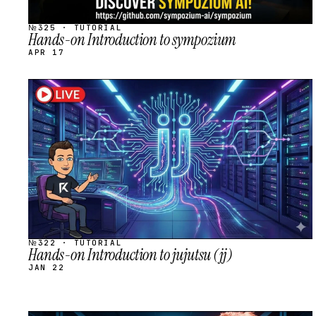
№325 · TUTORIAL
Hands-on Introduction to sympozium
APR 17
STREAM
SCHEDULED
№322 · TUTORIAL
Hands-on Introduction to jujutsu (jj)
JAN 22