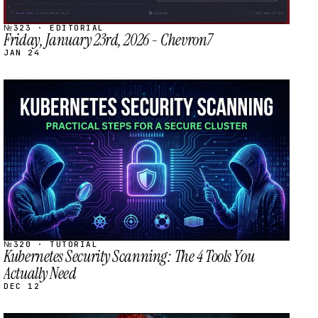
№323 · EDITORIAL
Friday, January 23rd, 2026 - Chevron7
JAN 24
STREAM
SCHEDULED
№320 · TUTORIAL
Kubernetes Security Scanning: The 4 Tools You
Actually Need
DEC 12