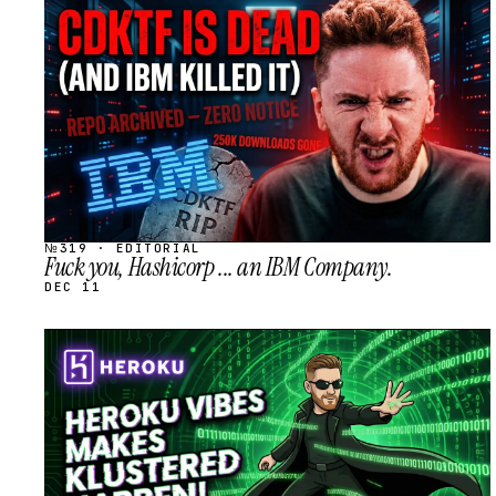
STREAM
SCHEDULED
№319 · EDITORIAL
Fuck you, Hashicorp ... an IBM Company.
DEC 11
STREAM
SCHEDULED