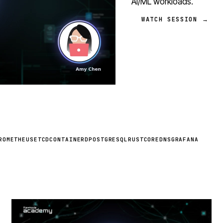
AI/ML workloads.
WATCH SESSION →
ROMETHEUS
ETCD
CONTAINERD
POSTGRESQL
RUST
COREDNS
GRAFANA
STREAM
SCHEDULED