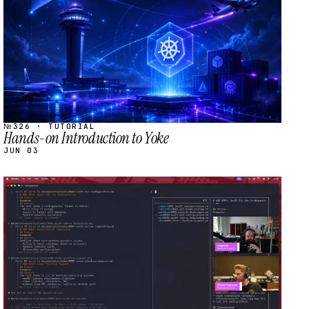
№326 · TUTORIAL
Hands-on Introduction to Yoke
JUN 03
STREAM
SCHEDULED