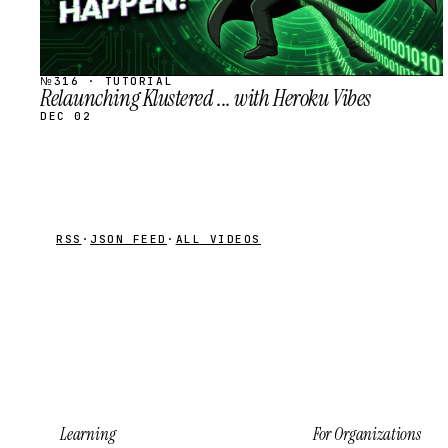
№316 · TUTORIAL
Relaunching Klustered ... with Heroku Vibes
DEC 02
RSS
·
JSON FEED
·
ALL VIDEOS
Learning
For Organizations