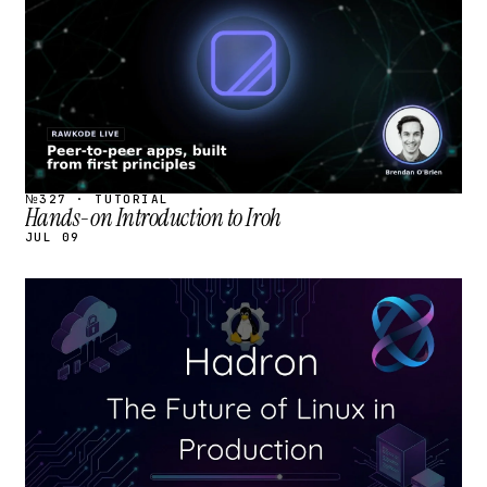
№327 · TUTORIAL
Hands-on Introduction to Iroh
JUL 09
STREAM
SCHEDULED