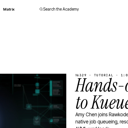
Matrix
Search the Academy
№329 · TUTORIAL · 1:0
Hands-o
to Kueu
Amy Chen joins Rawkode 
native job queueing, res