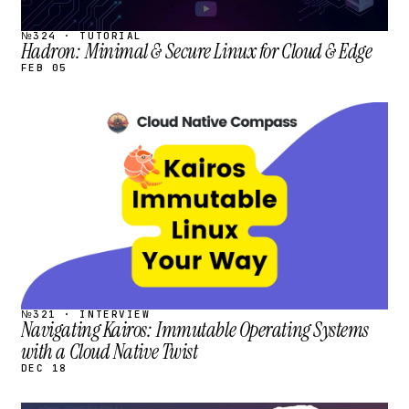
№324 · TUTORIAL
Hadron: Minimal & Secure Linux for Cloud & Edge
FEB 05
STREAM
SCHEDULED
№321 · INTERVIEW
Navigating Kairos: Immutable Operating Systems
with a Cloud Native Twist
DEC 18