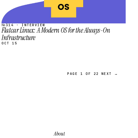
№314 · INTERVIEW
Flatcar Linux: A Modern OS for the Always-On
Infrastructure
OCT 15
PAGE 1 OF 22
NEXT →
About