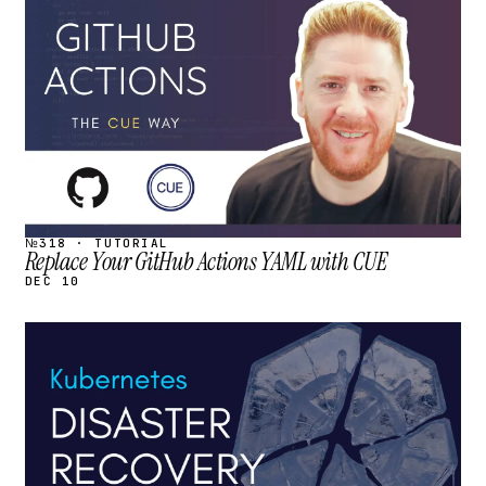
STREAM
SCHEDULED
№318 · TUTORIAL
Replace Your GitHub Actions YAML with CUE
DEC 10
STREAM
SCHEDULED