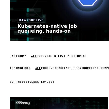
CATEGORY
ALL
TUTORIAL
INTERVIEW
EDITORIAL
TECHNOLOGY
ALL
KUBERNETES
HELM
TELEPORT
DOCKER
CILIUM
P
SORT
NEWEST
OLDEST
LONGEST
STREAM
SCHEDULED