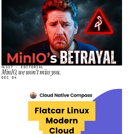
STREAM
SCHEDULED
№317 · EDITORIAL
MinIO, we won't miss you.
DEC 04
STREAM
SCHEDULED