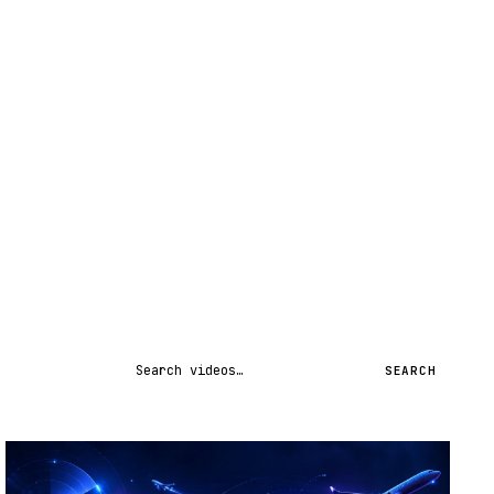
Search videos
SEARCH
STREAM
SCHEDULED