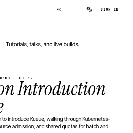
SIGN IN
⌘K
Tutorials, talks, and live builds.
0:00 · JUL 17
n Introduction
e
to introduce Kueue, walking through Kubernetes-
ource admission, and shared quotas for batch and