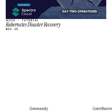
№315 · TUTORIAL
Kubernetes Disaster Recovery
NOV 25
Community
Contributors