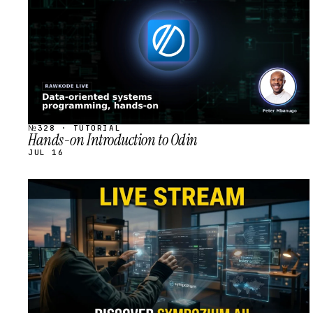
№328 · TUTORIAL
Hands-on Introduction to Odin
JUL 16
STREAM
SCHEDULED