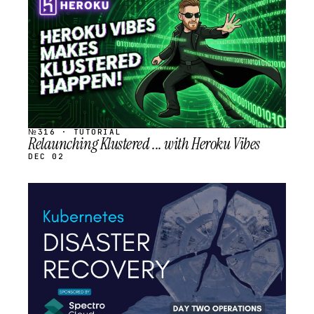
SCHEDULED
№316 · TUTORIAL
Relaunching Klustered ... with Heroku Vibes
DEC 02
STREAM
SCHEDULED