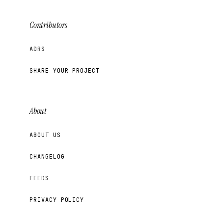
Contributors
ADRS
SHARE YOUR PROJECT
About
ABOUT US
CHANGELOG
FEEDS
PRIVACY POLICY