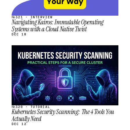
№321 · INTERVIEW
Navigating Kairos: Immutable Operating
Systems with a Cloud Native Twist
DEC 18
STREAM
SCHEDULED
№320 · TUTORIAL
Kubernetes Security Scanning: The 4 Tools You
Actually Need
DEC 12