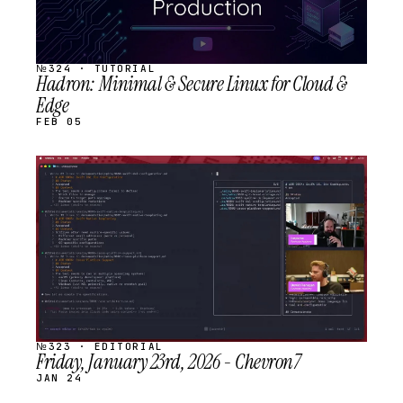
№324 · TUTORIAL
Hadron: Minimal & Secure Linux for Cloud &
Edge
FEB 05
STREAM
SCHEDULED
№323 · EDITORIAL
Friday, January 23rd, 2026 - Chevron7
JAN 24