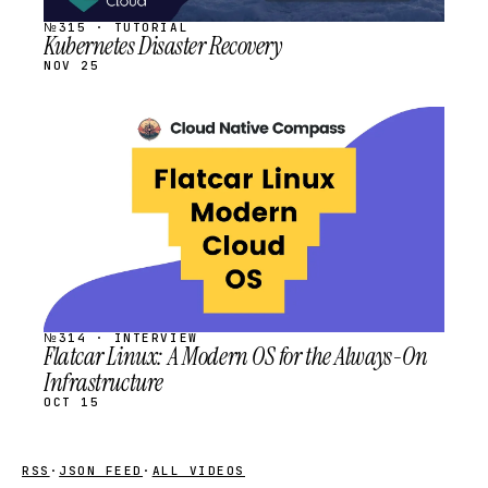
№315 · TUTORIAL
Kubernetes Disaster Recovery
NOV 25
STREAM
SCHEDULED
№314 · INTERVIEW
Flatcar Linux: A Modern OS for the Always-On
Infrastructure
OCT 15
RSS
·
JSON FEED
·
ALL VIDEOS