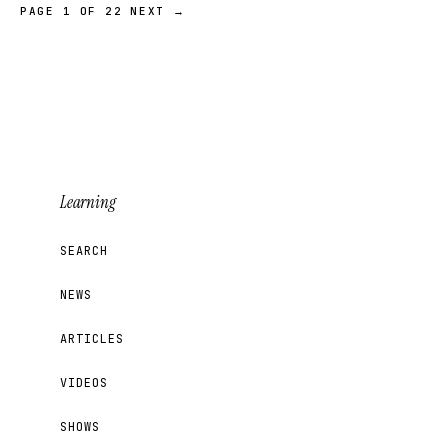
PAGE 1 OF 22
NEXT →
Learning
SEARCH
NEWS
ARTICLES
VIDEOS
SHOWS