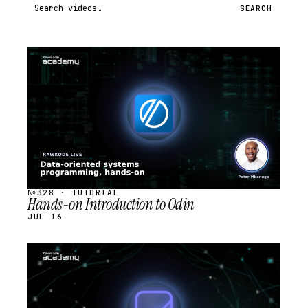
Search videos
SEARCH
STREAM
SCHEDULED
№328 · TUTORIAL
Hands-on Introduction to Odin
JUL 16
STREAM
SCHEDULED