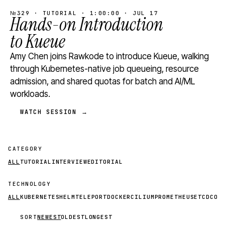
№329 · TUTORIAL · 1:00:00 · JUL 17
Hands-on Introduction
to Kueue
Amy Chen joins Rawkode to introduce Kueue, walking
through Kubernetes-native job queueing, resource
admission, and shared quotas for batch and AI/ML
workloads.
WATCH SESSION →
CATEGORY
ALL
TUTORIAL
INTERVIEW
EDITORIAL
TECHNOLOGY
ALL
KUBERNETES
HELM
TELEPORT
DOCKER
CILIUM
PROMETHEUS
ETCD
CON
SORT
NEWEST
OLDEST
LONGEST