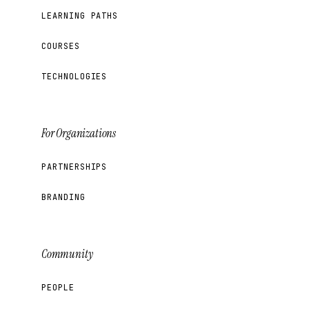
LEARNING PATHS
COURSES
TECHNOLOGIES
For Organizations
PARTNERSHIPS
BRANDING
Community
PEOPLE