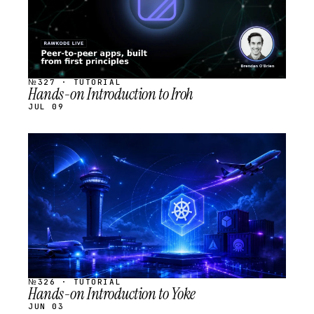
№327 · TUTORIAL
Hands-on Introduction to Iroh
JUL 09
STREAM
SCHEDULED
№326 · TUTORIAL
Hands-on Introduction to Yoke
JUN 03