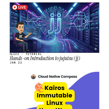
STREAM
SCHEDULED
№322 · TUTORIAL
Hands-on Introduction to jujutsu (jj)
JAN 22
STREAM
SCHEDULED