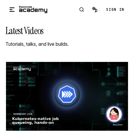
Skip to main content
SIGN IN
Latest Videos
Tutorials, talks, and live builds.
STREAM
SCHEDULED