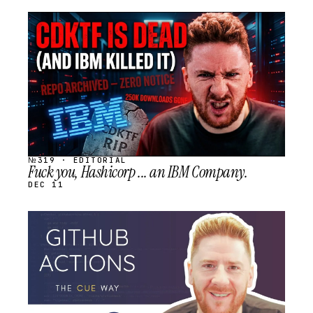
STREAM
SCHEDULED
№319 · EDITORIAL
Fuck you, Hashicorp ... an IBM Company.
DEC 11
STREAM
SCHEDULED