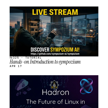
STREAM
SCHEDULED
№325 · TUTORIAL
Hands-on Introduction to sympozium
APR 17
STREAM
SCHEDULED