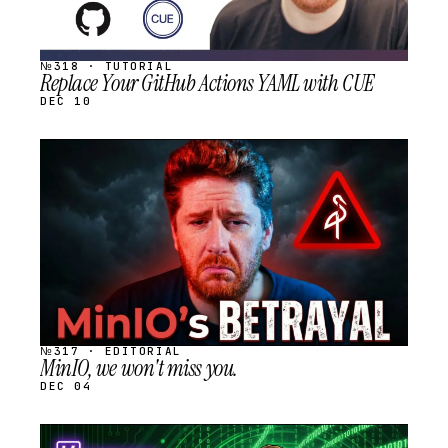
№318 · TUTORIAL
Replace Your GitHub Actions YAML with CUE
DEC 10
STREAM
SCHEDULED
№317 · EDITORIAL
MinIO, we won't miss you.
DEC 04
STREAM