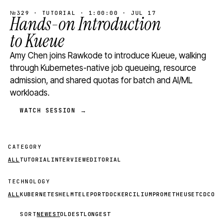
№329 · TUTORIAL · 1:00:00 · JUL 17
Hands-on Introduction
to Kueue
Amy Chen joins Rawkode to introduce Kueue, walking
through Kubernetes-native job queueing, resource
admission, and shared quotas for batch and AI/ML
workloads.
WATCH SESSION →
CATEGORY
ALL
TUTORIAL
INTERVIEW
EDITORIAL
TECHNOLOGY
ALL
KUBERNETES
HELM
TELEPORT
DOCKER
CILIUM
PROMETHEUS
ETCD
CON
SORT
NEWEST
OLDEST
LONGEST