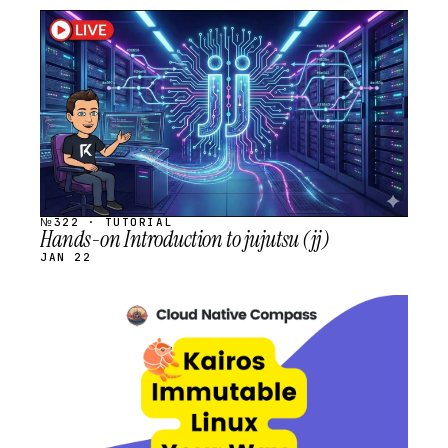
STREAM
SCHEDULED
№322 · TUTORIAL
Hands-on Introduction to jujutsu (jj)
JAN 22
STREAM
SCHEDULED