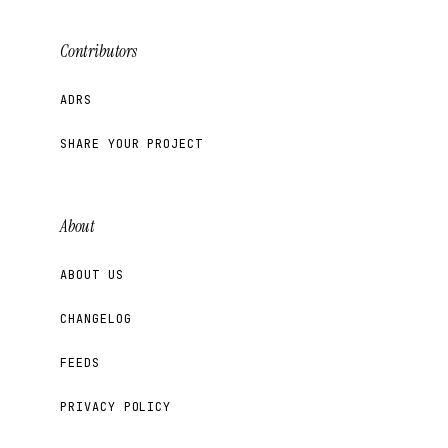
Contributors
ADRS
SHARE YOUR PROJECT
About
ABOUT US
CHANGELOG
FEEDS
PRIVACY POLICY