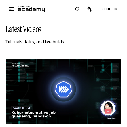
Skip to main content
SIGN IN
Latest Videos
Tutorials, talks, and live builds.
STREAM
SCHEDULED