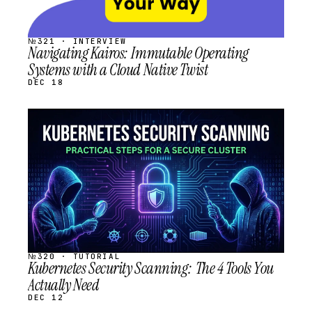
№321 · INTERVIEW
Navigating Kairos: Immutable Operating
Systems with a Cloud Native Twist
DEC 18
STREAM
SCHEDULED
№320 · TUTORIAL
Kubernetes Security Scanning: The 4 Tools You
Actually Need
DEC 12