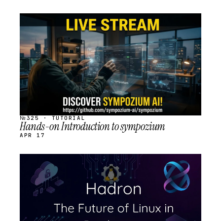
STREAM
SCHEDULED
№325 · TUTORIAL
Hands-on Introduction to sympozium
APR 17
STREAM
SCHEDULED