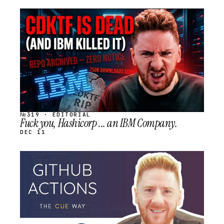
STREAM
SCHEDULED
№319 · EDITORIAL
Fuck you, Hashicorp ... an IBM Company.
DEC 11
STREAM
SCHEDULED