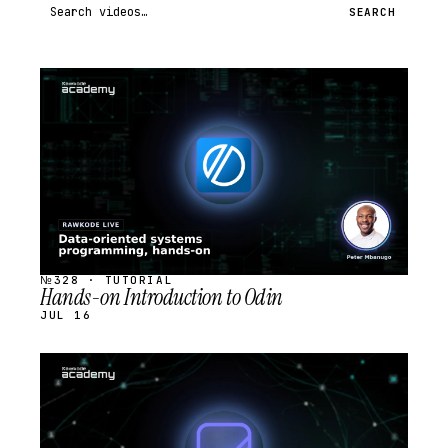
Search videos
SEARCH
STREAM
SCHEDULED
№328 · TUTORIAL
Hands-on Introduction to Odin
JUL 16
STREAM
SCHEDULED