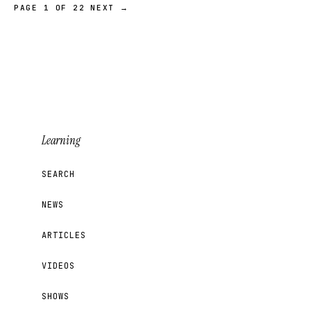
PAGE 1 OF 22
NEXT →
Learning
SEARCH
NEWS
ARTICLES
VIDEOS
SHOWS