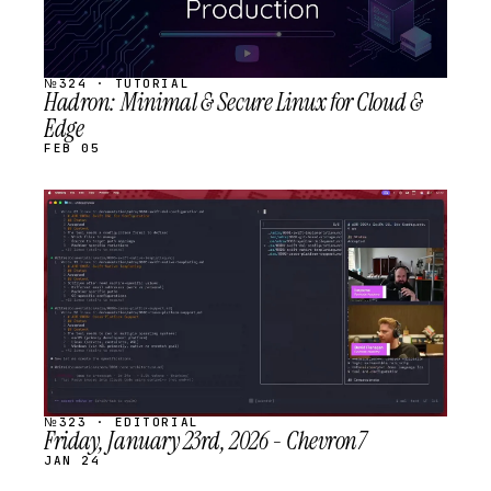
№324 · TUTORIAL
Hadron: Minimal & Secure Linux for Cloud &
Edge
FEB 05
STREAM
SCHEDULED
№323 · EDITORIAL
Friday, January 23rd, 2026 - Chevron7
JAN 24