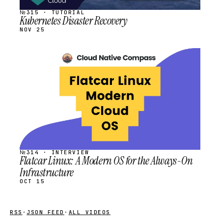
№315 · TUTORIAL
Kubernetes Disaster Recovery
NOV 25
STREAM
SCHEDULED
№314 · INTERVIEW
Flatcar Linux: A Modern OS for the Always-On
Infrastructure
OCT 15
RSS
·
JSON FEED
·
ALL VIDEOS