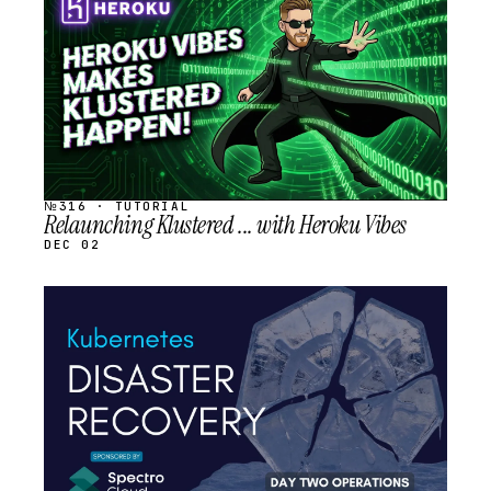
SCHEDULED
№316 · TUTORIAL
Relaunching Klustered ... with Heroku Vibes
DEC 02
STREAM
SCHEDULED