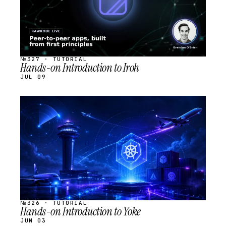
№327 · TUTORIAL
Hands-on Introduction to Iroh
JUL 09
STREAM
SCHEDULED
№326 · TUTORIAL
Hands-on Introduction to Yoke
JUN 03