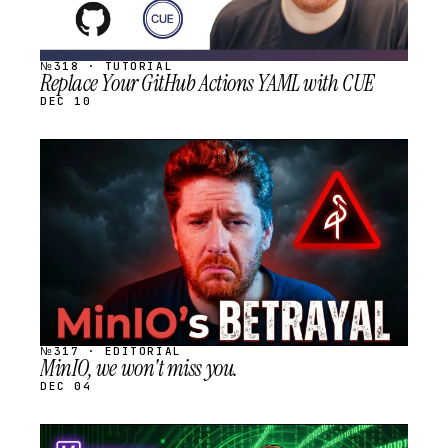
№318 · TUTORIAL
Replace Your GitHub Actions YAML with CUE
DEC 10
STREAM
SCHEDULED
№317 · EDITORIAL
MinIO, we won't miss you.
DEC 04
STREAM