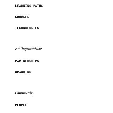
LEARNING PATHS
COURSES
TECHNOLOGIES
For Organizations
PARTNERSHIPS
BRANDING
Community
PEOPLE