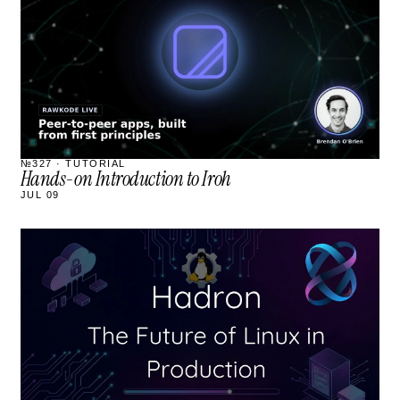
№327 · TUTORIAL
Hands-on Introduction to Iroh
JUL 09
STREAM
SCHEDULED