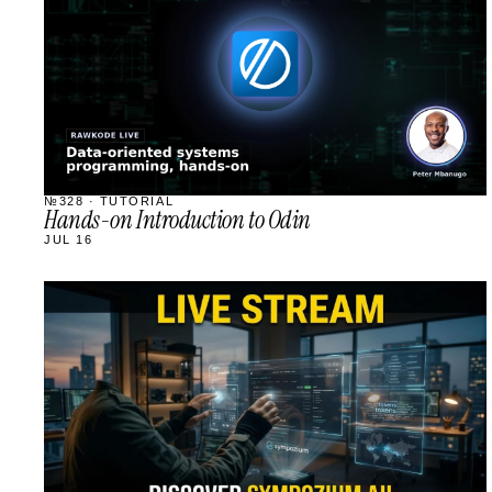
№328 · TUTORIAL
Hands-on Introduction to Odin
JUL 16
STREAM
SCHEDULED