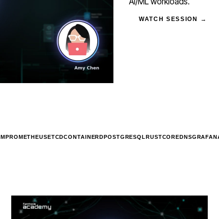
AI/ML workloads.
WATCH SESSION →
UM
PROMETHEUS
ETCD
CONTAINERD
POSTGRESQL
RUST
COREDNS
GRAFAN
STREAM
SCHEDULED