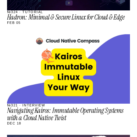
№324 · TUTORIAL
Hadron: Minimal & Secure Linux for Cloud & Edge
FEB 05
STREAM
SCHEDULED
№321 · INTERVIEW
Navigating Kairos: Immutable Operating Systems
with a Cloud Native Twist
DEC 18