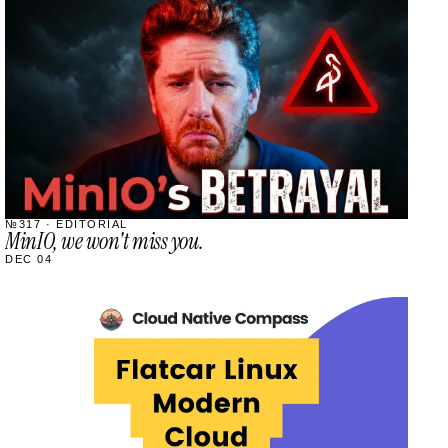
STREAM
SCHEDULED
№317 · EDITORIAL
MinIO, we won't miss you.
DEC 04
STREAM
SCHEDULED