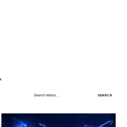
A
Search videos
SEARCH
STREAM
SCHEDULED