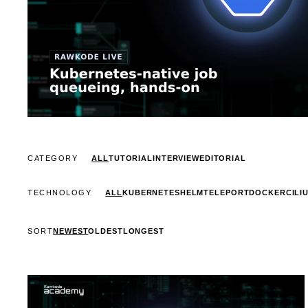
CATEGORY
ALL
TUTORIAL
INTERVIEW
EDITORIAL
TECHNOLOGY
ALL
KUBERNETES
HELM
TELEPORT
DOCKER
CILI
SORT
NEWEST
OLDEST
LONGEST
STREAM
SCHEDULED