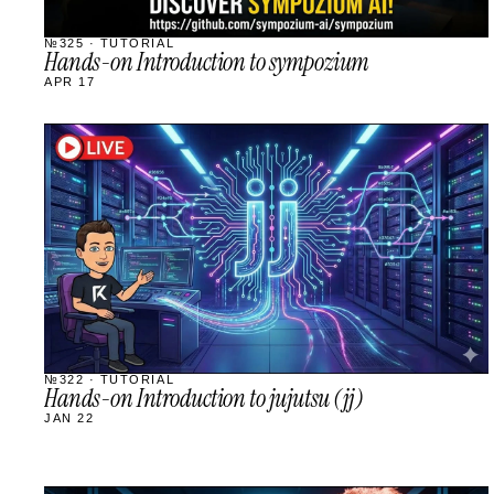
№325 · TUTORIAL
Hands-on Introduction to sympozium
APR 17
STREAM
SCHEDULED
№322 · TUTORIAL
Hands-on Introduction to jujutsu (jj)
JAN 22