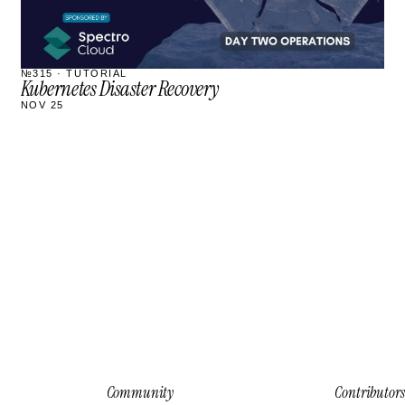
№315 · TUTORIAL
Kubernetes Disaster Recovery
NOV 25
Community
Contributors