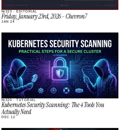
№323 · EDITORIAL
Friday, January 23rd, 2026 - Chevron7
JAN 24
STREAM
SCHEDULED
№320 · TUTORIAL
Kubernetes Security Scanning: The 4 Tools You
Actually Need
DEC 12