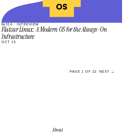
№314 · INTERVIEW
Flatcar Linux: A Modern OS for the Always-On
Infrastructure
OCT 15
PAGE 1 OF 22
NEXT →
About