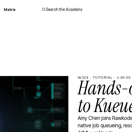
Matrix
Search the Academy
№329 · TUTORIAL · 1:00:00 
Hands-o
to Kueu
Amy Chen joins Rawkode 
native job queueing, res