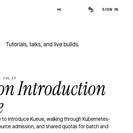
SIGN IN
⌘K
Tutorials, talks, and live builds.
· JUL 17
n Introduction
e
to introduce Kueue, walking through Kubernetes-
ource admission, and shared quotas for batch and