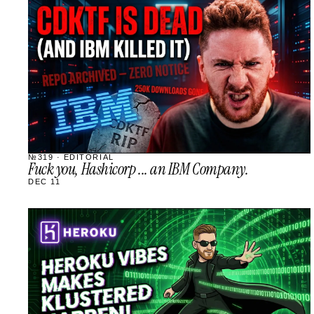
STREAM
SCHEDULED
№319 · EDITORIAL
Fuck you, Hashicorp ... an IBM Company.
DEC 11
STREAM
SCHEDULED