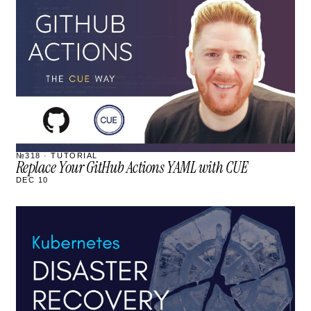
STREAM
SCHEDULED
№318 · TUTORIAL
Replace Your GitHub Actions YAML with CUE
DEC 10
STREAM
SCHEDULED