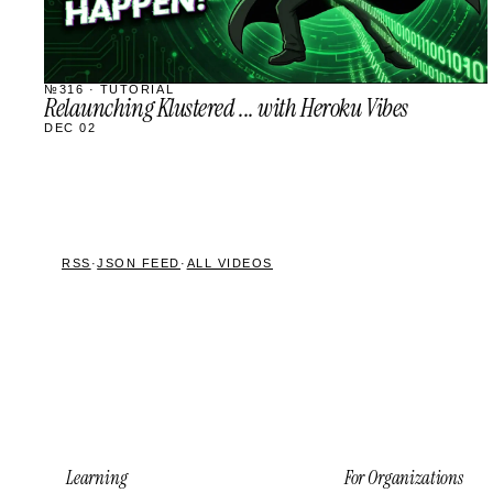
№316 · TUTORIAL
Relaunching Klustered ... with Heroku Vibes
DEC 02
RSS
·
JSON FEED
·
ALL VIDEOS
Learning
For Organizations