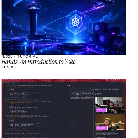
№326 · TUTORIAL
Hands-on Introduction to Yoke
JUN 03
STREAM
SCHEDULED