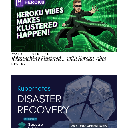
SCHEDULED
№316 · TUTORIAL
Relaunching Klustered ... with Heroku Vibes
DEC 02
STREAM
SCHEDULED