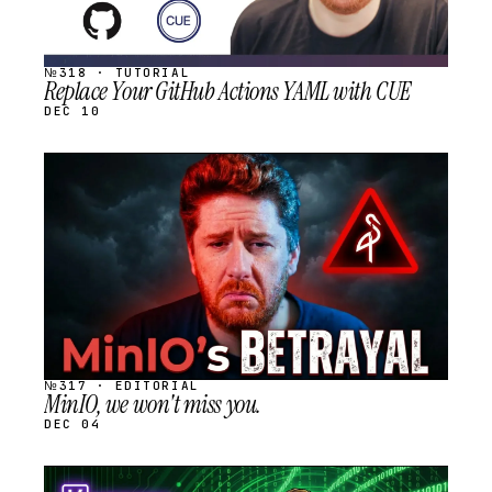
№318 · TUTORIAL
Replace Your GitHub Actions YAML with CUE
DEC 10
STREAM
SCHEDULED
№317 · EDITORIAL
MinIO, we won't miss you.
DEC 04
STREAM