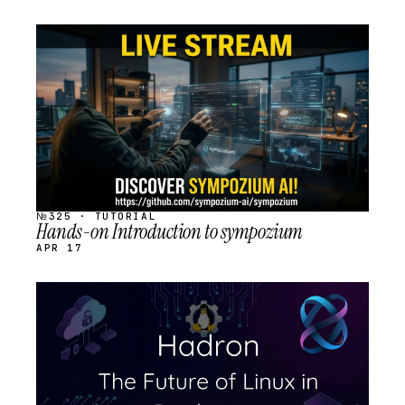
STREAM
SCHEDULED
№325 · TUTORIAL
Hands-on Introduction to sympozium
APR 17
STREAM
SCHEDULED