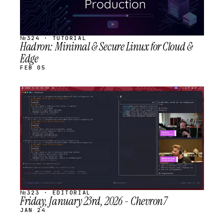
№324 · TUTORIAL
Hadron: Minimal & Secure Linux for Cloud &
Edge
FEB 05
STREAM
SCHEDULED
№323 · EDITORIAL
Friday, January 23rd, 2026 - Chevron7
JAN 24