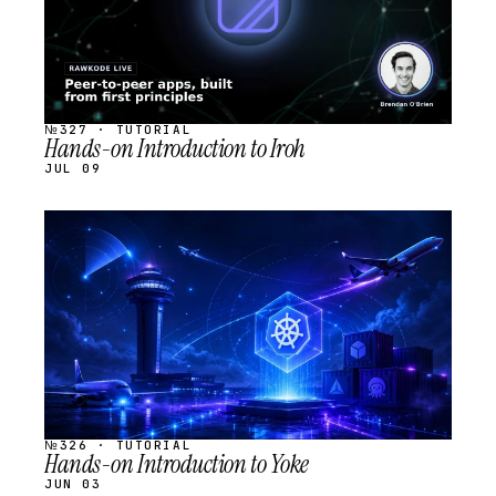
№327 · TUTORIAL
Hands-on Introduction to Iroh
JUL 09
STREAM
SCHEDULED
№326 · TUTORIAL
Hands-on Introduction to Yoke
JUN 03