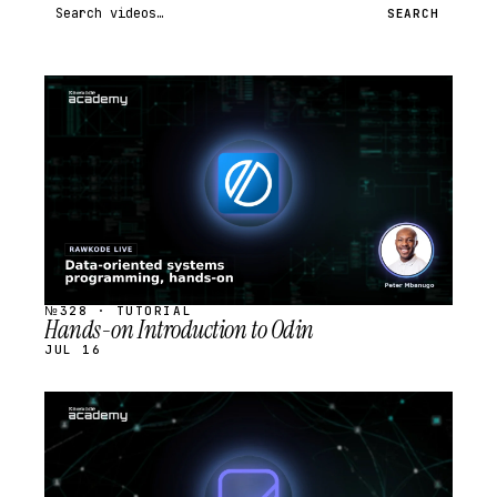
Search videos
SEARCH
STREAM
SCHEDULED
№328 · TUTORIAL
Hands-on Introduction to Odin
JUL 16
STREAM
SCHEDULED