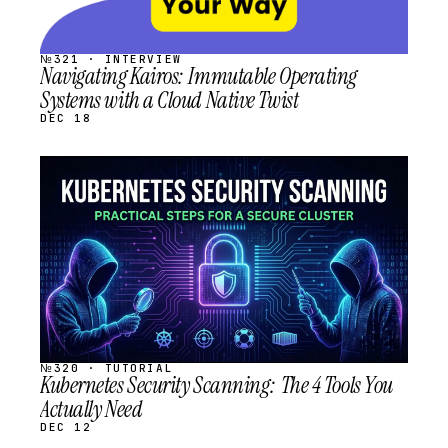
№321 · INTERVIEW
Navigating Kairos: Immutable Operating
Systems with a Cloud Native Twist
DEC 18
STREAM
SCHEDULED
№320 · TUTORIAL
Kubernetes Security Scanning: The 4 Tools You
Actually Need
DEC 12