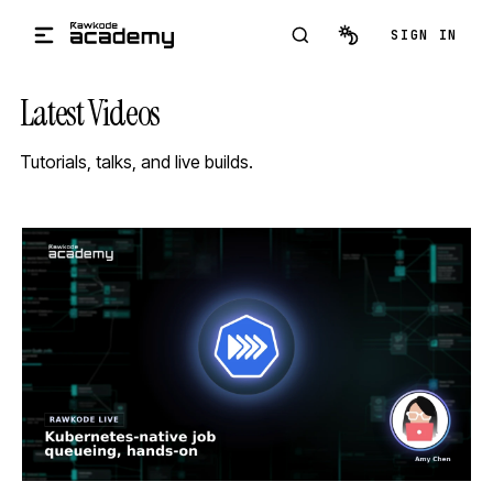
Skip to main content
SIGN IN
Latest Videos
Tutorials, talks, and live builds.
STREAM
SCHEDULED