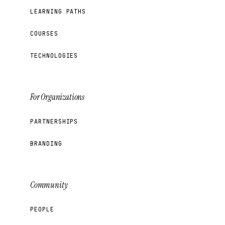
LEARNING PATHS
COURSES
TECHNOLOGIES
For Organizations
PARTNERSHIPS
BRANDING
Community
PEOPLE