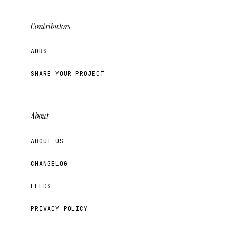
Contributors
ADRS
SHARE YOUR PROJECT
About
ABOUT US
CHANGELOG
FEEDS
PRIVACY POLICY