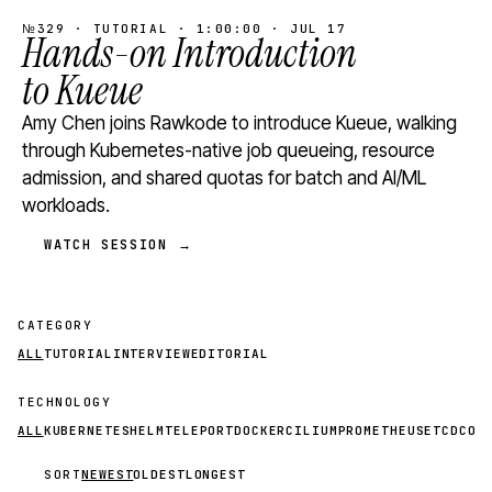
№329 · TUTORIAL · 1:00:00 · JUL 17
Hands-on Introduction
to Kueue
Amy Chen joins Rawkode to introduce Kueue, walking
through Kubernetes-native job queueing, resource
admission, and shared quotas for batch and AI/ML
workloads.
WATCH SESSION →
CATEGORY
ALL
TUTORIAL
INTERVIEW
EDITORIAL
TECHNOLOGY
ALL
KUBERNETES
HELM
TELEPORT
DOCKER
CILIUM
PROMETHEUS
ETCD
CON
SORT
NEWEST
OLDEST
LONGEST