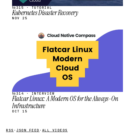
№315 · TUTORIAL
Kubernetes Disaster Recovery
NOV 25
STREAM
SCHEDULED
№314 · INTERVIEW
Flatcar Linux: A Modern OS for the Always-On
Infrastructure
OCT 15
RSS
·
JSON FEED
·
ALL VIDEOS