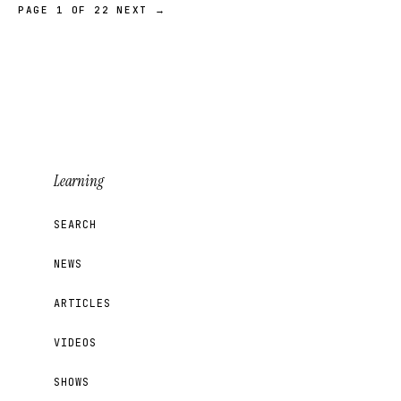
PAGE 1 OF 22
NEXT →
Learning
SEARCH
NEWS
ARTICLES
VIDEOS
SHOWS