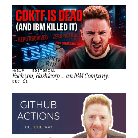
STREAM
SCHEDULED
№319 · EDITORIAL
Fuck you, Hashicorp ... an IBM Company.
DEC 11
STREAM
SCHEDULED