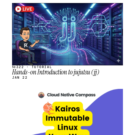
STREAM
SCHEDULED
№322 · TUTORIAL
Hands-on Introduction to jujutsu (jj)
JAN 22
STREAM
SCHEDULED