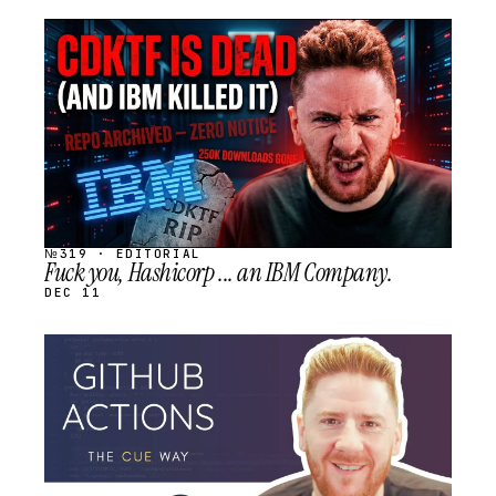
STREAM
SCHEDULED
№319 · EDITORIAL
Fuck you, Hashicorp ... an IBM Company.
DEC 11
STREAM
SCHEDULED