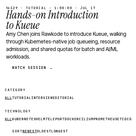
№329 · TUTORIAL · 1:00:00 · JUL 17
Hands-on Introduction
to Kueue
Amy Chen joins Rawkode to introduce Kueue, walking
through Kubernetes-native job queueing, resource
admission, and shared quotas for batch and AI/ML
workloads.
WATCH SESSION →
CATEGORY
ALL
TUTORIAL
INTERVIEW
EDITORIAL
TECHNOLOGY
ALL
KUBERNETES
HELM
TELEPORT
DOCKER
CILIUM
PROMETHEUS
ETCD
CON
SORT
NEWEST
OLDEST
LONGEST