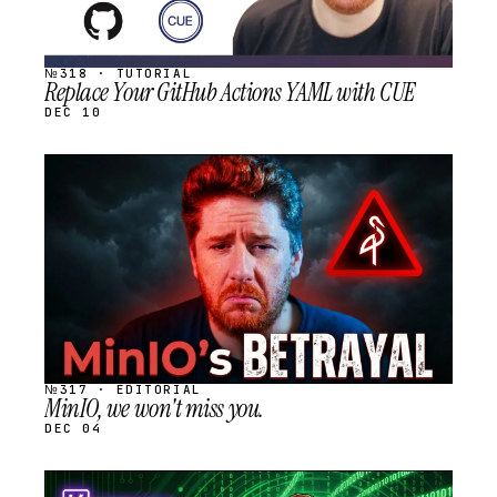
№318 · TUTORIAL
Replace Your GitHub Actions YAML with CUE
DEC 10
STREAM
SCHEDULED
№317 · EDITORIAL
MinIO, we won't miss you.
DEC 04
STREAM