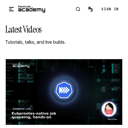
Skip to main content
SIGN IN
Latest Videos
Tutorials, talks, and live builds.
STREAM
SCHEDULED