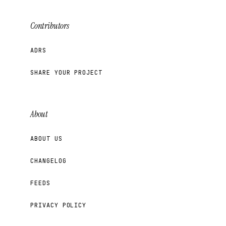
Contributors
ADRS
SHARE YOUR PROJECT
About
ABOUT US
CHANGELOG
FEEDS
PRIVACY POLICY