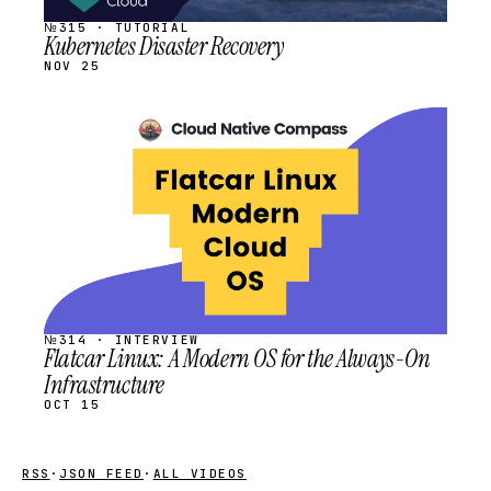
№315 · TUTORIAL
Kubernetes Disaster Recovery
NOV 25
STREAM
SCHEDULED
№314 · INTERVIEW
Flatcar Linux: A Modern OS for the Always-On
Infrastructure
OCT 15
RSS
·
JSON FEED
·
ALL VIDEOS