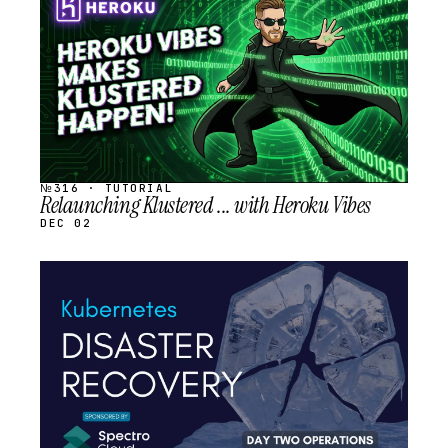
SCHEDULED
№316 · TUTORIAL
Relaunching Klustered ... with Heroku Vibes
DEC 02
STREAM
SCHEDULED