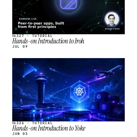
№327 · TUTORIAL
Hands-on Introduction to Iroh
JUL 09
STREAM
SCHEDULED
№326 · TUTORIAL
Hands-on Introduction to Yoke
JUN 03