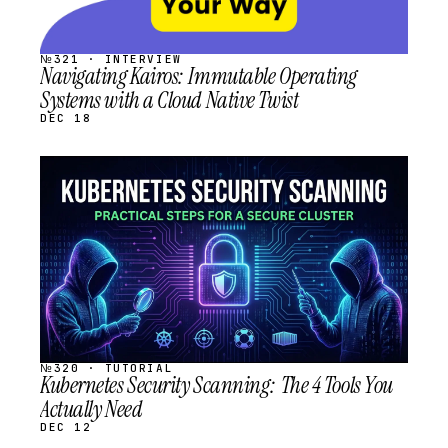
№321 · INTERVIEW
Navigating Kairos: Immutable Operating
Systems with a Cloud Native Twist
DEC 18
STREAM
SCHEDULED
№320 · TUTORIAL
Kubernetes Security Scanning: The 4 Tools You
Actually Need
DEC 12