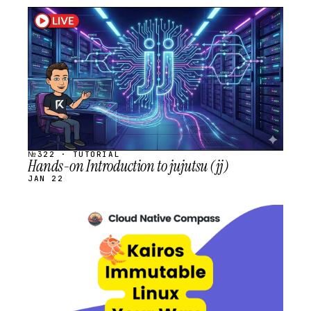
STREAM
SCHEDULED
№322 · TUTORIAL
Hands-on Introduction to jujutsu (jj)
JAN 22
STREAM
SCHEDULED