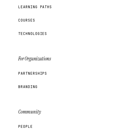
LEARNING PATHS
COURSES
TECHNOLOGIES
For Organizations
PARTNERSHIPS
BRANDING
Community
PEOPLE