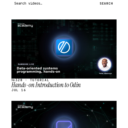
Search videos
SEARCH
STREAM
SCHEDULED
№328 · TUTORIAL
Hands-on Introduction to Odin
JUL 16
STREAM
SCHEDULED