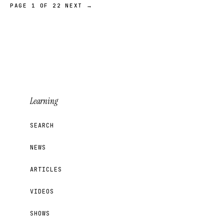
PAGE 1 OF 22
NEXT →
Learning
SEARCH
NEWS
ARTICLES
VIDEOS
SHOWS