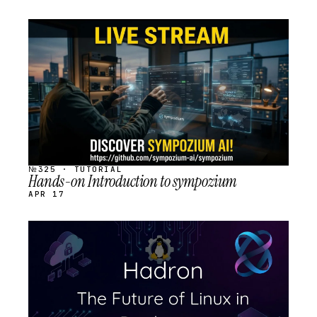
STREAM
SCHEDULED
№325 · TUTORIAL
Hands-on Introduction to sympozium
APR 17
STREAM
SCHEDULED