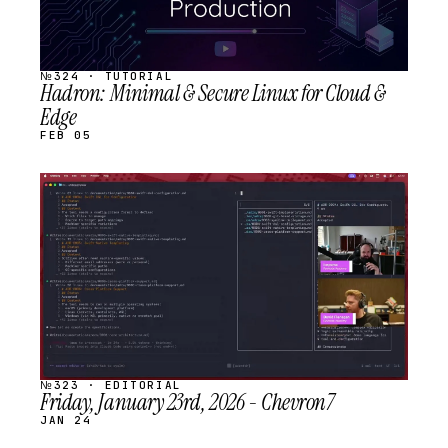
№324 · TUTORIAL
Hadron: Minimal & Secure Linux for Cloud &
Edge
FEB 05
STREAM
SCHEDULED
№323 · EDITORIAL
Friday, January 23rd, 2026 - Chevron7
JAN 24