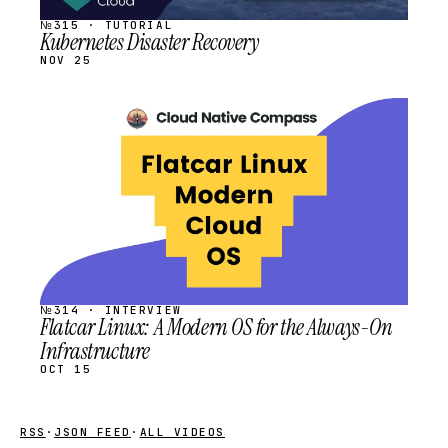
№315 · TUTORIAL
Kubernetes Disaster Recovery
NOV 25
STREAM
SCHEDULED
№314 · INTERVIEW
Flatcar Linux: A Modern OS for the Always-On
Infrastructure
OCT 15
RSS
·
JSON FEED
·
ALL VIDEOS