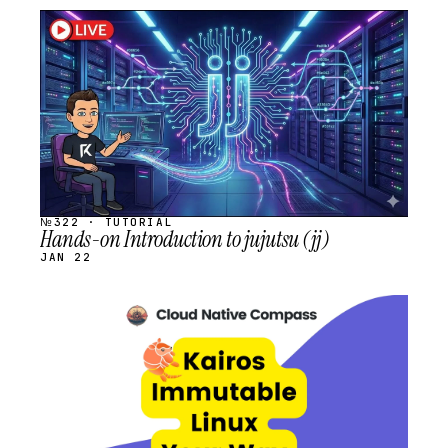
STREAM
SCHEDULED
№322 · TUTORIAL
Hands-on Introduction to jujutsu (jj)
JAN 22
STREAM
SCHEDULED