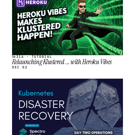
SCHEDULED
№316 · TUTORIAL
Relaunching Klustered ... with Heroku Vibes
DEC 02
STREAM
SCHEDULED