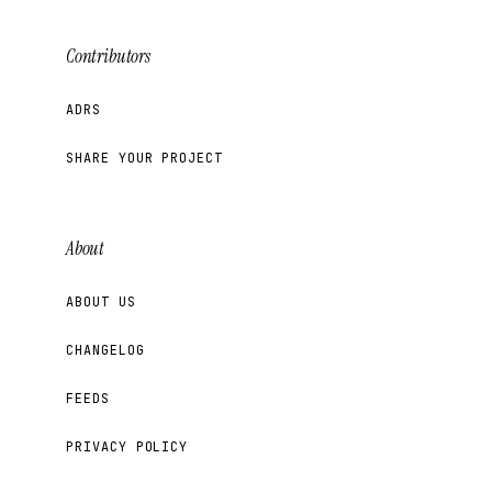
Contributors
ADRS
SHARE YOUR PROJECT
About
ABOUT US
CHANGELOG
FEEDS
PRIVACY POLICY