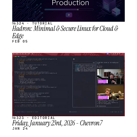
№324 · TUTORIAL
Hadron: Minimal & Secure Linux for Cloud &
Edge
FEB 05
STREAM
SCHEDULED
№323 · EDITORIAL
Friday, January 23rd, 2026 - Chevron7
JAN 24