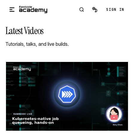
Skip to main content
SIGN IN
Latest Videos
Tutorials, talks, and live builds.
STREAM
SCHEDULED