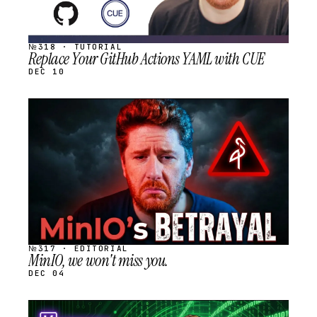
№318 · TUTORIAL
Replace Your GitHub Actions YAML with CUE
DEC 10
STREAM
SCHEDULED
№317 · EDITORIAL
MinIO, we won't miss you.
DEC 04
STREAM