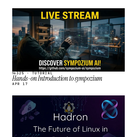
STREAM
SCHEDULED
№325 · TUTORIAL
Hands-on Introduction to sympozium
APR 17
STREAM
SCHEDULED