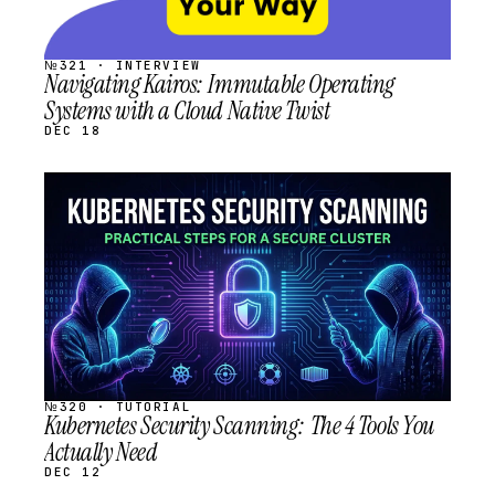
№321 · INTERVIEW
Navigating Kairos: Immutable Operating
Systems with a Cloud Native Twist
DEC 18
STREAM
SCHEDULED
№320 · TUTORIAL
Kubernetes Security Scanning: The 4 Tools You
Actually Need
DEC 12