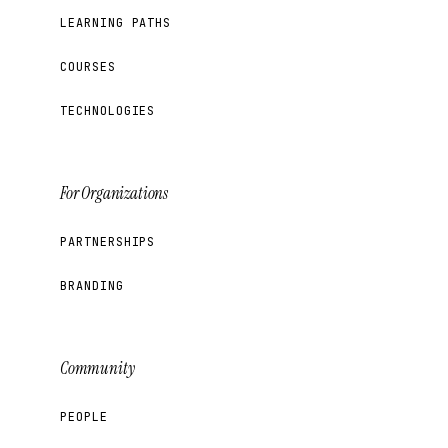
LEARNING PATHS
COURSES
TECHNOLOGIES
For Organizations
PARTNERSHIPS
BRANDING
Community
PEOPLE