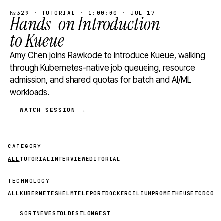
№329 · TUTORIAL · 1:00:00 · JUL 17
Hands-on Introduction
to Kueue
Amy Chen joins Rawkode to introduce Kueue, walking
through Kubernetes-native job queueing, resource
admission, and shared quotas for batch and AI/ML
workloads.
WATCH SESSION →
CATEGORY
ALL
TUTORIAL
INTERVIEW
EDITORIAL
TECHNOLOGY
ALL
KUBERNETES
HELM
TELEPORT
DOCKER
CILIUM
PROMETHEUS
ETCD
CON
SORT
NEWEST
OLDEST
LONGEST