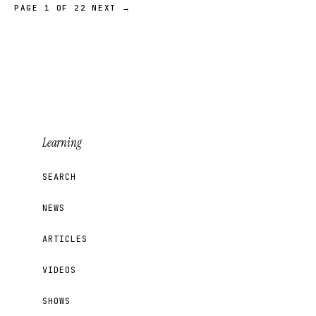
PAGE 1 OF 22
NEXT →
Learning
SEARCH
NEWS
ARTICLES
VIDEOS
SHOWS