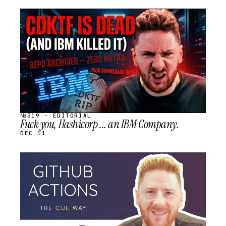
STREAM
SCHEDULED
№319 · EDITORIAL
Fuck you, Hashicorp ... an IBM Company.
DEC 11
STREAM
SCHEDULED