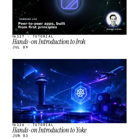
№327 · TUTORIAL
Hands-on Introduction to Iroh
JUL 09
STREAM
SCHEDULED
№326 · TUTORIAL
Hands-on Introduction to Yoke
JUN 03