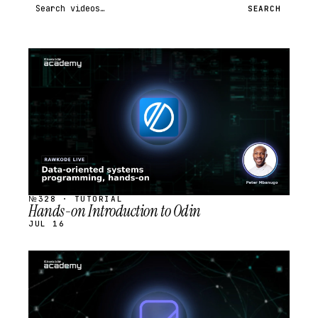
Search videos
SEARCH
STREAM
SCHEDULED
№328 · TUTORIAL
Hands-on Introduction to Odin
JUL 16
STREAM
SCHEDULED