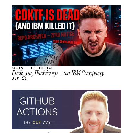
STREAM
SCHEDULED
№319 · EDITORIAL
Fuck you, Hashicorp ... an IBM Company.
DEC 11
STREAM
SCHEDULED