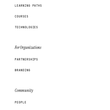
LEARNING PATHS
COURSES
TECHNOLOGIES
For Organizations
PARTNERSHIPS
BRANDING
Community
PEOPLE