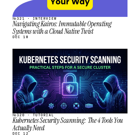
№321 · INTERVIEW
Navigating Kairos: Immutable Operating
Systems with a Cloud Native Twist
DEC 18
STREAM
SCHEDULED
№320 · TUTORIAL
Kubernetes Security Scanning: The 4 Tools You
Actually Need
DEC 12