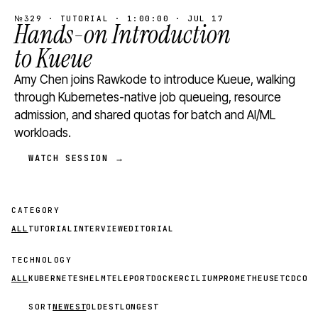
№329 · TUTORIAL · 1:00:00 · JUL 17
Hands-on Introduction
to Kueue
Amy Chen joins Rawkode to introduce Kueue, walking
through Kubernetes-native job queueing, resource
admission, and shared quotas for batch and AI/ML
workloads.
WATCH SESSION →
CATEGORY
ALL
TUTORIAL
INTERVIEW
EDITORIAL
TECHNOLOGY
ALL
KUBERNETES
HELM
TELEPORT
DOCKER
CILIUM
PROMETHEUS
ETCD
CON
SORT
NEWEST
OLDEST
LONGEST