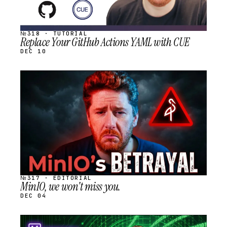
№318 · TUTORIAL
Replace Your GitHub Actions YAML with CUE
DEC 10
STREAM
SCHEDULED
№317 · EDITORIAL
MinIO, we won't miss you.
DEC 04
STREAM