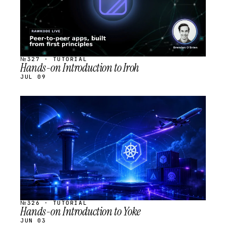
№327 · TUTORIAL
Hands-on Introduction to Iroh
JUL 09
STREAM
SCHEDULED
№326 · TUTORIAL
Hands-on Introduction to Yoke
JUN 03