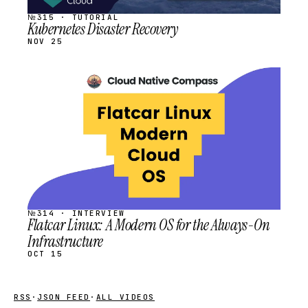
№315 · TUTORIAL
Kubernetes Disaster Recovery
NOV 25
STREAM
SCHEDULED
№314 · INTERVIEW
Flatcar Linux: A Modern OS for the Always-On
Infrastructure
OCT 15
RSS
·
JSON FEED
·
ALL VIDEOS