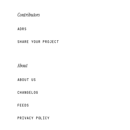
Contributors
ADRS
SHARE YOUR PROJECT
About
ABOUT US
CHANGELOG
FEEDS
PRIVACY POLICY