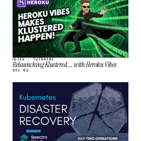
SCHEDULED
№316 · TUTORIAL
Relaunching Klustered ... with Heroku Vibes
DEC 02
STREAM
SCHEDULED