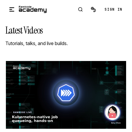
Skip to main content
SIGN IN
Latest Videos
Tutorials, talks, and live builds.
STREAM
SCHEDULED