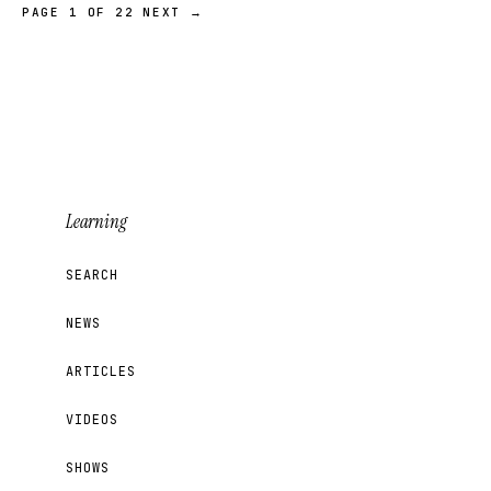
PAGE 1 OF 22
NEXT →
Learning
SEARCH
NEWS
ARTICLES
VIDEOS
SHOWS