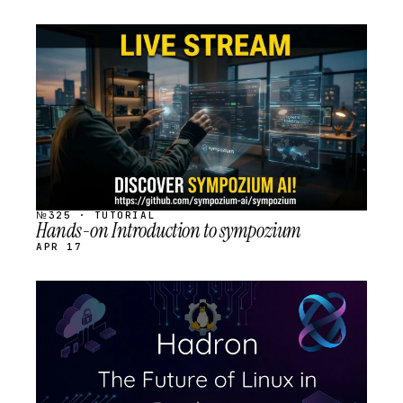
STREAM
SCHEDULED
№325 · TUTORIAL
Hands-on Introduction to sympozium
APR 17
STREAM
SCHEDULED