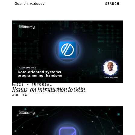
Search videos
SEARCH
STREAM
SCHEDULED
№328 · TUTORIAL
Hands-on Introduction to Odin
JUL 16
STREAM
SCHEDULED