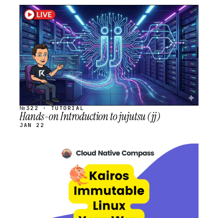
STREAM
SCHEDULED
№322 · TUTORIAL
Hands-on Introduction to jujutsu (jj)
JAN 22
STREAM
SCHEDULED