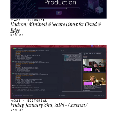
№324 · TUTORIAL
Hadron: Minimal & Secure Linux for Cloud &
Edge
FEB 05
STREAM
SCHEDULED
№323 · EDITORIAL
Friday, January 23rd, 2026 - Chevron7
JAN 24