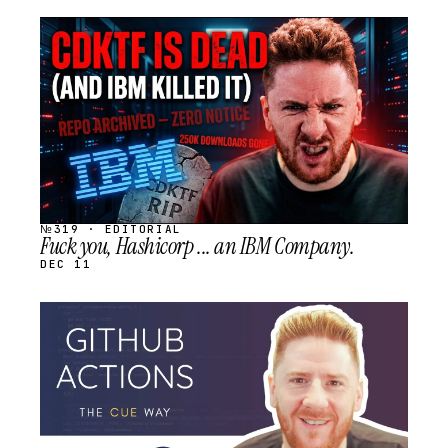
STREAM
SCHEDULED
№319 · EDITORIAL
Fuck you, Hashicorp ... an IBM Company.
DEC 11
STREAM
SCHEDULED