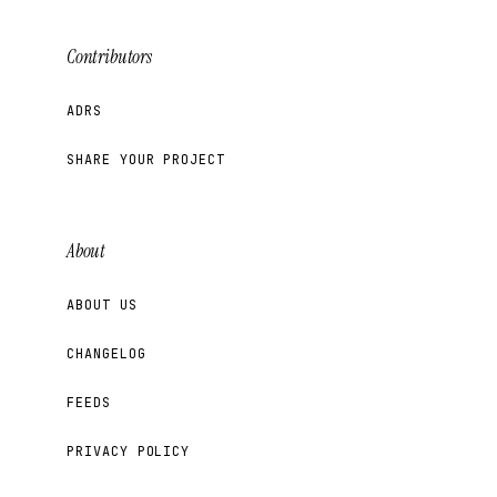
Contributors
ADRS
SHARE YOUR PROJECT
About
ABOUT US
CHANGELOG
FEEDS
PRIVACY POLICY