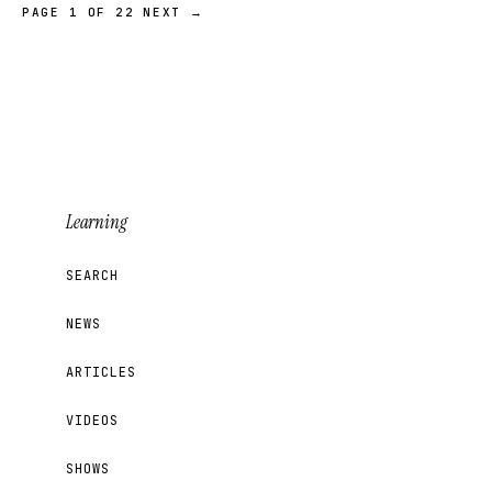
PAGE 1 OF 22
NEXT →
Learning
SEARCH
NEWS
ARTICLES
VIDEOS
SHOWS