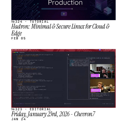
№324 · TUTORIAL
Hadron: Minimal & Secure Linux for Cloud &
Edge
FEB 05
STREAM
SCHEDULED
№323 · EDITORIAL
Friday, January 23rd, 2026 - Chevron7
JAN 24