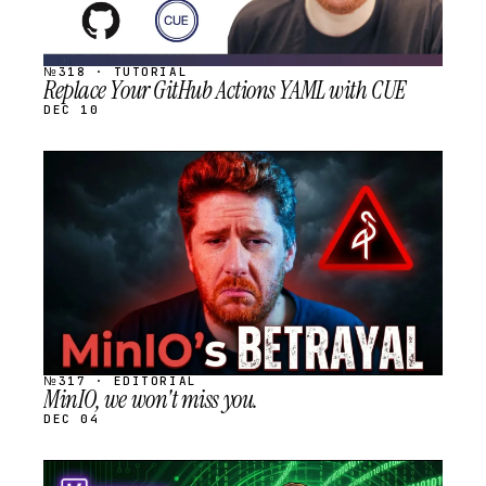
№318 · TUTORIAL
Replace Your GitHub Actions YAML with CUE
DEC 10
STREAM
SCHEDULED
№317 · EDITORIAL
MinIO, we won't miss you.
DEC 04
STREAM