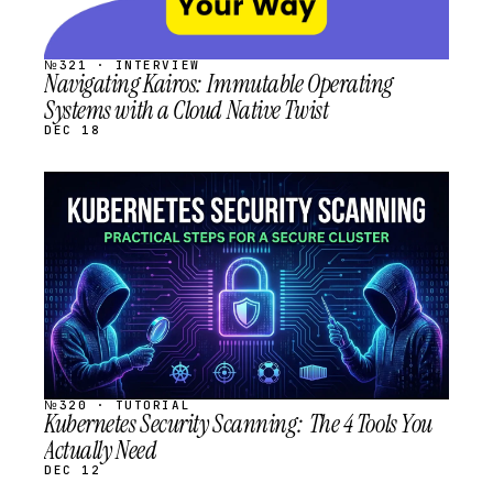
№321 · INTERVIEW
Navigating Kairos: Immutable Operating
Systems with a Cloud Native Twist
DEC 18
STREAM
SCHEDULED
№320 · TUTORIAL
Kubernetes Security Scanning: The 4 Tools You
Actually Need
DEC 12