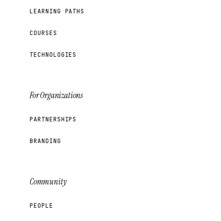
LEARNING PATHS
COURSES
TECHNOLOGIES
For Organizations
PARTNERSHIPS
BRANDING
Community
PEOPLE