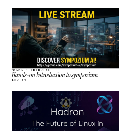
STREAM
SCHEDULED
№325 · TUTORIAL
Hands-on Introduction to sympozium
APR 17
STREAM
SCHEDULED