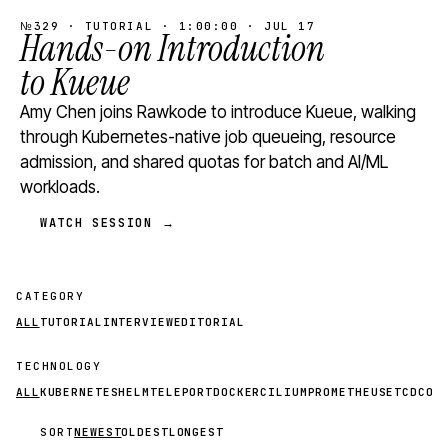
№329 · TUTORIAL · 1:00:00 · JUL 17
Hands-on Introduction
to Kueue
Amy Chen joins Rawkode to introduce Kueue, walking
through Kubernetes-native job queueing, resource
admission, and shared quotas for batch and AI/ML
workloads.
WATCH SESSION →
CATEGORY
ALL
TUTORIAL
INTERVIEW
EDITORIAL
TECHNOLOGY
ALL
KUBERNETES
HELM
TELEPORT
DOCKER
CILIUM
PROMETHEUS
ETCD
CON
SORT
NEWEST
OLDEST
LONGEST