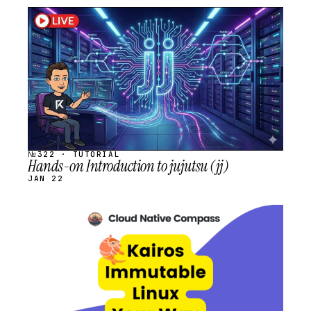
STREAM
SCHEDULED
№322 · TUTORIAL
Hands-on Introduction to jujutsu (jj)
JAN 22
STREAM
SCHEDULED