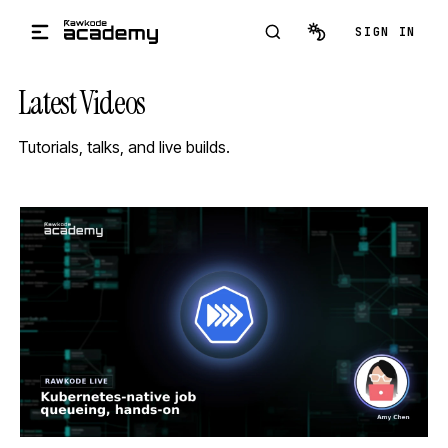
Skip to main content
SIGN IN
Latest Videos
Tutorials, talks, and live builds.
STREAM
SCHEDULED