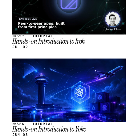
№327 · TUTORIAL
Hands-on Introduction to Iroh
JUL 09
STREAM
SCHEDULED
№326 · TUTORIAL
Hands-on Introduction to Yoke
JUN 03