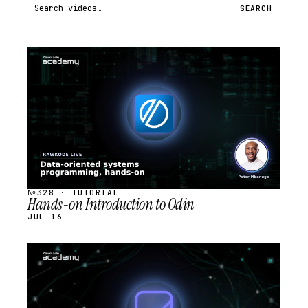
Search videos
SEARCH
STREAM
SCHEDULED
№328 · TUTORIAL
Hands-on Introduction to Odin
JUL 16
STREAM
SCHEDULED