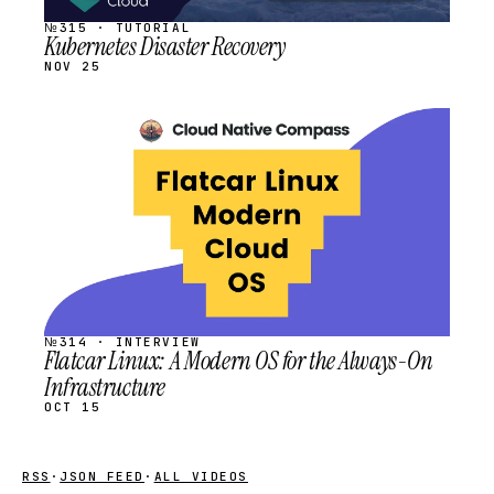
№315 · TUTORIAL
Kubernetes Disaster Recovery
NOV 25
STREAM
SCHEDULED
№314 · INTERVIEW
Flatcar Linux: A Modern OS for the Always-On
Infrastructure
OCT 15
RSS
·
JSON FEED
·
ALL VIDEOS