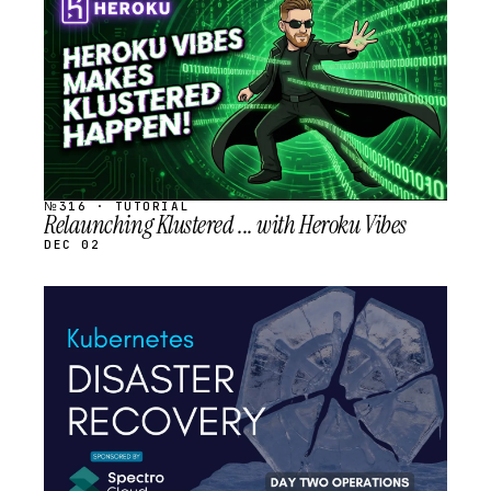
SCHEDULED
№316 · TUTORIAL
Relaunching Klustered ... with Heroku Vibes
DEC 02
STREAM
SCHEDULED