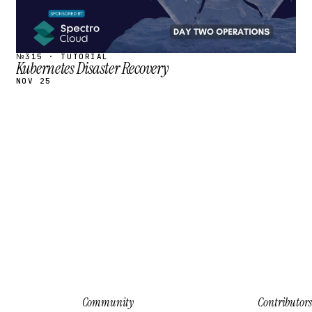
№315 · TUTORIAL
Kubernetes Disaster Recovery
NOV 25
Community
Contributors