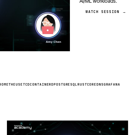
AI/ML workloads.
WATCH SESSION →
ROMETHEUS
ETCD
CONTAINERD
POSTGRESQL
RUST
COREDNS
GRAFANA
STREAM
SCHEDULED