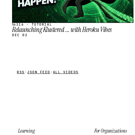
№316 · TUTORIAL
Relaunching Klustered ... with Heroku Vibes
DEC 02
RSS
·
JSON FEED
·
ALL VIDEOS
Learning
For Organizations