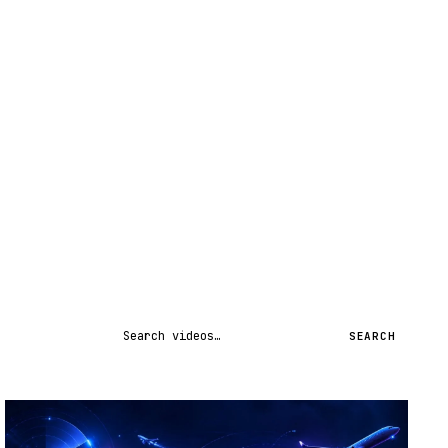
Search videos
SEARCH
STREAM
SCHEDULED