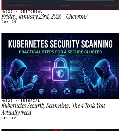
№323 · EDITORIAL
Friday, January 23rd, 2026 - Chevron7
JAN 24
STREAM
SCHEDULED
№320 · TUTORIAL
Kubernetes Security Scanning: The 4 Tools You
Actually Need
DEC 12