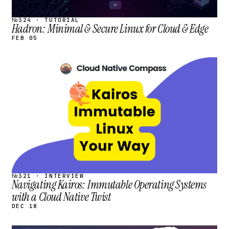
№324 · TUTORIAL
Hadron: Minimal & Secure Linux for Cloud & Edge
FEB 05
STREAM
SCHEDULED
№321 · INTERVIEW
Navigating Kairos: Immutable Operating Systems
with a Cloud Native Twist
DEC 18