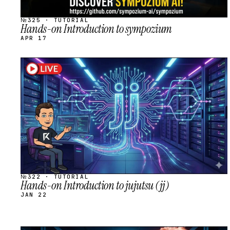
№325 · TUTORIAL
Hands-on Introduction to sympozium
APR 17
STREAM
SCHEDULED
№322 · TUTORIAL
Hands-on Introduction to jujutsu (jj)
JAN 22