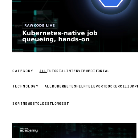
CATEGORY
ALL
TUTORIAL
INTERVIEW
EDITORIAL
TECHNOLOGY
ALL
KUBERNETES
HELM
TELEPORT
DOCKER
CILIUM
P
SORT
NEWEST
OLDEST
LONGEST
STREAM
SCHEDULED