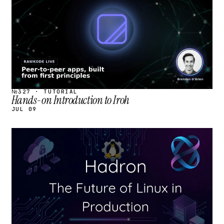
№327 · TUTORIAL
Hands-on Introduction to Iroh
JUL 09
STREAM
SCHEDULED