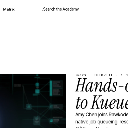
Matrix
Search the Academy
№329 · TUTORIAL · 1:0
Hands-o
to Kueu
Amy Chen joins Rawkode 
native job queueing, res