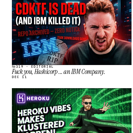
STREAM
SCHEDULED
№319 · EDITORIAL
Fuck you, Hashicorp ... an IBM Company.
DEC 11
STREAM
SCHEDULED