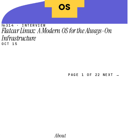
№314 · INTERVIEW
Flatcar Linux: A Modern OS for the Always-On
Infrastructure
OCT 15
PAGE 1 OF 22
NEXT →
About