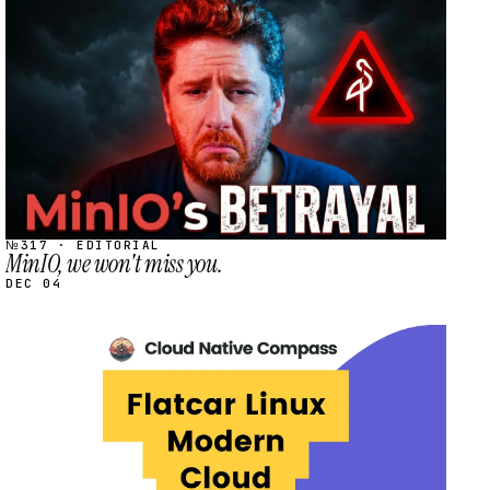
STREAM
SCHEDULED
№317 · EDITORIAL
MinIO, we won't miss you.
DEC 04
STREAM
SCHEDULED