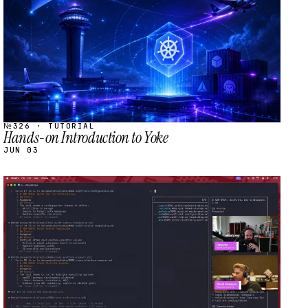
№326 · TUTORIAL
Hands-on Introduction to Yoke
JUN 03
STREAM
SCHEDULED