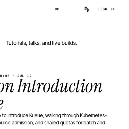
SIGN IN
⌘K
Tutorials, talks, and live builds.
0:00 · JUL 17
n Introduction
e
to introduce Kueue, walking through Kubernetes-
ource admission, and shared quotas for batch and