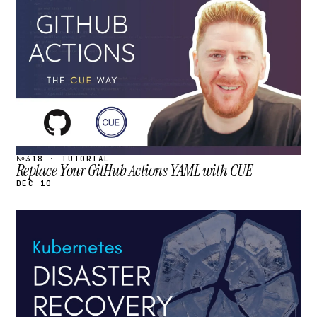
STREAM
SCHEDULED
№318 · TUTORIAL
Replace Your GitHub Actions YAML with CUE
DEC 10
STREAM
SCHEDULED