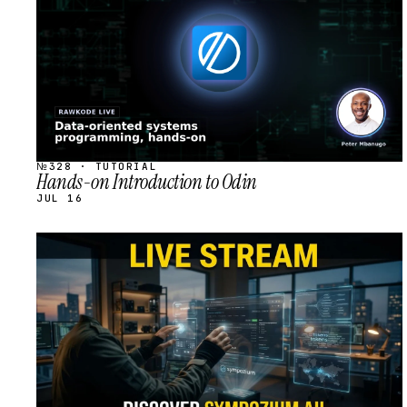
№328 · TUTORIAL
Hands-on Introduction to Odin
JUL 16
STREAM
SCHEDULED