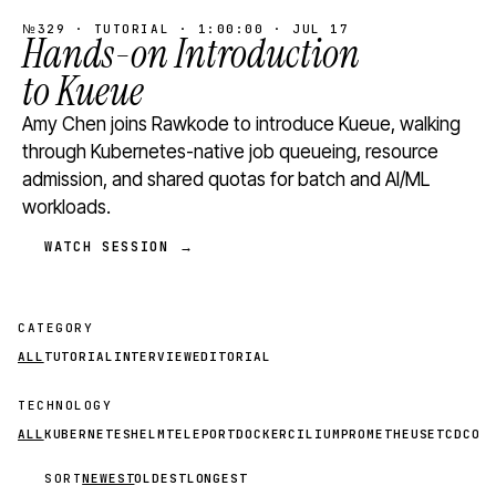
№329 · TUTORIAL · 1:00:00 · JUL 17
Hands-on Introduction
to Kueue
Amy Chen joins Rawkode to introduce Kueue, walking
through Kubernetes-native job queueing, resource
admission, and shared quotas for batch and AI/ML
workloads.
WATCH SESSION →
CATEGORY
ALL
TUTORIAL
INTERVIEW
EDITORIAL
TECHNOLOGY
ALL
KUBERNETES
HELM
TELEPORT
DOCKER
CILIUM
PROMETHEUS
ETCD
CON
SORT
NEWEST
OLDEST
LONGEST