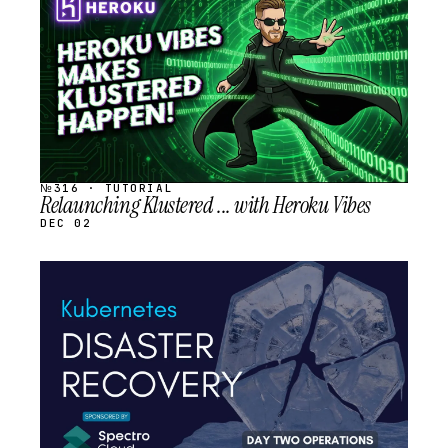
SCHEDULED
№316 · TUTORIAL
Relaunching Klustered ... with Heroku Vibes
DEC 02
STREAM
SCHEDULED