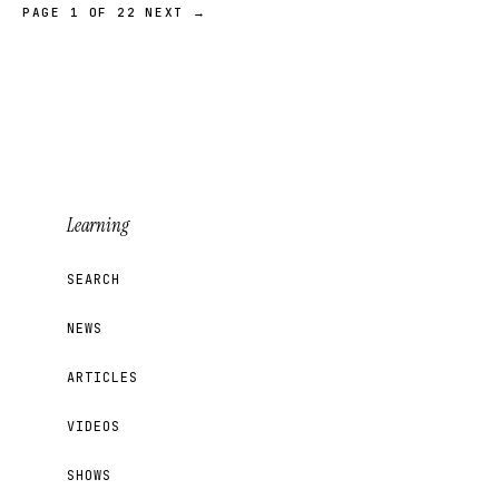
PAGE 1 OF 22
NEXT →
Learning
SEARCH
NEWS
ARTICLES
VIDEOS
SHOWS