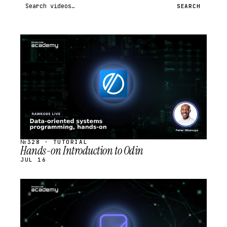
Search videos
SEARCH
STREAM
SCHEDULED
№328 · TUTORIAL
Hands-on Introduction to Odin
JUL 16
STREAM
SCHEDULED