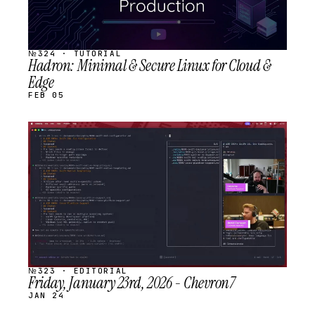
№324 · TUTORIAL
Hadron: Minimal & Secure Linux for Cloud &
Edge
FEB 05
STREAM
SCHEDULED
№323 · EDITORIAL
Friday, January 23rd, 2026 - Chevron7
JAN 24