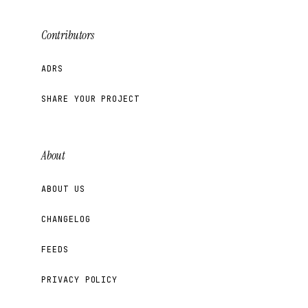
Contributors
ADRS
SHARE YOUR PROJECT
About
ABOUT US
CHANGELOG
FEEDS
PRIVACY POLICY