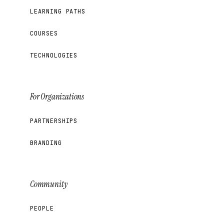
LEARNING PATHS
COURSES
TECHNOLOGIES
For Organizations
PARTNERSHIPS
BRANDING
Community
PEOPLE