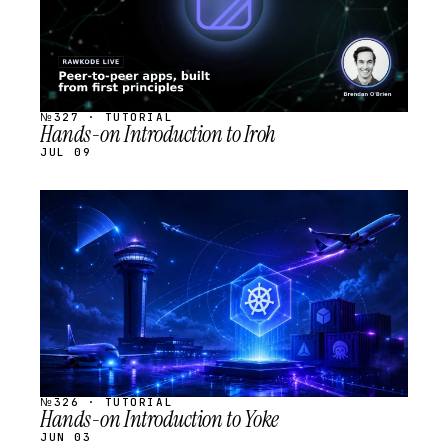
№327 · TUTORIAL
Hands-on Introduction to Iroh
JUL 09
STREAM
SCHEDULED
№326 · TUTORIAL
Hands-on Introduction to Yoke
JUN 03