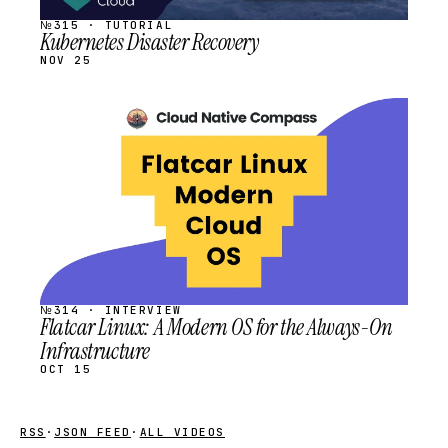
№315 · TUTORIAL
Kubernetes Disaster Recovery
NOV 25
STREAM
SCHEDULED
№314 · INTERVIEW
Flatcar Linux: A Modern OS for the Always-On
Infrastructure
OCT 15
RSS
·
JSON FEED
·
ALL VIDEOS