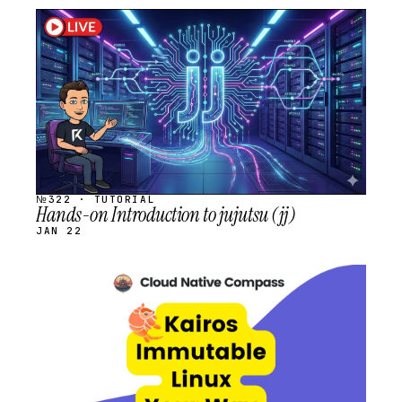
STREAM
SCHEDULED
№322 · TUTORIAL
Hands-on Introduction to jujutsu (jj)
JAN 22
STREAM
SCHEDULED