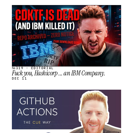
STREAM
SCHEDULED
№319 · EDITORIAL
Fuck you, Hashicorp ... an IBM Company.
DEC 11
STREAM
SCHEDULED