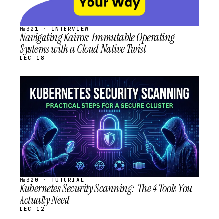
№321 · INTERVIEW
Navigating Kairos: Immutable Operating
Systems with a Cloud Native Twist
DEC 18
STREAM
SCHEDULED
№320 · TUTORIAL
Kubernetes Security Scanning: The 4 Tools You
Actually Need
DEC 12