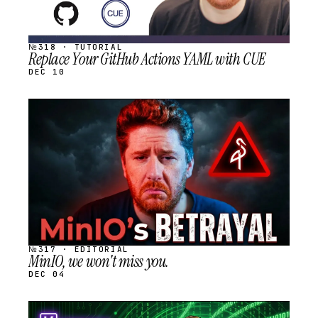
№318 · TUTORIAL
Replace Your GitHub Actions YAML with CUE
DEC 10
STREAM
SCHEDULED
№317 · EDITORIAL
MinIO, we won't miss you.
DEC 04
STREAM