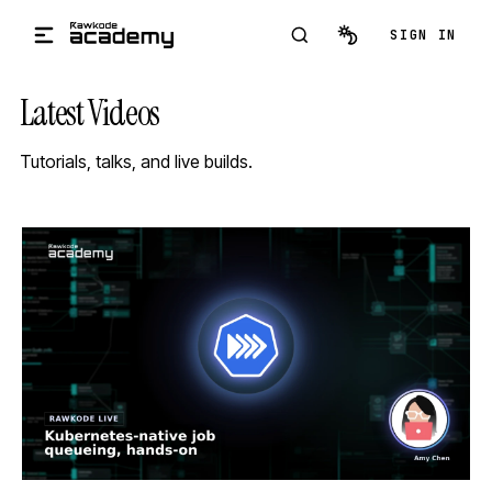
Skip to main content
SIGN IN
Latest Videos
Tutorials, talks, and live builds.
STREAM
SCHEDULED