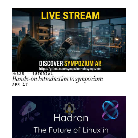
STREAM
SCHEDULED
№325 · TUTORIAL
Hands-on Introduction to sympozium
APR 17
STREAM
SCHEDULED